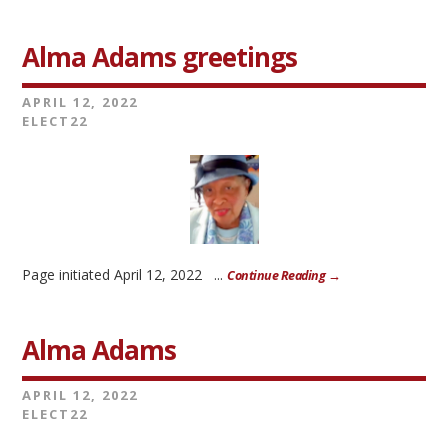
Alma Adams greetings
APRIL 12, 2022
ELECT22
Page initiated April 12, 2022 ...
Continue Reading →
Alma Adams
APRIL 12, 2022
ELECT22