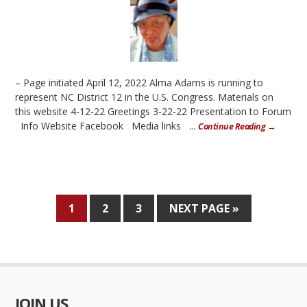
– Page initiated April 12, 2022 Alma Adams is running to
represent NC District 12 in the U.S. Congress. Materials on
this website 4-12-22 Greetings 3-22-22 Presentation to Forum
Info Website Facebook Media links ...
Continue Reading →
1
2
3
NEXT PAGE »
JOIN US