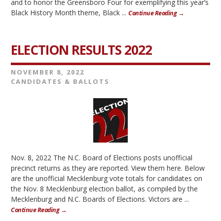
and to honor the Greensboro Four for exemplifying this year’s
Black History Month theme, Black ...
Continue Reading →
ELECTION RESULTS 2022
NOVEMBER 8, 2022
CANDIDATES & BALLOTS
Nov. 8, 2022 The N.C. Board of Elections posts unofficial
precinct returns as they are reported. View them here. Below
are the unofficial Mecklenburg vote totals for candidates on
the Nov. 8 Mecklenburg election ballot, as compiled by the
Mecklenburg and N.C. Boards of Elections. Victors are ...
Continue Reading →