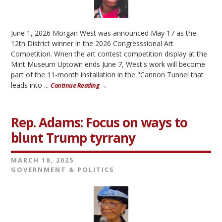
June 1, 2026 Morgan West was announced May 17 as the
12th District winner in the 2026 Congresssional Art
Competition. Wnen the art contest competition display at the
Mint Museum Uptown ends June 7, West's work will become
part of the 11-month installation in the "Cannon Tunnel that
leads into ...
Continue Reading →
Rep. Adams: Focus on ways to
blunt Trump tyrrany
MARCH 18, 2025
GOVERNMENT & POLITICS