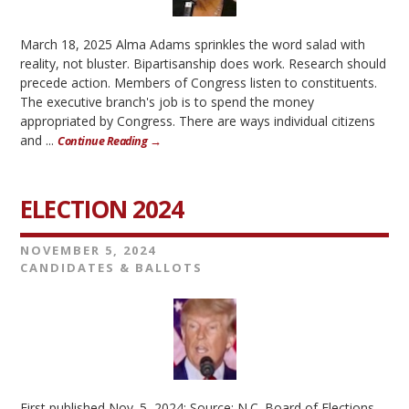
March 18, 2025 Alma Adams sprinkles the word salad with
reality, not bluster. Bipartisanship does work. Research should
precede action. Members of Congress listen to constituents.
The executive branch's job is to spend the money
appropriated by Congress. There are ways individual citizens
and ...
Continue Reading →
ELECTION 2024
NOVEMBER 5, 2024
CANDIDATES & BALLOTS
First published Nov. 5, 2024; Source: N.C. Board of Elections