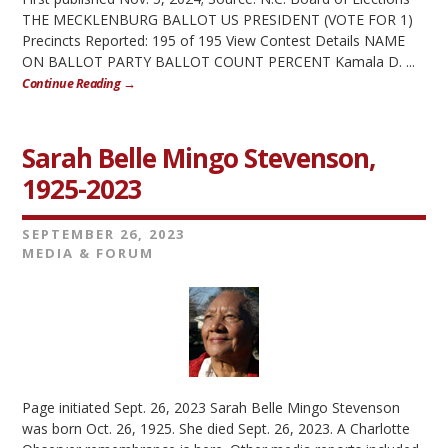
THE MECKLENBURG BALLOT US PRESIDENT (VOTE FOR 1)
Precincts Reported: 195 of 195 View Contest Details NAME
ON BALLOT PARTY BALLOT COUNT PERCENT Kamala D. ...
Continue Reading →
Sarah Belle Mingo Stevenson,
1925-2023
SEPTEMBER 26, 2023
MEDIA & FORUM
Page initiated Sept. 26, 2023 Sarah Belle Mingo Stevenson
was born Oct. 26, 1925. She died Sept. 26, 2023. A Charlotte