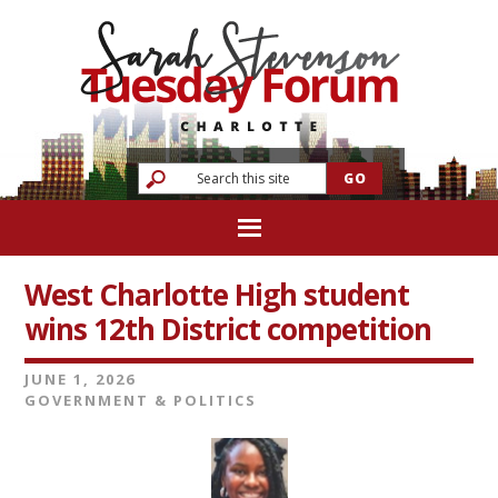
West Charlotte High student
wins 12th District competition
JUNE 1, 2026
GOVERNMENT & POLITICS