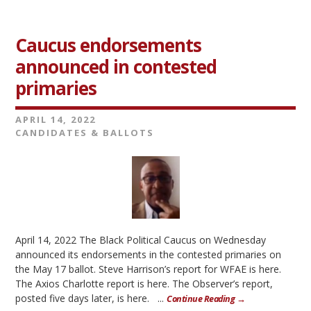
Caucus endorsements
announced in contested
primaries
APRIL 14, 2022
CANDIDATES & BALLOTS
April 14, 2022 The Black Political Caucus on Wednesday
announced its endorsements in the contested primaries on
the May 17 ballot. Steve Harrison’s report for WFAE is here.
The Axios Charlotte report is here. The Observer’s report,
posted five days later, is here. ...
Continue Reading →