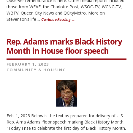
Observer remembrance is here. Other media reports included
those from WFAE, the Charlotte Post, WSOC-TV, WCNC-TV,
WBTV, Queen City News and QCityMetro, More on
Stevenson’s life ...
Continue Reading →
Rep. Adams marks Black History
Month in House floor speech
FEBRUARY 1, 2023
COMMUNITY & HOUSING
Feb. 1, 2023 Below is the text as prepared for delivery of U.S.
Rep. Alma Adams' floor speech marking Black History Month.
"Today I rise to celebrate the first day of Black History Month,