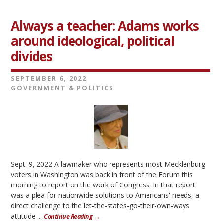
Always a teacher: Adams works
around ideological, political
divides
SEPTEMBER 6, 2022
GOVERNMENT & POLITICS
Sept. 9, 2022 A lawmaker who represents most Mecklenburg
voters in Washington was back in front of the Forum this
morning to report on the work of Congress. In that report
was a plea for nationwide solutions to Americans' needs, a
direct challenge to the let-the-states-go-their-own-ways
attitude ...
Continue Reading →