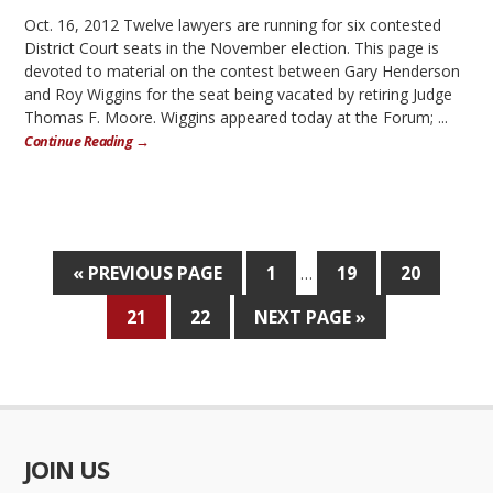
Oct. 16, 2012 Twelve lawyers are running for six contested
District Court seats in the November election. This page is
devoted to material on the contest between Gary Henderson
and Roy Wiggins for the seat being vacated by retiring Judge
Thomas F. Moore. Wiggins appeared today at the Forum; ...
Continue Reading →
« PREVIOUS PAGE
1
19
20
…
21
22
NEXT PAGE »
JOIN US