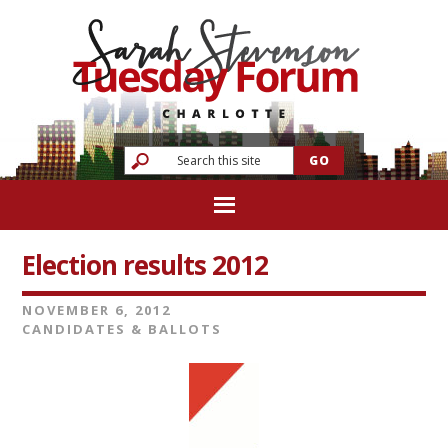
Election results 2012
NOVEMBER 6, 2012
CANDIDATES & BALLOTS