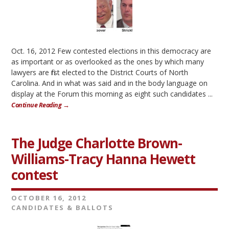
Oct. 16, 2012 Few contested elections in this democracy are
as important or as overlooked as the ones by which many
lawyers are first elected to the District Courts of North
Carolina. And in what was said and in the body language on
display at the Forum this morning as eight such candidates ...
Continue Reading →
The Judge Charlotte Brown-
Williams-Tracy Hanna Hewett
contest
OCTOBER 16, 2012
CANDIDATES & BALLOTS