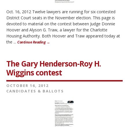
Oct. 16, 2012 Twelve lawyers are running for six contested
District Court seats in the November election. This page is
devoted to material on the contest between Judge Donnie
Hoover and Alyson G. Traw, a lawyer for the Charlotte
Housing Authority. Both Hoover and Traw appeared today at
the ...
Continue Reading →
The Gary Henderson-Roy H.
Wiggins contest
OCTOBER 16, 2012
CANDIDATES & BALLOTS