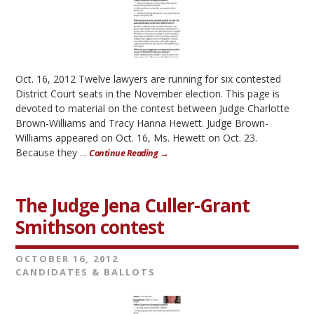
Oct. 16, 2012 Twelve lawyers are running for six contested
District Court seats in the November election. This page is
devoted to material on the contest between Judge Charlotte
Brown-Williams and Tracy Hanna Hewett. Judge Brown-
Williams appeared on Oct. 16, Ms. Hewett on Oct. 23.
Because they ...
Continue Reading →
The Judge Jena Culler-Grant
Smithson contest
OCTOBER 16, 2012
CANDIDATES & BALLOTS