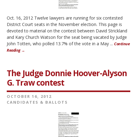
Oct. 16, 2012 Twelve lawyers are running for six contested
District Court seats in the November election. This page is
devoted to material on the contest between David Strickland
and Kary Church Watson for the seat being vacated by Judge
John Totten, who polled 13.7% of the vote in a May ...
Continue
Reading →
The Judge Donnie Hoover-Alyson
G. Traw contest
OCTOBER 16, 2012
CANDIDATES & BALLOTS