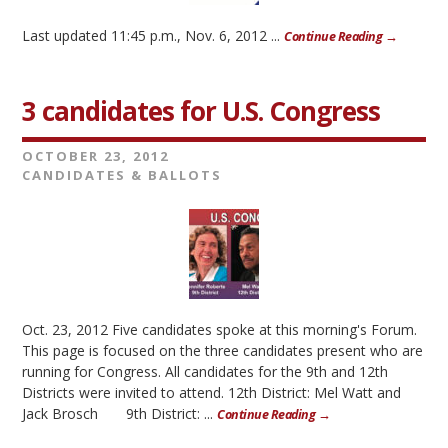
Last updated 11:45 p.m., Nov. 6, 2012 ...
Continue Reading →
3 candidates for U.S. Congress
OCTOBER 23, 2012
CANDIDATES & BALLOTS
Oct. 23, 2012 Five candidates spoke at this morning's Forum.
This page is focused on the three candidates present who are
running for Congress. All candidates for the 9th and 12th
Districts were invited to attend. 12th District: Mel Watt and
Jack Brosch 9th District: ...
Continue Reading →