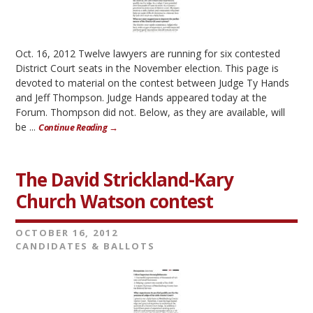
Oct. 16, 2012 Twelve lawyers are running for six contested
District Court seats in the November election. This page is
devoted to material on the contest between Judge Ty Hands
and Jeff Thompson. Judge Hands appeared today at the
Forum. Thompson did not. Below, as they are available, will
be ...
Continue Reading →
The David Strickland-Kary
Church Watson contest
OCTOBER 16, 2012
CANDIDATES & BALLOTS