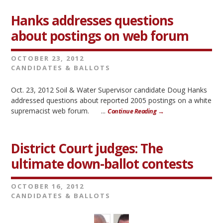
Hanks addresses questions
about postings on web forum
OCTOBER 23, 2012
CANDIDATES & BALLOTS
Oct. 23, 2012 Soil & Water Supervisor candidate Doug Hanks
addressed questions about reported 2005 postings on a white
supremacist web forum. ...
Continue Reading →
District Court judges: The
ultimate down-ballot contests
OCTOBER 16, 2012
CANDIDATES & BALLOTS