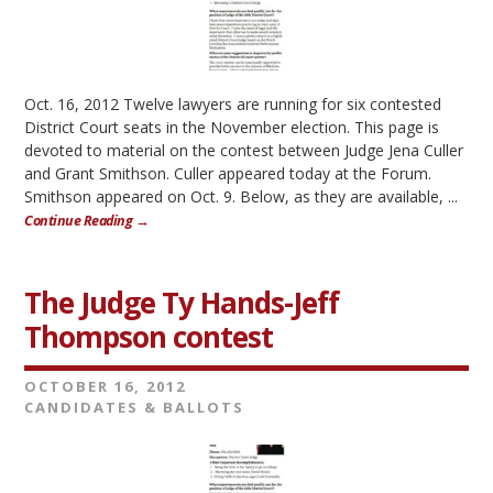
Oct. 16, 2012 Twelve lawyers are running for six contested
District Court seats in the November election. This page is
devoted to material on the contest between Judge Jena Culler
and Grant Smithson. Culler appeared today at the Forum.
Smithson appeared on Oct. 9. Below, as they are available, ...
Continue Reading →
The Judge Ty Hands-Jeff
Thompson contest
OCTOBER 16, 2012
CANDIDATES & BALLOTS