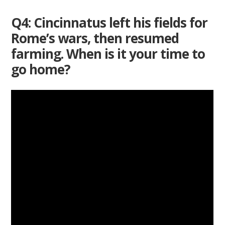
Q4: Cincinnatus left his fields for
Rome’s wars, then resumed
farming. When is it your time to
go home?