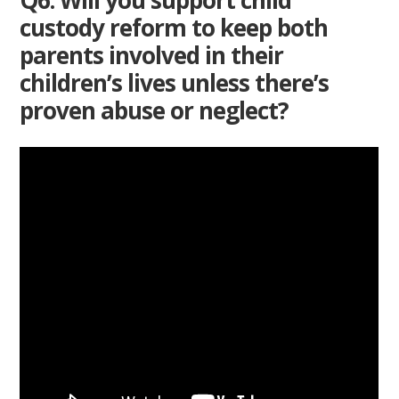
custody reform to keep both
parents involved in their
children’s lives unless there’s
proven abuse or neglect?