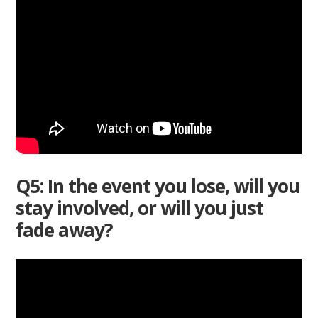
Q5: In the event you lose, will you
stay involved, or will you just
fade away?