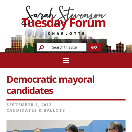
Democratic mayoral
candidates
SEPTEMBER 3, 2013
CANDIDATES & BALLOTS