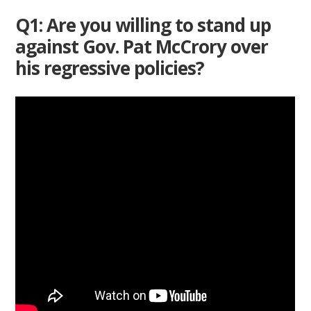
Q1: Are you willing to stand up
against Gov. Pat McCrory over
his regressive policies?