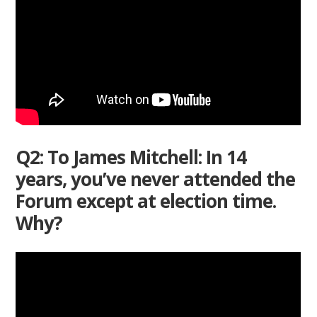
Q2: To James Mitchell: In 14
years, you’ve never attended the
Forum except at election time.
Why?