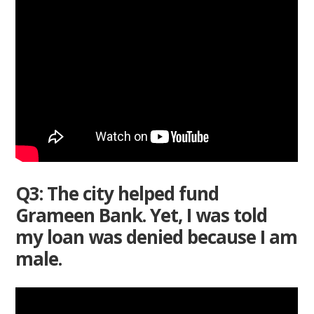
Q3: The city helped fund
Grameen Bank. Yet, I was told
my loan was denied because I am
male.