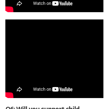
Q6: Will you support child