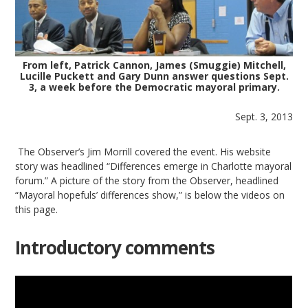
From left, Patrick Cannon, James (Smuggie) Mitchell,
Lucille Puckett and Gary Dunn answer questions Sept.
3, a week before the Democratic mayoral primary.
Sept. 3, 2013
The Observer’s Jim Morrill covered the event. His website
story was headlined “Differences emerge in Charlotte mayoral
forum.” A picture of the story from the Observer, headlined
“Mayoral hopefuls’ differences show,” is below the videos on
this page.
Introductory comments