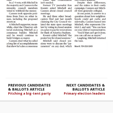
PREVIOUS CANDIDATES
NEXT CANDIDATES &
& BALLOTS ARTICLE
BALLOTS ARTICLE
Pitching a big-tent party
Primary election leaders