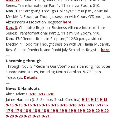
Series: Transformational Part 1, 11 a.m. via Zoom, $10.
Nov. 19
: “Caregiving Through Holidays,” 12:30 p.m., a virtual
MeckMIN Food for Thought session with Coury O’Donoghue,
Alzheimer’s Association. Register
here
.
Dec. 3
: Charlotte Regional Business Alliance Infrastructure
Series: Transformational Part 2, 11 a.m. via Zoom, $10.
Dec. 17
: “Gender Roles in Scripture,” 12:30 p.m., a virtual
MeckMIN Food for Thought session with Dr. Hadia Mubarak,
Rev. Glencie Rhedrick, and Rabbi July Schindler. Register
here
.
—
Upcoming through…
Through Nov. 3: “Reclaim Our Vote” phone banking into voter
suppression states, including North Carolina, 5-7:30 p.m.
Tuesdays.
Details
.
—
News & Handouts
Alma Adams
9-16
9-17
9-18
Jaime Harrison (U.S. Senate, South Carolina)
9-14
9-14
9-15
9-15
9-15
9-16
9-16
9-16
9-16
9-16
9-16
9-17
9-17
9-17
9-
17
9-17
9-18
9-18
9-18
9-19
9-19
9-19
9-19
9-20
9-20
9-20
9-20
9-20
9-21
9-21
9-21