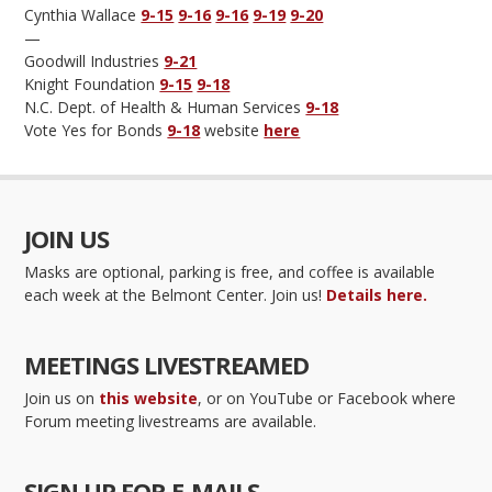
Cynthia Wallace
9-15
9-16
9-16
9-19
9-20
—
Goodwill Industries
9-21
Knight Foundation
9-15
9-18
N.C. Dept. of Health & Human Services
9-18
Vote Yes for Bonds
9-18
website
here
JOIN US
Masks are optional, parking is free, and coffee is available
each week at the Belmont Center. Join us!
Details here.
MEETINGS LIVESTREAMED
Join us on
this website
, or on YouTube or Facebook where
Forum meeting livestreams are available.
SIGN UP FOR E-MAILS