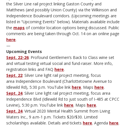
the Silver Line rail project linking Gaston County and
Matthews (and possibly Union County) via the Wilkinson and
Independence Boulevard corridors. (Upcoming meetings are
listed in “Upcoming Events” below). Materials available include
the
maps
of corridor location options being discussed. Public
comments are being taken through Oct. 14 on an online page
here
.
—
Upcoming Events
Sept. 22-26
: Profound Gentlemen’s Back to Class wine set
and virtual testing virtual social and fund-raiser. More info,
registration links and FAQ
here
.
Sept. 22
: Silver Line light rail project meeting, focus
area Independence Boulevard (Charlottetowne Avenue to
Idlewild Rd), 5:30 p.m. YouTube link
here
. Maps
here
.
Sept. 24
: Silver Line light rail project meeting, focus area
Independence Blvd (Idlewild Rd to just south of I-485 at CPCC
Levine), 5:30 p.m. YouTube link
here
. Maps
here
.
Sept. 24
: Virtual 2020 Mental Health Summit from Living
Waters Inc., 9 a.m-1 p.m. Tickets $20/$30. Limited
scholarships available. Details and tickets
here
. Agenda
here
.