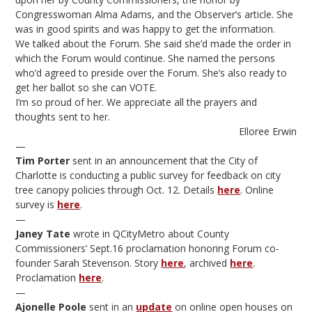
Congresswoman Alma Adams, and the Observer’s article. She
was in good spirits and was happy to get the information.
We talked about the Forum. She said she’d made the order in
which the Forum would continue. She named the persons
who’d agreed to preside over the Forum. She’s also ready to
get her ballot so she can VOTE.
I’m so proud of her. We appreciate all the prayers and
thoughts sent to her.
Elloree Erwin
—
Tim Porter
sent in an announcement that the City of
Charlotte is conducting a public survey for feedback on city
tree canopy policies through Oct. 12. Details
here
. Online
survey is
here
.
—
Janey Tate
wrote in QCityMetro about County
Commissioners’ Sept.16 proclamation honoring Forum co-
founder Sarah Stevenson. Story
here
, archived
here
.
Proclamation
here
.
—
Ajonelle Poole
sent in an
update
on online open houses on