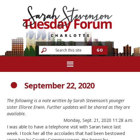
September 22, 2020
The following is a note written by Sarah Stevenson’s younger
sister Elloree Erwin. Further updates will be shared as they are
available.
Monday, Sept. 21, 2020 11:28 a.m.
I was able to have a telephone visit with Saran twice last
week. I took her all the accolades that had been bestowed
upon her by County Commissioners, the honor by