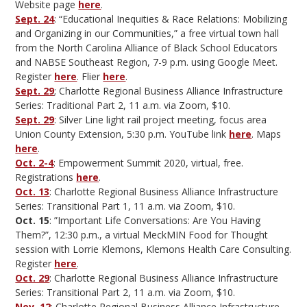
Website page
here
.
Sept. 24
: “Educational Inequities & Race Relations: Mobilizing
and Organizing in our Communities,” a free virtual town hall
from the North Carolina Alliance of Black School Educators
and NABSE Southeast Region, 7-9 p.m. using Google Meet.
Register
here
. Flier
here
.
Sept. 29
; Charlotte Regional Business Alliance Infrastructure
Series: Traditional Part 2, 11 a.m. via Zoom, $10.
Sept. 29
: Silver Line light rail project meeting, focus area
Union County Extension, 5:30 p.m. YouTube link
here
. Maps
here
.
Oct. 2-4
: Empowerment Summit 2020, virtual, free.
Registrations
here
.
Oct. 13
: Charlotte Regional Business Alliance Infrastructure
Series: Transitional Part 1, 11 a.m. via Zoom, $10.
Oct. 15
: ”Important Life Conversations: Are You Having
Them?”, 12:30 p.m., a virtual MeckMIN Food for Thought
session with Lorrie Klemons, Klemons Health Care Consulting.
Register
here
.
Oct. 29
: Charlotte Regional Business Alliance Infrastructure
Series: Transitional Part 2, 11 a.m. via Zoom, $10.
Nov. 12
: Charlotte Regional Business Alliance Infrastructure