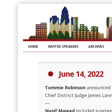
HOME
INVITED SPEAKERS
ARCHIVES
June 14, 2022
Tommie Robinson
announced t
Chief District Judge James Lann
—
Nasif Majeed
included Junetee