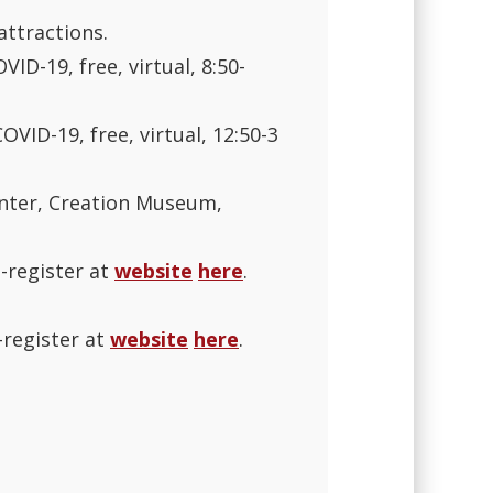
attractions.
ID-19, free, virtual, 8:50-
OVID-19, free, virtual, 12:50-3
nter, Creation Museum,
e-register at
website
here
.
-register at
website
here
.