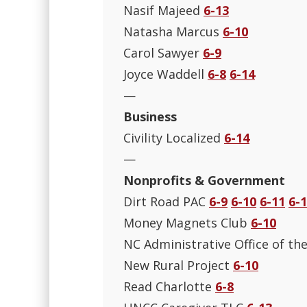
Nasif Majeed
6-13
Natasha Marcus
6-10
Carol Sawyer
6-9
Joyce Waddell
6-8
6-14
—
Business
Civility Localized
6-14
—
Nonprofits & Government
Dirt Road PAC
6-9
6-10
6-11
6-
Money Magnets Club
6-10
NC Administrative Office of th
New Rural Project
6-10
Read Charlotte
6-8