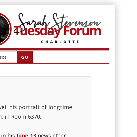
l his portrait of longtime
m. in Room 6370.
in his
June 13
newsletter.