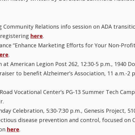
 Community Relations info session on ADA transition
 registering
here
.
iance “Enhance Marketing Efforts for Your Non-Profit
ere
.
n at American Legion Post 262, 12:30-5 p.m., 1940 Do
iser to benefit Alzheimer’s Association, 11 a.m.-2 
d Road Vocational Center’s PG-13 Summer Tech Camp, 
r.
hday Celebration, 5:30-7:30 p.m., Genesis Project, 51
fectious disease prevention and control, focused on C
ion
here
.