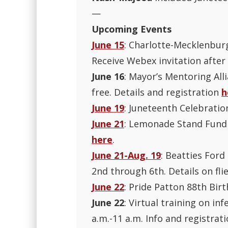
—
Upcoming Events
June 15
: Charlotte-Mecklenburg
Receive Webex invitation after
June 16
: Mayor’s Mentoring All
free. Details and registration
h
June 19
: Juneteenth Celebratio
June 21
: Lemonade Stand Fundra
here
.
June 21-Aug. 19
: Beatties For
2nd through 6th. Details on flie
June 22
: Pride Patton 88th Birt
June 22
: Virtual training on in
a.m.-11 a.m. Info and registrat