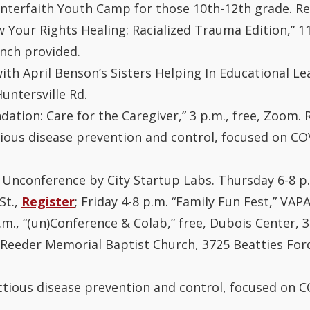
terfaith Youth Camp for those 10th-12th grade. R
w Your Rights Healing: Racialized Trauma Edition,” 1
nch provided.
with April Benson’s Sisters Helping In Educational 
untersville Rd.
dation: Care for the Caregiver,” 3 p.m., free, Zoom.
ctious disease prevention and control, focused on COV
 Unconference by City Startup Labs. Thursday 6-8 p.
St.,
Register
; Friday 4-8 p.m. “Family Fun Fest,” VAPA
p.m., “(un)Conference & Colab,” free, Dubois Center, 3
at Reeder Memorial Baptist Church, 3725 Beatties Fo
ectious disease prevention and control, focused on CO
.