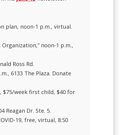
 plan, noon-1 p.m., virtual.
 Organization,” noon-1 p.m.,
nald Ross Rd.
p.m., 6133 The Plaza. Donate
$75/week first child, $40 for
04 Reagan Dr. Ste. 5.
OVID-19, free, virtual, 8:50