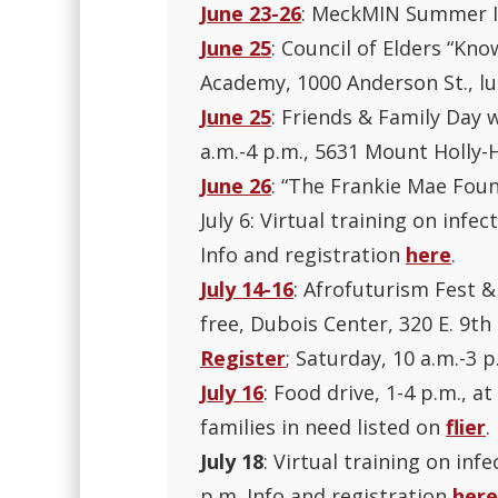
June 23-26
: MeckMIN Summer In
June 25
: Council of Elders “Kno
Academy, 1000 Anderson St., lu
June 25
: Friends & Family Day 
a.m.-4 p.m., 5631 Mount Holly-H
June 26
: “The Frankie Mae Foun
July 6: Virtual training on infe
Info and registration
here
.
July 14-16
: Afrofuturism Fest &
free, Dubois Center, 320 E. 9th 
Register
; Saturday, 10 a.m.-3 
July 16
: Food drive, 1-4 p.m., 
families in need listed on
flier
.
July 18
: Virtual training on inf
p.m. Info and registration
here