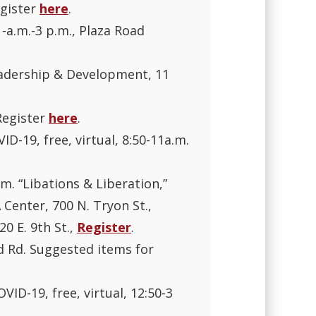
egister
here
.
1-a.m.-3 p.m., Plaza Road
Leadership & Development, 11
 Register
here
.
ID-19, free, virtual, 8:50-11a.m.
m. “Libations & Liberation,”
 Center, 700 N. Tryon St.,
20 E. 9th St.,
Register
.
rd Rd. Suggested items for
VID-19, free, virtual, 12:50-3