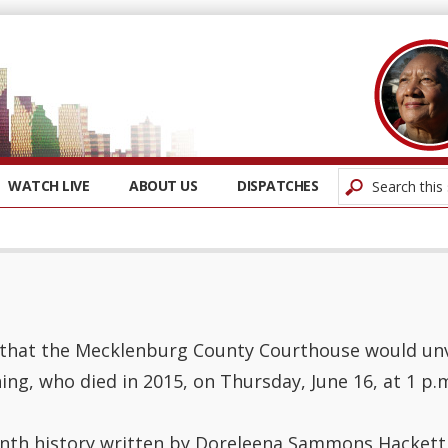
WATCH LIVE
ABOUT US
DISPATCHES
hat the Mecklenburg County Courthouse would unvei
ing, who died in 2015, on Thursday, June 16, at 1 p.
nth history written by Doreleena Sammons Hackett 