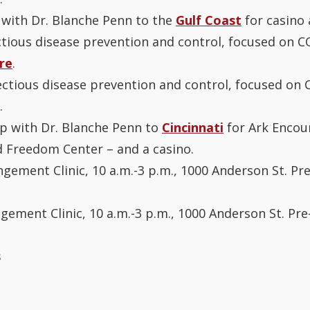
 with Dr. Blanche Penn to the
Gulf Coast
for casino 
ectious disease prevention and control, focused on COV
re
.
fectious disease prevention and control, focused on C
.
ip with Dr. Blanche Penn to
Cincinnati
for Ark Encou
 Freedom Center – and a casino.
ngement Clinic, 10 a.m.-3 p.m., 1000 Anderson St. Pr
ngement Clinic, 10 a.m.-3 p.m., 1000 Anderson St. Pre
s