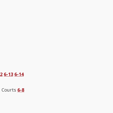
12
6-13
6-14
e Courts
6-8