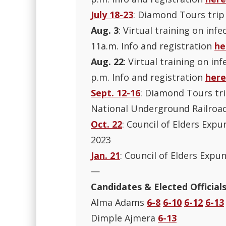
July 18-23
: Diamond Tours trip
Aug. 3
: Virtual training on inf
11a.m. Info and registration
he
Aug. 22
: Virtual training on in
p.m. Info and registration
here
Sept. 12-16
: Diamond Tours tr
National Underground Railroad
Oct. 22
: Council of Elders Expu
2023
Jan. 21
: Council of Elders Expu
—
Candidates & Elected Official
Alma Adams
6-8
6-10
6-12
6-13
Dimple Ajmera
6-13