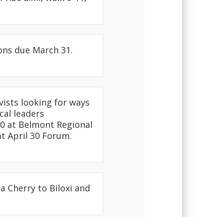
ons due March 31.
ivists looking for ways
cal leaders
 30 at Belmont Regional
at April 30 Forum.
a Cherry to Biloxi and