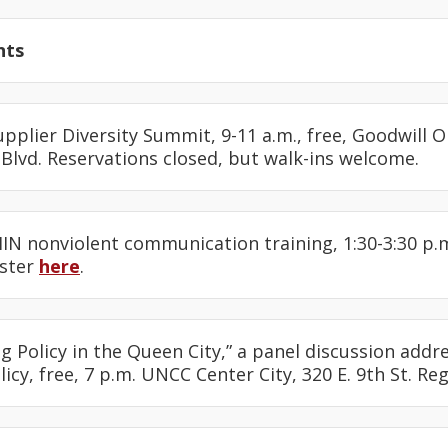
nts
upplier Diversity Summit, 9-11 a.m., free, Goodwill
Blvd. Reservations closed, but walk-ins welcome.
IN nonviolent communication training, 1:30-3:30 p.m
ister
here
.
ing Policy in the Queen City,” a panel discussion ad
icy, free, 7 p.m. UNCC Center City, 320 E. 9th St. Re