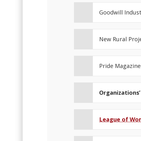
Goodwill Indus
New Rural Proj
Pride Magazin
Organizations’
League of Wo