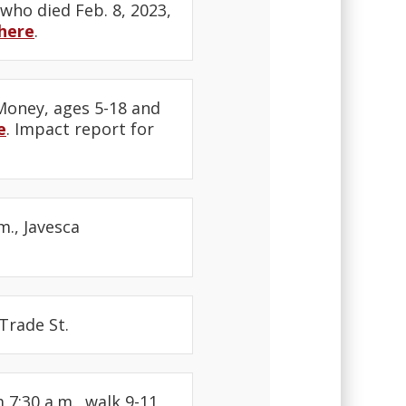
 who died Feb. 8, 2023,
here
.
 Money, ages 5-18 and
e
. Impact report for
m., Javesca
Trade St.
7:30 a.m., walk 9-11,