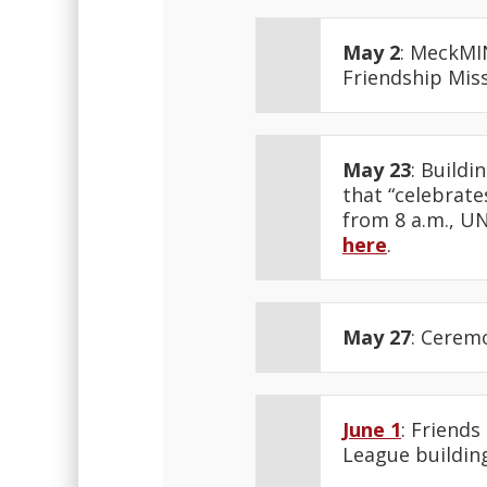
May 2
: MeckMI
Friendship Mis
May 23
: Build
that “celebrat
from 8 a.m., UN
here
.
May 27
: Cerem
June 1
: Friends
League building