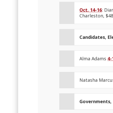
Oct. 14-16
: Di
Charleston, $48
Candidates, Ele
Alma Adams
4-
Natasha Marc
Governments, N