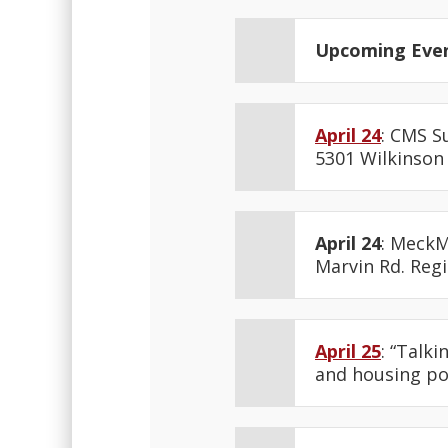
Upcoming Eve
April 24
: CMS S
5301 Wilkinson 
April 24
: MeckM
Marvin Rd. Reg
April 25
: “Talk
and housing pol