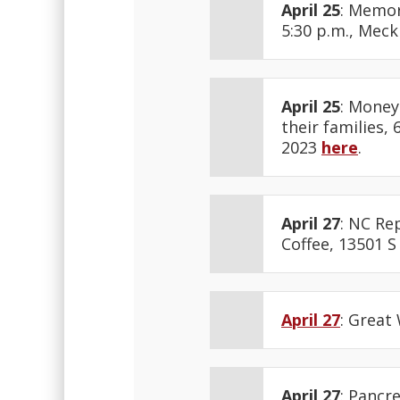
April 25
: Memor
5:30 p.m., Mec
April 25
: Money
their families,
2023
here
.
April 27
: NC Rep
Coffee, 13501 S
April 27
: Great
April 27
: Pancr