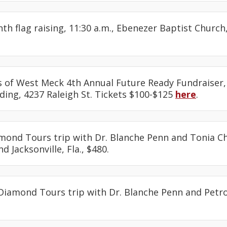
nth flag raising, 11:30 a.m., Ebenezer Baptist Churc
ds of West Meck 4th Annual Future Ready Fundraiser, 
ding, 4237 Raleigh St. Tickets $100-$125
here
.
amond Tours trip with Dr. Blanche Penn and Tonia Ch
d Jacksonville, Fla., $480.
 Diamond Tours trip with Dr. Blanche Penn and Petro
.