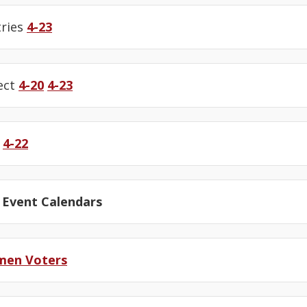
tries
4-23
ect
4-20
4-23
e
4-22
 Event Calendars
men Voters