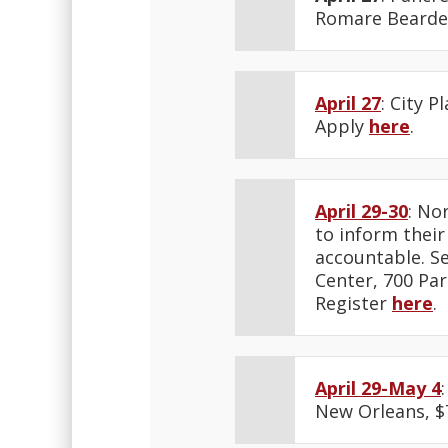
Romare Bearden
April 27
: City 
Apply
here
.
April 29-30
: No
to inform their
accountable. Se
Center, 700 Par
Register
here
.
April 29-May 4
New Orleans, $