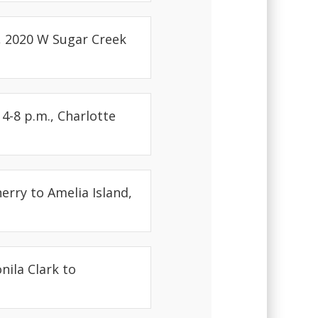
h, 2020 W Sugar Creek
4-8 p.m., Charlotte
erry to Amelia Island,
nila Clark to