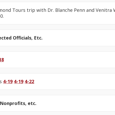
amond Tours trip with Dr. Blanche Penn and Venitra
0.
cted Officials, Etc.
18
us
4-19
4-19
4-22
onprofits, etc.