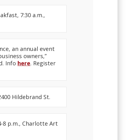
fast, 7:30 a.m.,
nce, an annual event
usiness owners,”
d. Info
here
. Register
400 Hildebrand St.
-8 p.m., Charlotte Art