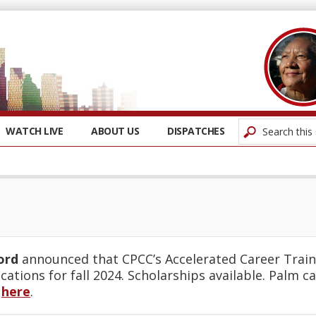
WATCH LIVE
ABOUT US
DISPATCHES
ord
announced that CPCC’s Accelerated Career Train
cations for fall 2024. Scholarships available. Palm c
t
here
.