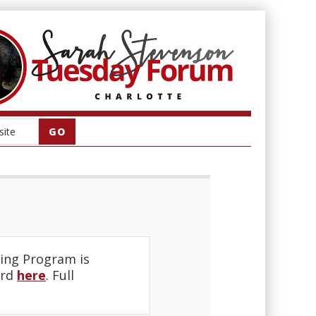
ing Program is
ard
here
. Full