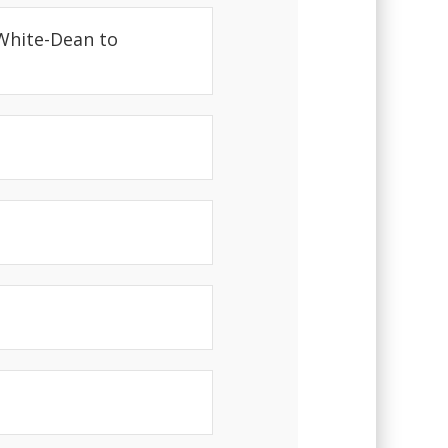
 White-Dean to