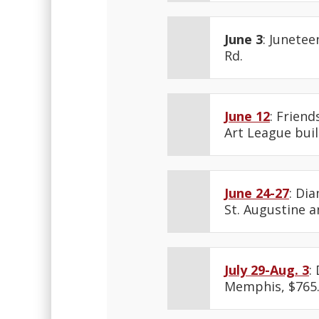
June 3
: Junetee
Rd.
June 12
: Frien
Art League buil
June 24-27
: Di
St. Augustine an
July 29-Aug. 3
:
Memphis, $765