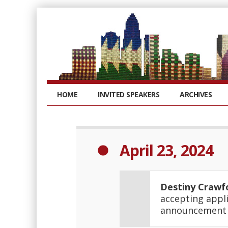
HOME
INVITED SPEAKERS
ARCHIVES
April 23, 2024
Destiny Crawf
accepting appli
announcemen