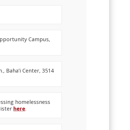
 Opportunity Campus,
., Baha’i Center, 3514
dressing homelessness
gister
here
.