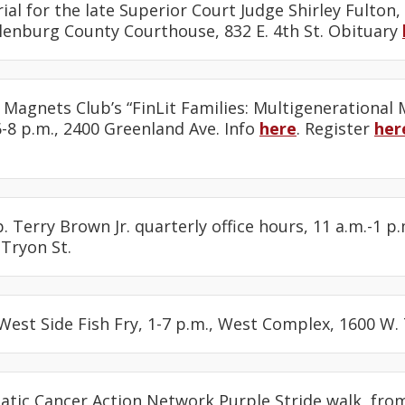
ial for the late Superior Court Judge Shirley Fulton,
klenburg County Courthouse, 832 E. 4th St. Obituary
 Magnets Club’s “FinLit Families: Multigenerational
 6-8 p.m., 2400 Greenland Ave. Info
here
. Register
her
. Terry Brown Jr. quarterly office hours, 11 a.m.-1 p.
 Tryon St.
 West Side Fish Fry, 1-7 p.m., West Complex, 1600 W. 
eatic Cancer Action Network Purple Stride walk, from 