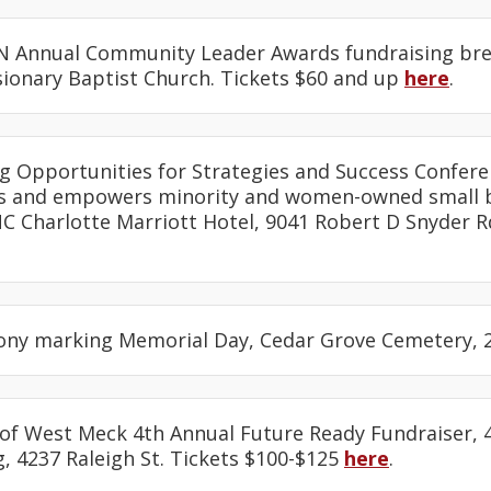
N Annual Community Leader Awards fundraising break
sionary Baptist Church. Tickets $60 and up
here
.
ing Opportunities for Strategies and Success Confere
es and empowers minority and women-owned small b
C Charlotte Marriott Hotel, 9041 Robert D Snyder R
ony marking Memorial Day, Cedar Grove Cemetery, 2
 of West Meck 4th Annual Future Ready Fundraiser, 4
, 4237 Raleigh St. Tickets $100-$125
here
.