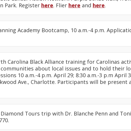
 Park. Register
here
. Flier
here
and
here
.
Planning Academy Bootcamp, 10 a.m.-4 p.m. Applicati
rth Carolina Black Alliance training for Carolinas act
 communities about local issues and to hold their lo
ssions 10 a.m.-4 p.m. April 29; 8:30 a.m.-3 p.m April
kwood Ave., Charlotte. Participants will be present 
: Diamond Tours trip with Dr. Blanche Penn and Toni
770.