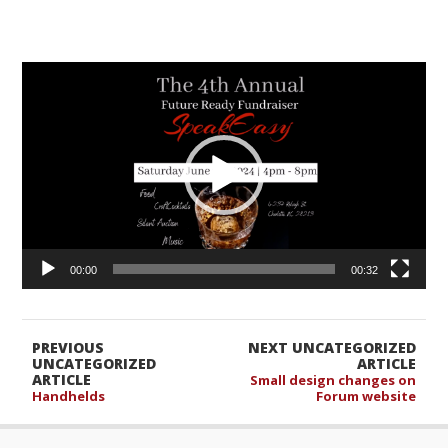
Video
Player
00:00
00:32
PREVIOUS
NEXT UNCATEGORIZED
UNCATEGORIZED
ARTICLE
ARTICLE
Small design changes on
Handhelds
Forum website