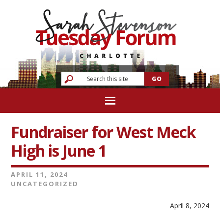
Fundraiser for West Meck
High is June 1
APRIL 11, 2024
UNCATEGORIZED
April 8, 2024