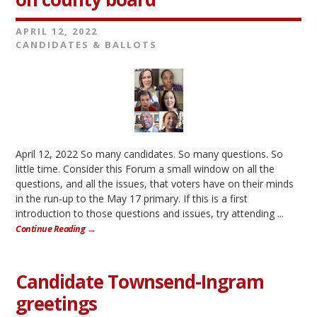
APRIL 12, 2022
CANDIDATES & BALLOTS
April 12, 2022 So many candidates. So many questions. So
little time. Consider this Forum a small window on all the
questions, and all the issues, that voters have on their minds
in the run-up to the May 17 primary. If this is a first
introduction to those questions and issues, try attending ...
Continue Reading →
Candidate Townsend-Ingram
greetings