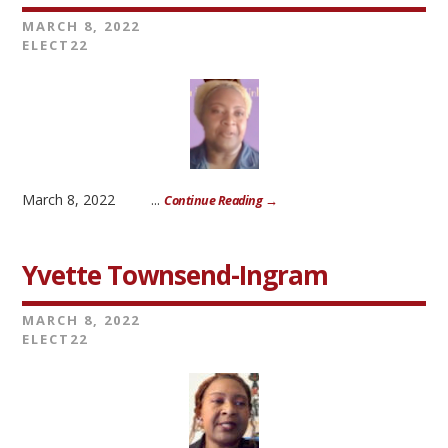
MARCH 8, 2022
ELECT22
March 8, 2022 ...
Continue Reading →
Yvette Townsend-Ingram
MARCH 8, 2022
ELECT22