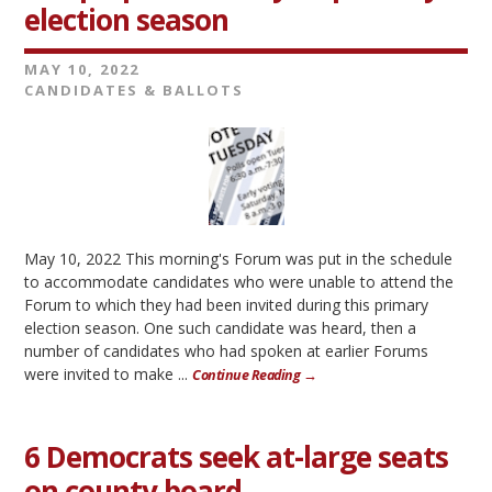
election season
MAY 10, 2022
CANDIDATES & BALLOTS
May 10, 2022 This morning's Forum was put in the schedule
to accommodate candidates who were unable to attend the
Forum to which they had been invited during this primary
election season. One such candidate was heard, then a
number of candidates who had spoken at earlier Forums
were invited to make ...
Continue Reading →
6 Democrats seek at-large seats
on county board