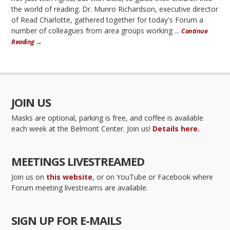
the world of reading. Dr. Munro Richardson, executive director
of Read Charlotte, gathered together for today's Forum a
number of colleagues from area groups working ...
Continue
Reading →
JOIN US
Masks are optional, parking is free, and coffee is available
each week at the Belmont Center. Join us!
Details here.
MEETINGS LIVESTREAMED
Join us on
this website
, or on YouTube or Facebook where
Forum meeting livestreams are available.
SIGN UP FOR E-MAILS