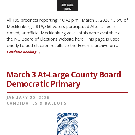
All 195 precincts reporting, 10:42 p.m.; March 3, 2026 15.5% of
Mecklenburg's 819,366 voters participated After all polls
closed, unofficial Mecklenburg vote totals were available at
the NC Board of Elections website here. This page is used
chiefly to add election results to the Forum’s archive on ...
Continue Reading →
March 3 At-Large County Board
Democratic Primary
JANUARY 20, 2026
CANDIDATES & BALLOTS