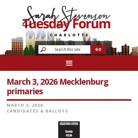
March 3, 2026 Mecklenburg
primaries
MARCH 3, 2026
CANDIDATES & BALLOTS