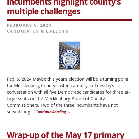
Incumbents highlight county’s
multiple challenges
FEBRUARY 6, 2024
CANDIDATES & BALLOTS
Feb. 6, 2024 Maybe this year’s election will be a turning point
for Mecklenburg County. Listen carefully to Tuesday’s
conversation with all five Democratic candidates for three at-
large seats on the Mecklenburg Board of County
Commissioners. Two of the three incumbents have not
served long ...
Continue Reading →
Wrap-up of the May 17 primary