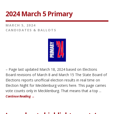
2024 March 5 Primary
MARCH 5, 2024
CANDIDATES & BALLOTS
– Page last updated March 18, 2024 based on Elections
Board revisions of March 8 and March 15 The State Board of
Elections reports unofficial election results in real time on
Election Night for Mecklenburg voters here. This page carries
vote counts only in Mecklenburg. That means that a top ...
Continue Reading →