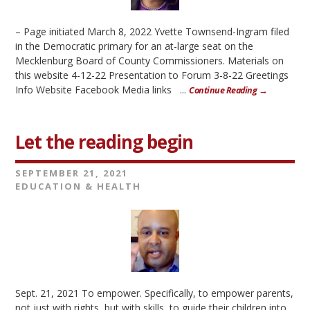
– Page initiated March 8, 2022 Yvette Townsend-Ingram filed
in the Democratic primary for an at-large seat on the
Mecklenburg Board of County Commissioners. Materials on
this website 4-12-22 Presentation to Forum 3-8-22 Greetings
Info Website Facebook Media links ...
Continue Reading →
Let the reading begin
SEPTEMBER 21, 2021
EDUCATION & HEALTH
Sept. 21, 2021 To empower. Specifically, to empower parents,
not just with rights, but with skills, to guide their children into