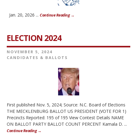
Jan. 20, 2026 ...
Continue Reading →
ELECTION 2024
NOVEMBER 5, 2024
CANDIDATES & BALLOTS
First published Nov. 5, 2024; Source: N.C. Board of Elections
THE MECKLENBURG BALLOT US PRESIDENT (VOTE FOR 1)
Precincts Reported: 195 of 195 View Contest Details NAME
ON BALLOT PARTY BALLOT COUNT PERCENT Kamala D. ...
Continue Reading →