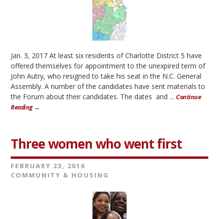
Jan. 3, 2017 At least six residents of Charlotte District 5 have
offered themselves for appointment to the unexpired term of
John Autry, who resigned to take his seat in the N.C. General
Assembly. A number of the candidates have sent materials to
the Forum about their candidates. The dates and ...
Continue
Reading →
Three women who went first
FEBRUARY 23, 2016
COMMUNITY & HOUSING