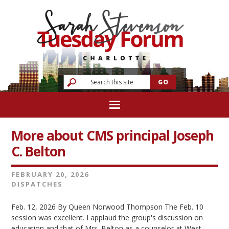
More about CMS principal Joseph
C. Belton
FEBRUARY 20, 2026
DISPATCHES
Feb. 12, 2026 By Queen Norwood Thompson The Feb. 10
session was excellent. I applaud the group's discussion on
education and that of Mrs. Belton as a counselor at West