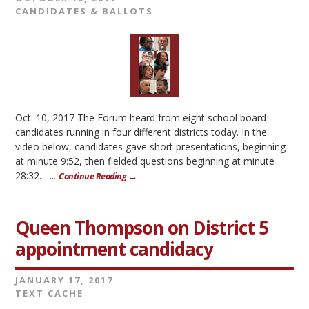
CANDIDATES & BALLOTS
Oct. 10, 2017 The Forum heard from eight school board
candidates running in four different districts today. In the
video below, candidates gave short presentations, beginning
at minute 9:52, then fielded questions beginning at minute
28:32. ...
Continue Reading →
Queen Thompson on District 5
appointment candidacy
JANUARY 17, 2017
TEXT CACHE