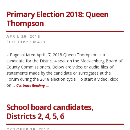
Primary Election 2018: Queen
Thompson
APRIL 20, 2018
ELECT18PRIMARY
– Page initiated April 17, 2018 Queen Thompson is a
candidate for the District 4 seat on the Mecklenburg Board of
County Commissioners. Below are video or audio files of
statements made by the candidate or surrogates at the
Forum during the 2018 election cycle. To start a video, click
on ...
Continue Reading →
School board candidates,
Districts 2, 4, 5, 6
OCTOBER 10, 2017