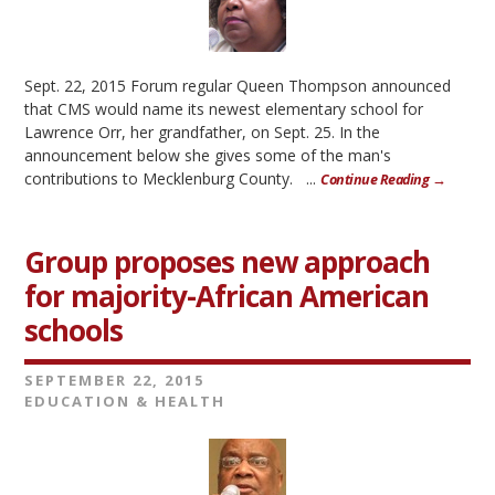
Sept. 22, 2015 Forum regular Queen Thompson announced
that CMS would name its newest elementary school for
Lawrence Orr, her grandfather, on Sept. 25. In the
announcement below she gives some of the man's
contributions to Mecklenburg County. ...
Continue Reading →
Group proposes new approach
for majority-African American
schools
SEPTEMBER 22, 2015
EDUCATION & HEALTH