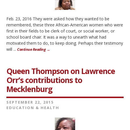
Feb. 23, 2016 They were asked how they wanted to be
remembered, these three African-American women who were
first in their fields to be clerk of court, or social worker, or
school board chair. It was a way to unearth what had
motivated them to do, to keep doing. Perhaps their testimony
will ...
Continue Reading →
Queen Thompson on Lawrence
Orr’s contributions to
Mecklenburg
SEPTEMBER 22, 2015
EDUCATION & HEALTH