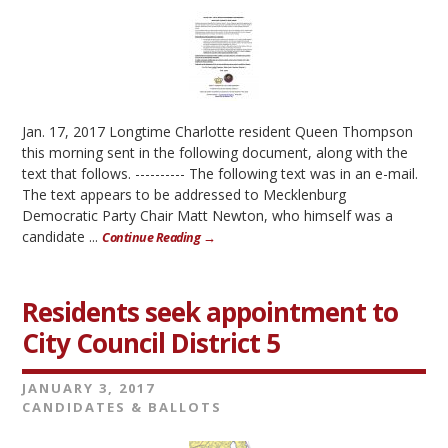
Jan. 17, 2017 Longtime Charlotte resident Queen Thompson
this morning sent in the following document, along with the
text that follows. ---------- The following text was in an e-mail.
The text appears to be addressed to Mecklenburg
Democratic Party Chair Matt Newton, who himself was a
candidate ...
Continue Reading →
Residents seek appointment to
City Council District 5
JANUARY 3, 2017
CANDIDATES & BALLOTS