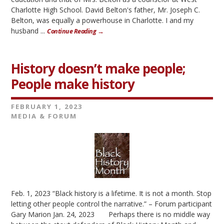
Charlotte High School. David Belton's father, Mr. Joseph C.
Belton, was equally a powerhouse in Charlotte. I and my
husband ...
Continue Reading →
History doesn’t make people;
People make history
FEBRUARY 1, 2023
MEDIA & FORUM
Feb. 1, 2023 “Black history is a lifetime. It is not a month. Stop
letting other people control the narrative.” – Forum participant
Gary Marion Jan. 24, 2023 Perhaps there is no middle way