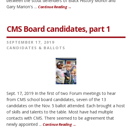
between the stout defenders of Black History Month and
Gary Marion's ...
Continue Reading →
CMS Board candidates, part 1
SEPTEMBER 17, 2019
CANDIDATES & BALLOTS
Sept. 17, 2019 In the first of two Forum meetings to hear
from CMS school board candidates, seven of the 13
candidates on the Nov. 5 ballot attended. Each brought a host
of skills and talents to the table. Most have had multiple
contacts with CMS. There seemed to be agreement that
newly appointed ...
Continue Reading →