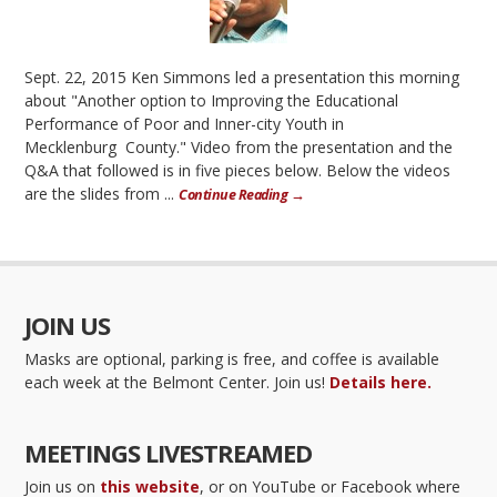
Sept. 22, 2015 Ken Simmons led a presentation this morning
about "Another option to Improving the Educational
Performance of Poor and Inner-city Youth in
Mecklenburg County." Video from the presentation and the
Q&A that followed is in five pieces below. Below the videos
are the slides from ...
Continue Reading →
JOIN US
Masks are optional, parking is free, and coffee is available
each week at the Belmont Center. Join us!
Details here.
MEETINGS LIVESTREAMED
Join us on
this website
, or on YouTube or Facebook where