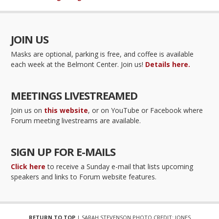
JOIN US
Masks are optional, parking is free, and coffee is available
each week at the Belmont Center. Join us!
Details here.
MEETINGS LIVESTREAMED
Join us on
this website
, or on YouTube or Facebook where
Forum meeting livestreams are available.
SIGN UP FOR E-MAILS
Click here
to receive a Sunday e-mail that lists upcoming
speakers and links to Forum website features.
RETURN TO TOP
| SARAH STEVENSON PHOTO CREDIT: JONES