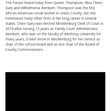
The Forum heard today from Queen Thompson, Elisa Chinn-
Gary and Wilhelmenia Rembert. Thompson was the first
African-American social worker in Union County, but she
mentioned many other firsts in her long career in several
states. Chinn-Gary was elected Mecklenburg Clerk of Court in
2014 after serving 13 years as Family Court Administrator.
Rembert, who was on the faculty of Winthrop University for
many years, is best know in Mecklenburg for her service as
chair of the school board and as vice chair of the Board of
County Commissioners.