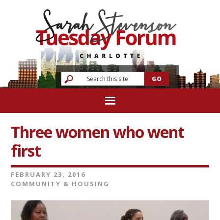
Three women who went
first
FEBRUARY 23, 2016
COMMUNITY & HOUSING