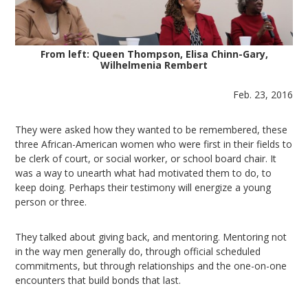
From left: Queen Thompson, Elisa Chinn-Gary,
Wilhelmenia Rembert
Feb. 23, 2016
They were asked how they wanted to be remembered, these
three African-American women who were first in their fields to
be clerk of court, or social worker, or school board chair. It
was a way to unearth what had motivated them to do, to
keep doing. Perhaps their testimony will energize a young
person or three.
They talked about giving back, and mentoring. Mentoring not
in the way men generally do, through official scheduled
commitments, but through relationships and the one-on-one
encounters that build bonds that last.