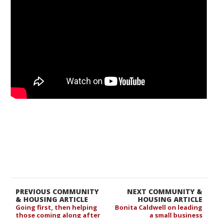
PREVIOUS COMMUNITY
NEXT COMMUNITY &
& HOUSING ARTICLE
HOUSING ARTICLE
Going first, then helping
Bonita Caldwell on leading
those coming along after
a small business