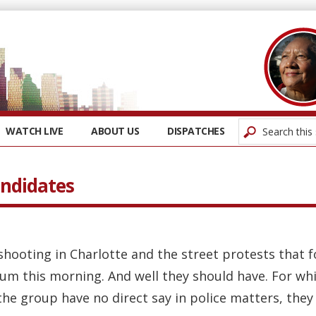
WATCH LIVE
ABOUT US
DISPATCHES
ndidates
 shooting in Charlotte and the street protests that 
rum this morning. And well they should have. For wh
e group have no direct say in police matters, they s