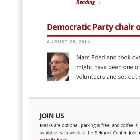
Reading →
Democratic Party chair o
AUGUST 26, 2014
Marc Friedland took ov
might have been one of
volunteers and set out 
JOIN US
Masks are optional, parking is free, and coffee is
available each week at the Belmont Center. Join u