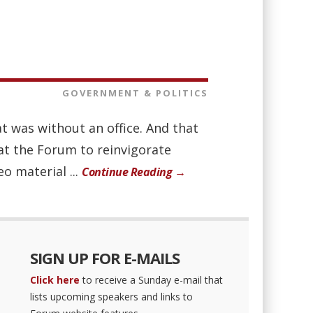
GOVERNMENT & POLITICS
 was without an office. And that
at the Forum to reinvigorate
o material ...
Continue Reading →
SIGN UP FOR E-MAILS
Click here
to receive a Sunday e-mail that
lists upcoming speakers and links to