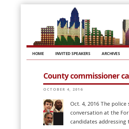
HOME
INVITED SPEAKERS
ARCHIVES
County commissioner ca
OCTOBER 4, 2016
Oct. 4, 2016 The police
conversation at the Fo
candidates addressing th