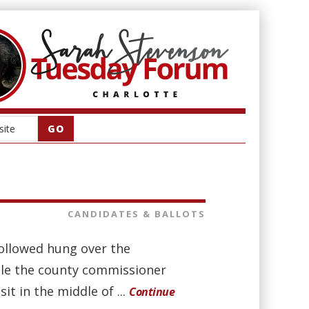
CANDIDATES & BALLOTS
followed hung over the
ile the county commissioner
it in the middle of ...
Continue