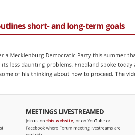
utlines short- and long-term goals
er a Mecklenburg Democratic Party this summer that
 its less daunting problems. Friedland spoke today 
some of his thinking about how to proceed. The vide
MEETINGS LIVESTREAMED
Join us on
this website
, or on YouTube or
s!
Facebook where Forum meeting livestreams are