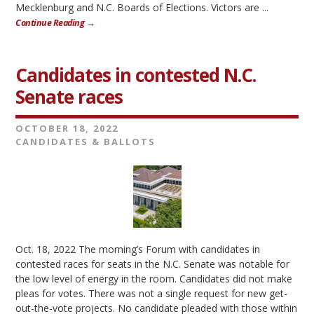
Mecklenburg and N.C. Boards of Elections. Victors are ...
Continue Reading →
Candidates in contested N.C.
Senate races
OCTOBER 18, 2022
CANDIDATES & BALLOTS
Oct. 18, 2022 The morning’s Forum with candidates in
contested races for seats in the N.C. Senate was notable for
the low level of energy in the room. Candidates did not make
pleas for votes. There was not a single request for new get-
out-the-vote projects. No candidate pleaded with those within