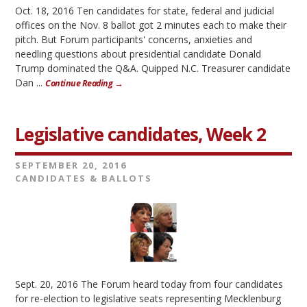
Oct. 18, 2016 Ten candidates for state, federal and judicial
offices on the Nov. 8 ballot got 2 minutes each to make their
pitch. But Forum participants' concerns, anxieties and
needling questions about presidential candidate Donald
Trump dominated the Q&A. Quipped N.C. Treasurer candidate
Dan ...
Continue Reading →
Legislative candidates, Week 2
SEPTEMBER 20, 2016
CANDIDATES & BALLOTS
Sept. 20, 2016 The Forum heard today from four candidates
for re-election to legislative seats representing Mecklenburg