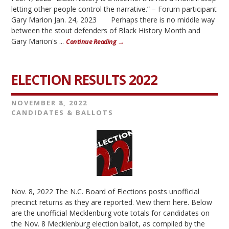
letting other people control the narrative.” – Forum participant
Gary Marion Jan. 24, 2023 Perhaps there is no middle way
between the stout defenders of Black History Month and
Gary Marion's ...
Continue Reading →
ELECTION RESULTS 2022
NOVEMBER 8, 2022
CANDIDATES & BALLOTS
Nov. 8, 2022 The N.C. Board of Elections posts unofficial
precinct returns as they are reported. View them here. Below
are the unofficial Mecklenburg vote totals for candidates on
the Nov. 8 Mecklenburg election ballot, as compiled by the