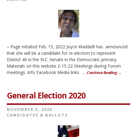
– Page initiated Feb. 15, 2022 Joyce Waddelll has announced
that she will be a candidate for re-election to represent
District 40 in the N.C. Senate in the Democratic primary.
Materials on this website 2-15-22 Greetings during Forum
meetings. Info Facebook Media links ...
Continue Reading →
General Election 2020
NOVEMBER 3, 2020
CANDIDATES & BALLOTS