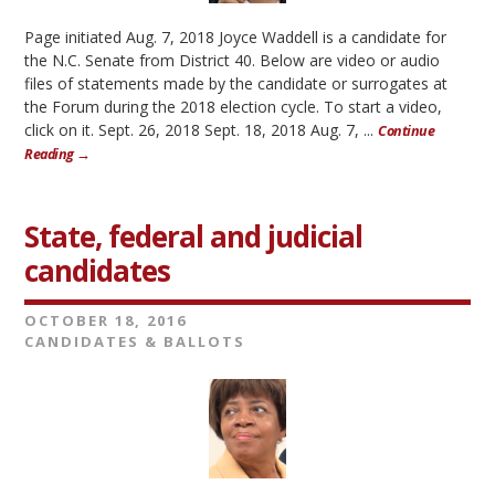
Page initiated Aug. 7, 2018 Joyce Waddell is a candidate for
the N.C. Senate from District 40. Below are video or audio
files of statements made by the candidate or surrogates at
the Forum during the 2018 election cycle. To start a video,
click on it. Sept. 26, 2018 Sept. 18, 2018 Aug. 7, ...
Continue
Reading →
State, federal and judicial
candidates
OCTOBER 18, 2016
CANDIDATES & BALLOTS