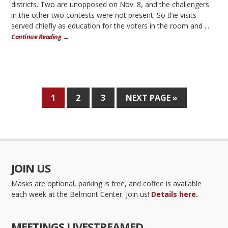
districts. Two are unopposed on Nov. 8, and the challengers
in the other two contests were not present. So the visits
served chiefly as education for the voters in the room and ...
Continue Reading →
1
2
3
NEXT PAGE »
JOIN US
Masks are optional, parking is free, and coffee is available
each week at the Belmont Center. Join us!
Details here.
MEETINGS LIVESTREAMED