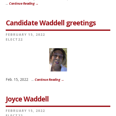
...
Continue Reading →
Candidate Waddell greetings
FEBRUARY 15, 2022
ELECT22
Feb. 15, 2022 ...
Continue Reading →
Joyce Waddell
FEBRUARY 15, 2022
ELECT22