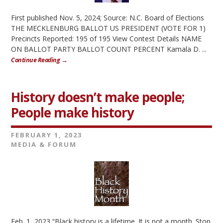
First published Nov. 5, 2024; Source: N.C. Board of Elections
THE MECKLENBURG BALLOT US PRESIDENT (VOTE FOR 1)
Precincts Reported: 195 of 195 View Contest Details NAME
ON BALLOT PARTY BALLOT COUNT PERCENT Kamala D. ...
Continue Reading →
History doesn’t make people;
People make history
FEBRUARY 1, 2023
MEDIA & FORUM
Feb. 1, 2023 “Black history is a lifetime. It is not a month. Stop