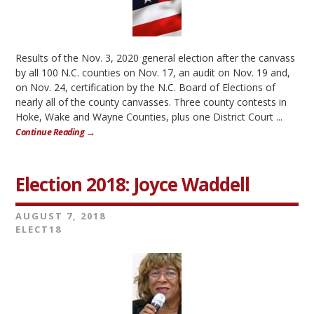
Results of the Nov. 3, 2020 general election after the canvass
by all 100 N.C. counties on Nov. 17, an audit on Nov. 19 and,
on Nov. 24, certification by the N.C. Board of Elections of
nearly all of the county canvasses. Three county contests in
Hoke, Wake and Wayne Counties, plus one District Court ...
Continue Reading →
Election 2018: Joyce Waddell
AUGUST 7, 2018
ELECT18