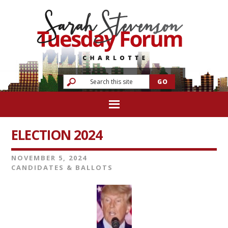
ELECTION 2024
NOVEMBER 5, 2024
CANDIDATES & BALLOTS