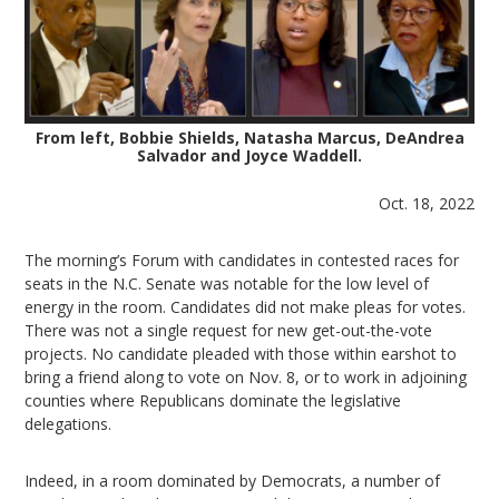
From left, Bobbie Shields, Natasha Marcus, DeAndrea
Salvador and Joyce Waddell.
Oct. 18, 2022
The morning’s Forum with candidates in contested races for
seats in the N.C. Senate was notable for the low level of
energy in the room. Candidates did not make pleas for votes.
There was not a single request for new get-out-the-vote
projects. No candidate pleaded with those within earshot to
bring a friend along to vote on Nov. 8, or to work in adjoining
counties where Republicans dominate the legislative
delegations.
Indeed, in a room dominated by Democrats, a number of