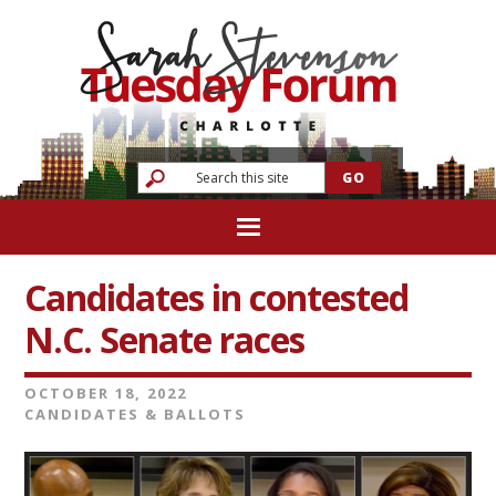
Candidates in contested
N.C. Senate races
OCTOBER 18, 2022
CANDIDATES & BALLOTS