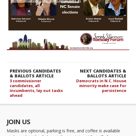
content/uploads/2022/10/221018NCSenate.m4v?_=1
PREVIOUS CANDIDATES
NEXT CANDIDATES &
& BALLOTS ARTICLE
BALLOTS ARTICLE
3 commissioner
Democrats in N.C. House
candidates, all
minority make case for
incumbents, lay out tasks
persistence
ahead
JOIN US
Masks are optional, parking is free, and coffee is available