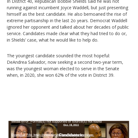
In District 40, Republican Bobbie Shields said he was not
running against incumbent Joyce Waddell, but just presenting
himself as the best candidate. He also bemoaned the rise of
extreme partisanship in the last 2o years. Democrat Waddell
ignored her opponent and talked about her decades of public
service. Candidates made clear what they had tried to do or,
in Shields’ case, what he would like to help do.
The youngest candidate sounded the most hopeful:
DeAndrea Salvador, now seeking a second two-year term,
was the youngest woman elected to serve in the Senate
when, in 2020, she won 62% of the vote in District 39.
Video
Media error: Format(s) not supported or source(s) not found
Player
Download File: https://www.tuesdayforumcharlotte.org/wp-