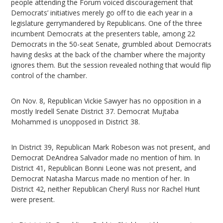
people attending the Forum voiced discouragement that
Democrats’ initiatives merely go off to die each year in a
legislature gerrymandered by Republicans. One of the three
incumbent Democrats at the presenters table, among 22
Democrats in the 50-seat Senate, grumbled about Democrats
having desks at the back of the chamber where the majority
ignores them. But the session revealed nothing that would flip
control of the chamber.
On Nov. 8, Republican Vickie Sawyer has no opposition in a
mostly Iredell Senate District 37. Democrat Mujtaba
Mohammed is unopposed in District 38.
In District 39, Republican Mark Robeson was not present, and
Democrat DeAndrea Salvador made no mention of him. In
District 41, Republican Bonni Leone was not present, and
Democrat Natasha Marcus made no mention of her. In
District 42, neither Republican Cheryl Russ nor Rachel Hunt
were present.