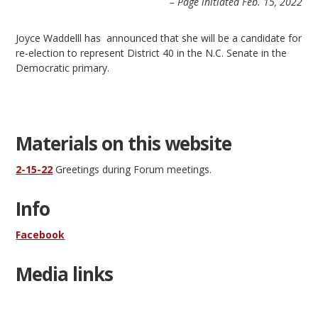
– Page initiated Feb. 15, 2022
Joyce Waddelll has announced that she will be a candidate for
re-election to represent District 40 in the N.C. Senate in the
Democratic primary.
Materials on this website
2-15-22
Greetings during Forum meetings.
Info
Facebook
Media links