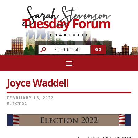
Joyce Waddell
FEBRUARY 15, 2022
ELECT22