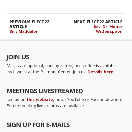
PREVIOUS ELECT22
NEXT ELECT22 ARTICLE
ARTICLE
Rev. Dr. Monte
Billy Maddalon
Witherspoon
JOIN US
Masks are optional, parking is free, and coffee is available
each week at the Belmont Center. Join us!
Details here.
MEETINGS LIVESTREAMED
Join us on
this website
, or on YouTube or Facebook where
Forum meeting livestreams are available.
SIGN UP FOR E-MAILS