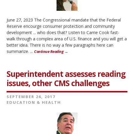
June 27, 2023 The Congressional mandate that the Federal
Reserve encourge consumer protection and community
development ... who does that? Listen to Carrie Cook fast-
walk through a complex area of U.S. finance and you will get a
better idea. There is no way a few paragraphs here can
summarize. ...
Continue Reading →
Superintendent assesses reading
issues, other CMS challenges
SEPTEMBER 26, 2017
EDUCATION & HEALTH