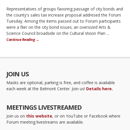
Representatives of groups favoring passage of city bonds and
the county's sales tax increase proposal addresed the Forum
Tuesday. Among the items passed out to Forum participants
were a flier on the city bond issues; an oversized Arts &
Science Council broadside on the Cultural Vision Plan ...
Continue Reading →
JOIN US
Masks are optional, parking is free, and coffee is available
each week at the Belmont Center. Join us!
Details here.
MEETINGS LIVESTREAMED
Join us on
this website
, or on YouTube or Facebook where
Forum meeting livestreams are available.