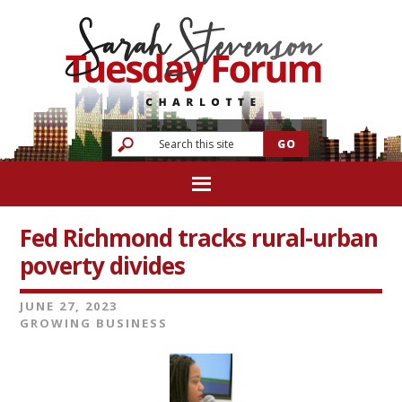
Fed Richmond tracks rural-urban
poverty divides
JUNE 27, 2023
GROWING BUSINESS