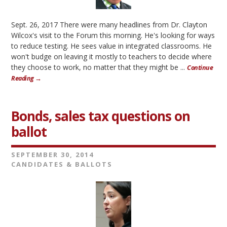
Sept. 26, 2017 There were many headlines from Dr. Clayton
Wilcox's visit to the Forum this morning. He's looking for ways
to reduce testing. He sees value in integrated classrooms. He
won't budge on leaving it mostly to teachers to decide where
they choose to work, no matter that they might be ...
Continue
Reading →
Bonds, sales tax questions on
ballot
SEPTEMBER 30, 2014
CANDIDATES & BALLOTS