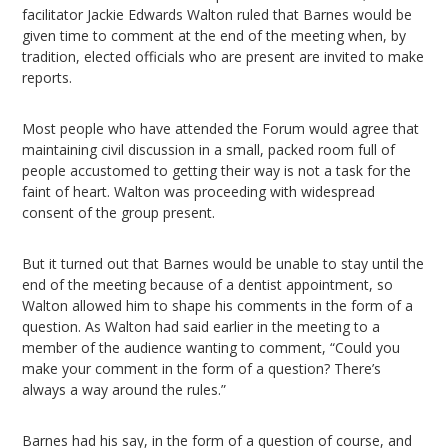
facilitator Jackie Edwards Walton ruled that Barnes would be
given time to comment at the end of the meeting when, by
tradition, elected officials who are present are invited to make
reports.
Most people who have attended the Forum would agree that
maintaining civil discussion in a small, packed room full of
people accustomed to getting their way is not a task for the
faint of heart. Walton was proceeding with widespread
consent of the group present.
But it turned out that Barnes would be unable to stay until the
end of the meeting because of a dentist appointment, so
Walton allowed him to shape his comments in the form of a
question. As Walton had said earlier in the meeting to a
member of the audience wanting to comment, “Could you
make your comment in the form of a question? There’s
always a way around the rules.”
Barnes had his say, in the form of a question of course, and