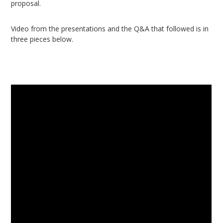
proposal.
Video from the presentations and the Q&A that followed is in
three pieces below.