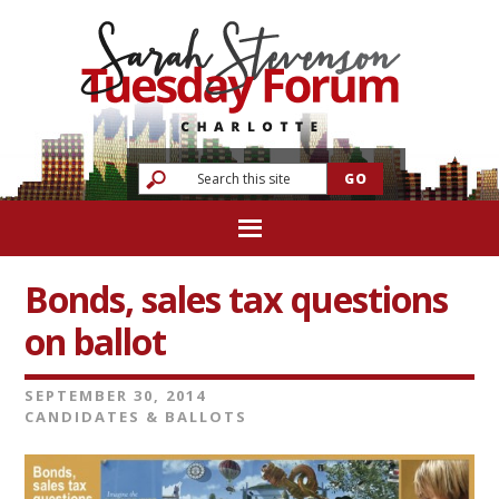
Bonds, sales tax questions
on ballot
SEPTEMBER 30, 2014
CANDIDATES & BALLOTS