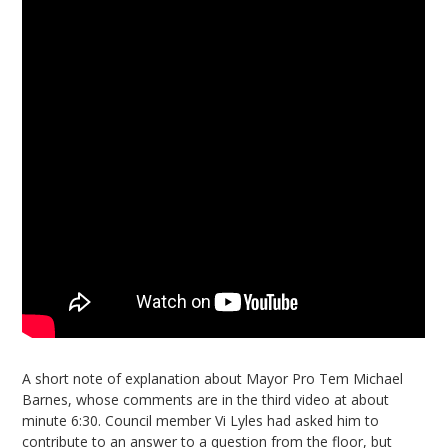
A short note of explanation about Mayor Pro Tem Michael
Barnes, whose comments are in the third video at about
minute 6:30. Council member Vi Lyles had asked him to
contribute to an answer to a question from the floor, but