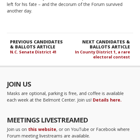
left for his fate – and the decorum of the Forum survived
another day.
PREVIOUS CANDIDATES
NEXT CANDIDATES &
& BALLOTS ARTICLE
BALLOTS ARTICLE
N.C. Senate District 41
In County District 1, a rare
electoral contest
JOIN US
Masks are optional, parking is free, and coffee is available
each week at the Belmont Center. Join us!
Details here.
MEETINGS LIVESTREAMED
Join us on
this website
, or on YouTube or Facebook where
Forum meeting livestreams are available.