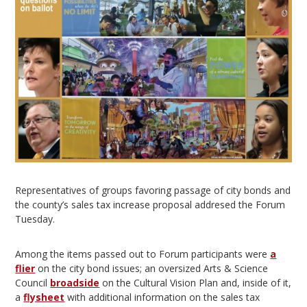
Representatives of groups favoring passage of city bonds and
the county’s sales tax increase proposal addresed the Forum
Tuesday.
Among the items passed out to Forum participants were
a
flier
on the city bond issues; an oversized Arts & Science
Council
broadside
on the Cultural Vision Plan and, inside of it,
a
flysheet
with additional information on the sales tax