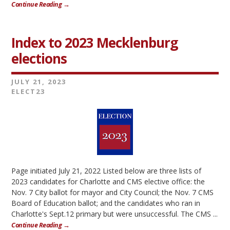
Continue Reading →
Index to 2023 Mecklenburg
elections
JULY 21, 2023
ELECT23
Page initiated July 21, 2022 Listed below are three lists of
2023 candidates for Charlotte and CMS elective office: the
Nov. 7 City ballot for mayor and City Council; the Nov. 7 CMS
Board of Education ballot; and the candidates who ran in
Charlotte's Sept.12 primary but were unsuccessful. The CMS ...
Continue Reading →