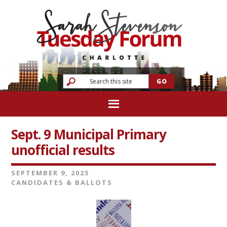
Sept. 9 Municipal Primary
unofficial results
SEPTEMBER 9, 2025
CANDIDATES & BALLOTS