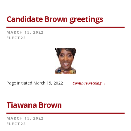
Candidate Brown greetings
MARCH 15, 2022
ELECT22
Page initiated March 15, 2022 ...
Continue Reading →
Tiawana Brown
MARCH 15, 2022
ELECT22