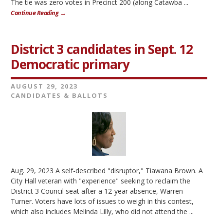
The tie was zero votes in Precinct 200 (along Catawba ...
Continue Reading →
District 3 candidates in Sept. 12
Democratic primary
AUGUST 29, 2023
CANDIDATES & BALLOTS
Aug. 29, 2023 A self-described "disruptor," Tiawana Brown. A
City Hall veteran with "experience" seeking to reclaim the
District 3 Council seat after a 12-year absence, Warren
Turner. Voters have lots of issues to weigh in this contest,
which also includes Melinda Lilly, who did not attend the ...