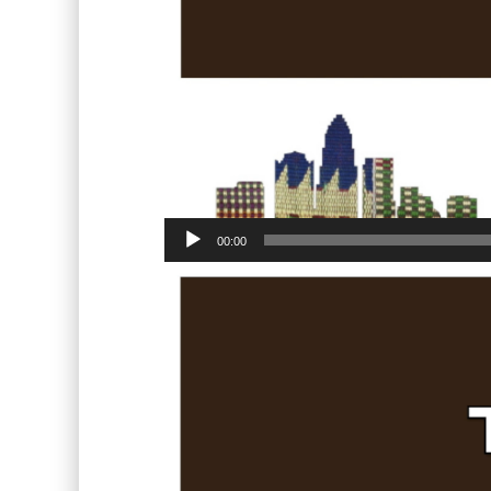
00:00
Video
Player