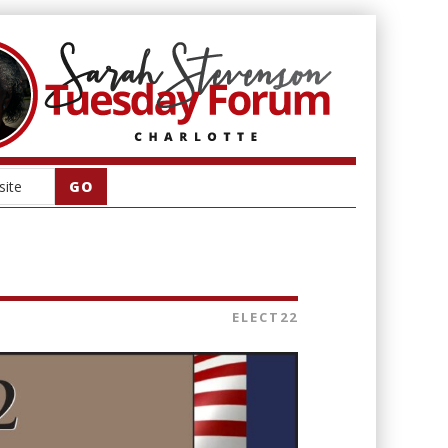
ELECT22