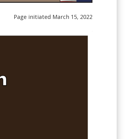
Page initiated March 15, 2022