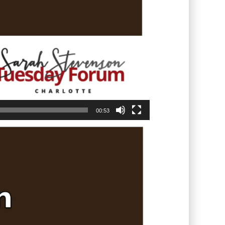
00:53