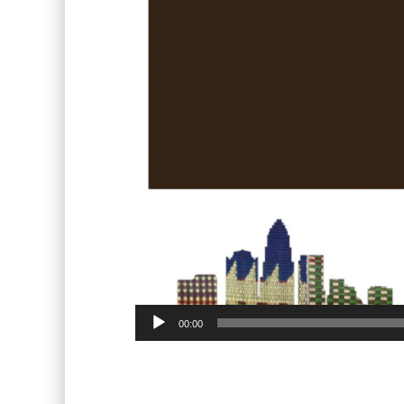
00:00