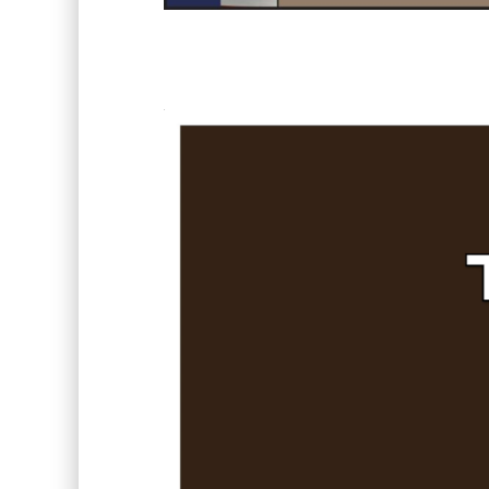
Video
Player