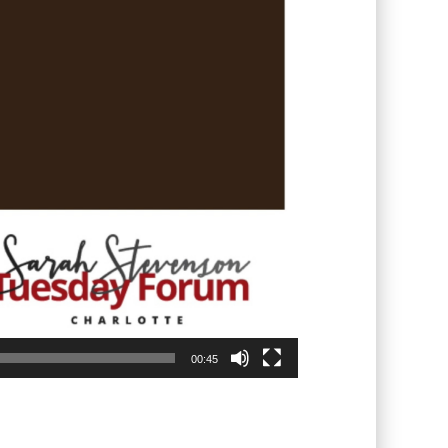
00:45