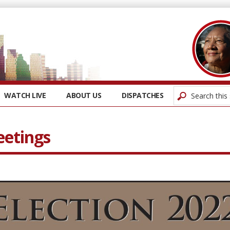
WATCH LIVE
ABOUT US
DISPATCHES
eetings