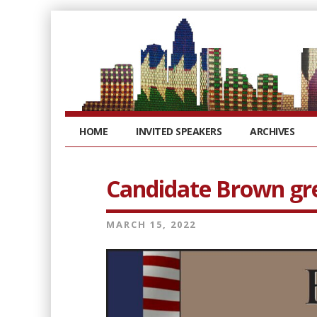
HOME
INVITED SPEAKERS
ARCHIVES
Candidate Brown gr
MARCH 15, 2022