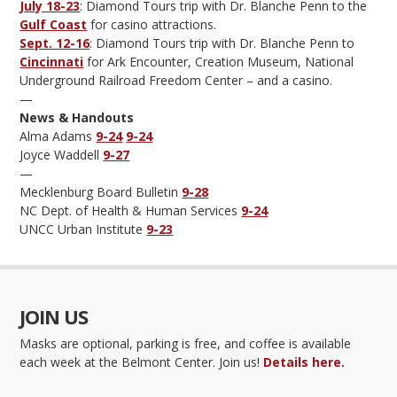
July 18-23
: Diamond Tours trip with Dr. Blanche Penn to the
Gulf Coast
for casino attractions.
Sept. 12-16
: Diamond Tours trip with Dr. Blanche Penn to
Cincinnati
for Ark Encounter, Creation Museum, National
Underground Railroad Freedom Center – and a casino.
—
News & Handouts
Alma Adams
9-24
9-24
Joyce Waddell
9-27
—
Mecklenburg Board Bulletin
9-28
NC Dept. of Health & Human Services
9-24
UNCC Urban Institute
9-23
JOIN US
Masks are optional, parking is free, and coffee is available
each week at the Belmont Center. Join us!
Details here.