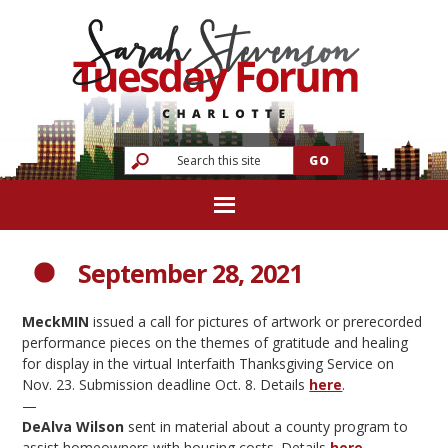
September 28, 2021
MeckMIN
issued a call for pictures of artwork or prerecorded
performance pieces on the themes of gratitude and healing
for display in the virtual Interfaith Thanksgiving Service on
Nov. 23. Submission deadline Oct. 8. Details
here
.
—
DeAlva Wilson
sent in material about a county program to
assist homeowners with housing costs. Details
here
.