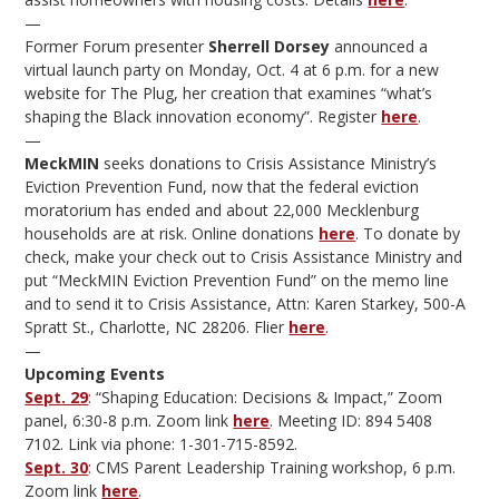
—
Former Forum presenter
Sherrell Dorsey
announced a
virtual launch party on Monday, Oct. 4 at 6 p.m. for a new
website for The Plug, her creation that examines “what’s
shaping the Black innovation economy”. Register
here
.
—
MeckMIN
seeks donations to Crisis Assistance Ministry’s
Eviction Prevention Fund, now that the federal eviction
moratorium has ended and about 22,000 Mecklenburg
households are at risk. Online donations
here
. To donate by
check, make your check out to Crisis Assistance Ministry and
put “MeckMIN Eviction Prevention Fund” on the memo line
and to send it to Crisis Assistance, Attn: Karen Starkey, 500-A
Spratt St., Charlotte, NC 28206. Flier
here
.
—
Upcoming Events
Sept. 29
: “Shaping Education: Decisions & Impact,” Zoom
panel, 6:30-8 p.m. Zoom link
here
. Meeting ID: 894 5408
7102. Link via phone: 1-301-715-8592.
Sept. 30
: CMS Parent Leadership Training workshop, 6 p.m.
Zoom link
here
.