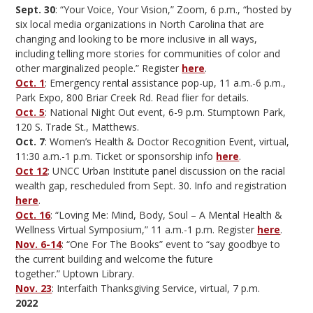
Sept. 30
: “Your Voice, Your Vision,” Zoom, 6 p.m., “hosted by
six local media organizations in North Carolina that are
changing and looking to be more inclusive in all ways,
including telling more stories for communities of color and
other marginalized people.” Register
here
.
Oct. 1
: Emergency rental assistance pop-up, 11 a.m.-6 p.m.,
Park Expo, 800 Briar Creek Rd. Read flier for details.
Oct. 5
: National Night Out event, 6-9 p.m. Stumptown Park,
120 S. Trade St., Matthews.
Oct. 7
: Women’s Health & Doctor Recognition Event, virtual,
11:30 a.m.-1 p.m. Ticket or sponsorship info
here
.
Oct 12
: UNCC Urban Institute panel discussion on the racial
wealth gap, rescheduled from Sept. 30. Info and registration
here
.
Oct. 16
: “Loving Me: Mind, Body, Soul – A Mental Health &
Wellness Virtual Symposium,” 11 a.m.-1 p.m. Register
here
.
Nov. 6-14
: “One For The Books” event to “say goodbye to
the current building and welcome the future
together.” Uptown Library.
Nov. 23
: Interfaith Thanksgiving Service, virtual, 7 p.m.
2022