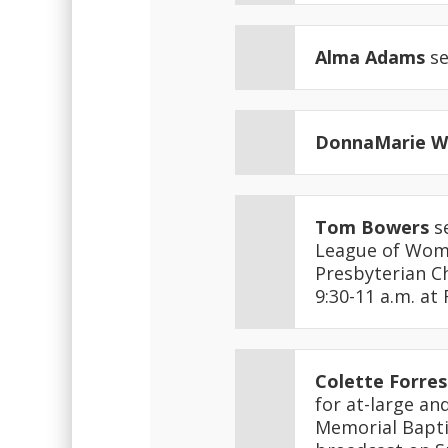
Alma Adams
se
DonnaMarie 
Tom Bowers
se
League of Wome
Presbyterian Ch
9:30-11 a.m. at
Colette Forres
for at-large an
Memorial Bapti