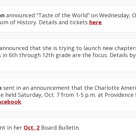
on
announced “Taste of the World” on Wednesday, Oct
um of History. Details and tickets
here
.
announced that she is trying to launch new chapters 
 in 6th through 12th grade are the focus. Details b
n
sent in an announcement that the Charlotte Americ
e held Saturday, Oct. 7 from 1-5 p.m. at Providence 
acebook
.
nt in her
Oct. 2
Board Bulletin.