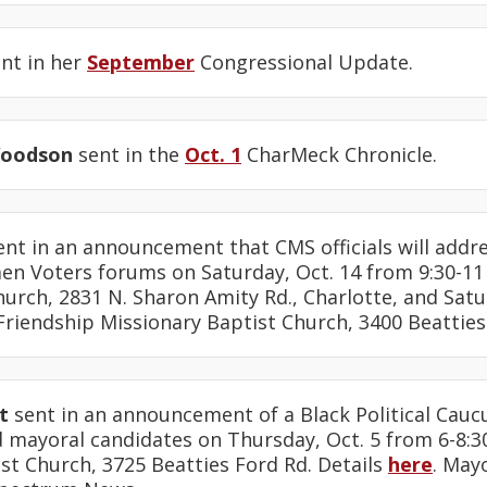
nt in her
September
Congressional Update.
Woodson
sent in the
Oct. 1
CharMeck Chronicle.
nt in an announcement that CMS officials will addre
n Voters forums on Saturday, Oct. 14 from 9:30-11 
urch, 2831 N. Sharon Amity Rd., Charlotte, and Satu
 Friendship Missionary Baptist Church, 3400 Beatties
t
sent in an announcement of a Black Political Cauc
d mayoral candidates on Thursday, Oct. 5 from 6-8:3
st Church, 3725 Beatties Ford Rd. Details
here
. May