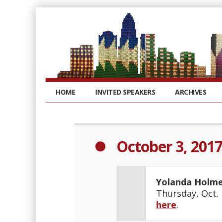
HOME
INVITED SPEAKERS
ARCHIVES
October 3, 201
Yolanda Holm
Thursday, Oct. 
here
.