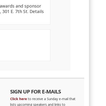
l awards and sponsor
301 E. 7th St. Details
SIGN UP FOR E-MAILS
Click here
to receive a Sunday e-mail that
lists upcoming speakers and links to