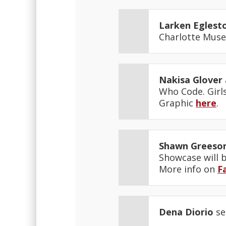
Larken Eglest
Charlotte Muse
Nakisa Glover
Who Code. Girls
Graphic
here
.
Shawn Greeso
Showcase will b
More info on
F
Dena Diorio
se