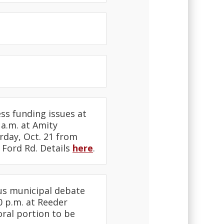
ss funding issues at
a.m. at Amity
rday, Oct. 21 from
 Ford Rd. Details
here
.
us municipal debate
0 p.m. at Reeder
oral portion to be