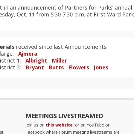
t in an announcement of Partners for Parks’ annua
sday, Oct. 11 from 5:30-7:30 p.m. at First Ward Park, 
rials
received since last Announcements:
-large:
Ajmera
istrict 1:
Albright
Miller
istrict 3:
Bryant
Butts
Flowers
Jones
MEETINGS LIVESTREAMED
Join us on
this website
, or on YouTube or
s!
Facebook where Forum meeting livestreams are