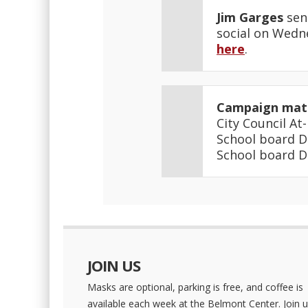
Jim Garges
sen
social on Wedne
here
.
Campaign mate
City Council At
School board D
School board D
JOIN US
Masks are optional, parking is free, and coffee is
available each week at the Belmont Center. Join u