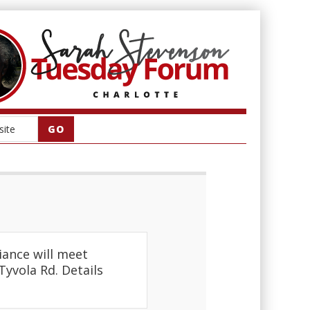
iance will meet
Tyvola Rd. Details