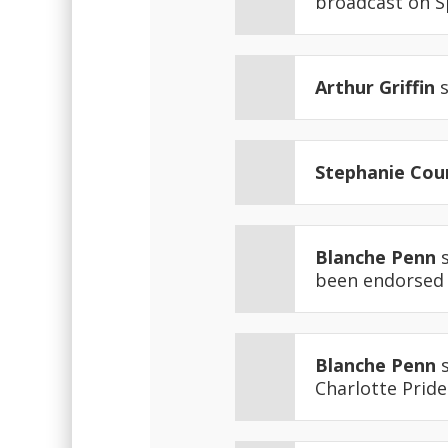
broadcast on 
Arthur Griffin
s
Stephanie Cou
Blanche Penn
s
been endorsed b
Blanche Penn
s
Charlotte Pride