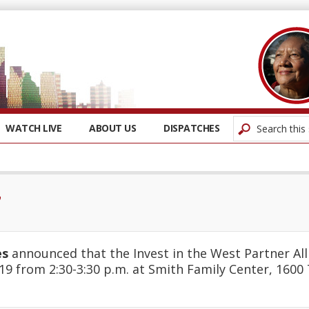
WATCH LIVE
ABOUT US
DISPATCHES
7
es
announced that the Invest in the West Partner All
19 from 2:30-3:30 p.m. at Smith Family Center, 1600 