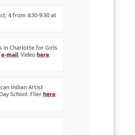
. 4 from 4:30-9:30 at
in Charlotte for Girls
y
e-mail
. Video
here
.
an Indian Artist
Day School. Flier
here
.