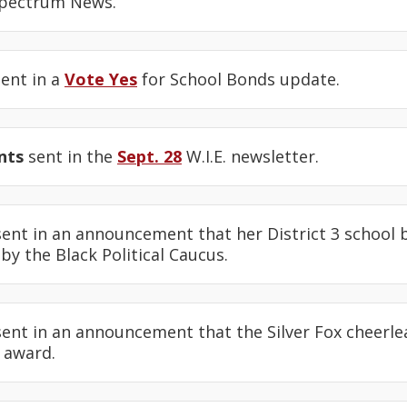
Spectrum News.
ent in a
Vote Yes
for School Bonds update.
nts
sent in the
Sept. 28
W.I.E. newsletter.
ent in an announcement that her District 3 school
y the Black Political Caucus.
ent in an announcement that the Silver Fox cheerle
 award.