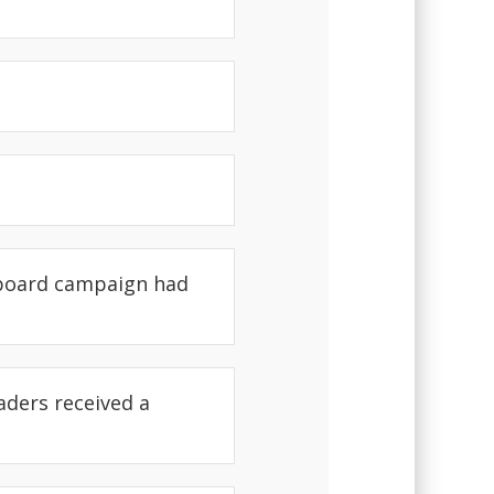
 board campaign had
aders received a