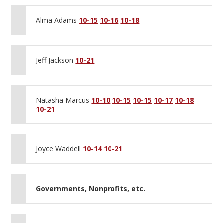
Alma Adams
10-15
10-16
10-18
Jeff Jackson
10-21
Natasha Marcus
10-10
10-15
10-15
10-17
10-18
10-21
Joyce Waddell
10-14
10-21
Governments, Nonprofits, etc.