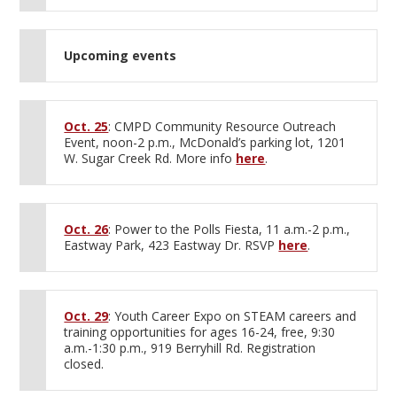
Upcoming events
Oct. 25
: CMPD Community Resource Outreach
Event, noon-2 p.m., McDonald’s parking lot, 1201
W. Sugar Creek Rd. More info
here
.
Oct. 26
: Power to the Polls Fiesta, 11 a.m.-2 p.m.,
Eastway Park, 423 Eastway Dr. RSVP
here
.
Oct. 29
: Youth Career Expo on STEAM careers and
training opportunities for ages 16-24, free, 9:30
a.m.-1:30 p.m., 919 Berryhill Rd. Registration
closed.