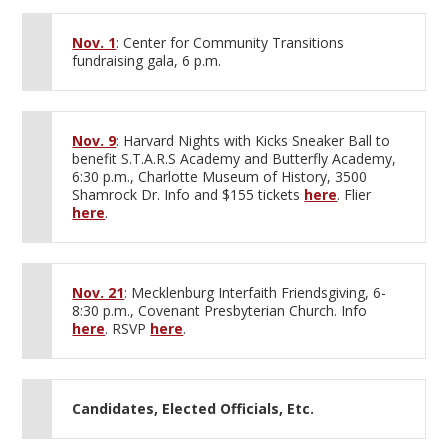
Nov. 1
: Center for Community Transitions
fundraising gala, 6 p.m.
Nov. 9
: Harvard Nights with Kicks Sneaker Ball to
benefit S.T.A.R.S Academy and Butterfly Academy,
6:30 p.m., Charlotte Museum of History, 3500
Shamrock Dr. Info and $155 tickets
here
. Flier
here
.
Nov. 21
: Mecklenburg Interfaith Friendsgiving, 6-
8:30 p.m., Covenant Presbyterian Church. Info
here
. RSVP
here
.
Candidates, Elected Officials, Etc.