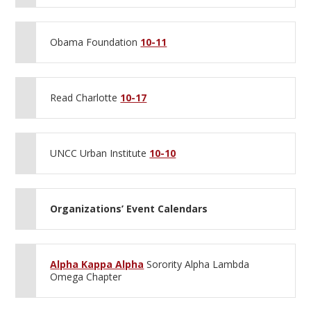
Obama Foundation
10-11
Read Charlotte
10-17
UNCC Urban Institute
10-10
Organizations’ Event Calendars
Alpha Kappa Alpha
Sorority Alpha Lambda
Omega Chapter