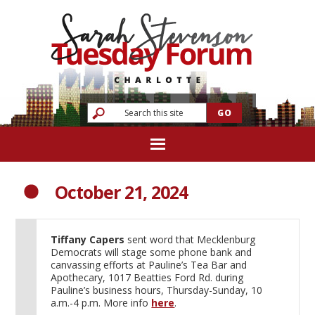
October 21, 2024
Tiffany Capers
sent word that Mecklenburg
Democrats will stage some phone bank and
canvassing efforts at Pauline’s Tea Bar and
Apothecary, 1017 Beatties Ford Rd. during
Pauline’s business hours, Thursday-Sunday, 10
a.m.-4 p.m. More info
here
.