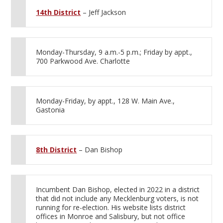
14th District
– Jeff Jackson
Monday-Thursday, 9 a.m.-5 p.m.; Friday by appt.,
700 Parkwood Ave. Charlotte
Monday-Friday, by appt., 128 W. Main Ave.,
Gastonia
8th District
– Dan Bishop
Incumbent Dan Bishop, elected in 2022 in a district
that did not include any Mecklenburg voters, is not
running for re-election. His website lists district
offices in Monroe and Salisbury, but not office