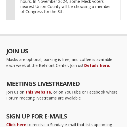
hours. In November 2024, some Meck voters
nearest Union County will be choosing a member
of Congress for the 8th.
JOIN US
Masks are optional, parking is free, and coffee is available
each week at the Belmont Center. Join us!
Details here.
MEETINGS LIVESTREAMED
Join us on
this website
, or on YouTube or Facebook where
Forum meeting livestreams are available.
SIGN UP FOR E-MAILS
Click here
to receive a Sunday e-mail that lists upcoming