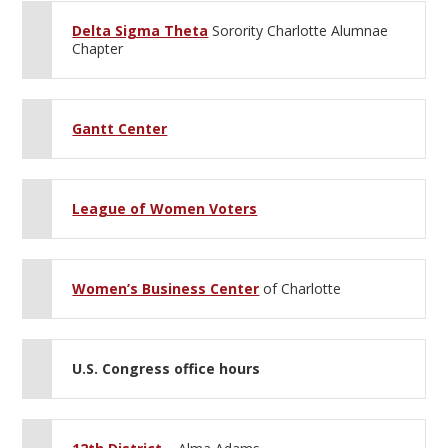
Delta Sigma Theta
Sorority Charlotte Alumnae
Chapter
Gantt Center
League of Women Voters
Women’s Business Center
of Charlotte
U.S. Congress office hours