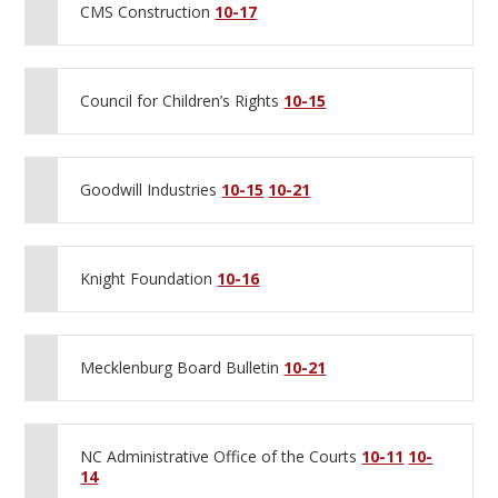
CMS Construction
10-17
Council for Children’s Rights
10-15
Goodwill Industries
10-15
10-21
Knight Foundation
10-16
Mecklenburg Board Bulletin
10-21
NC Administrative Office of the Courts
10-11
10-
14