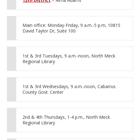
12th District
– Alma Adams
Main office: Monday-Friday, 9 a.m.-5 p.m, 10815
David Taylor Dr, Suite 100
1st & 3rd Tuesdays, 9 a.m.-noon, North Meck
Regional Library
1st & 3rd Wednesdays, 9 a.m.-noon, Cabarrus
County Govt. Center
2nd & 4th Thursdays, 1-4 p.m., North Meck
Regional Library