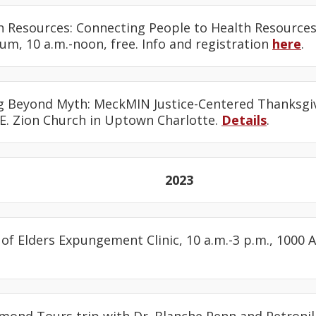
th Resources: Connecting People to Health Resources,
m, 10 a.m.-noon, free. Info and registration
here
.
g Beyond Myth: MeckMIN Justice-Centered Thanksgivi
.E. Zion Church in Uptown Charlotte.
Details
.
2023
l of Elders Expungement Clinic, 10 a.m.-3 p.m., 1000 