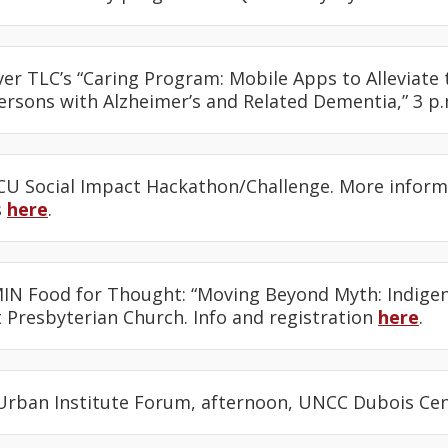
ver TLC’s “Caring Program: Mobile Apps to Alleviate 
ersons with Alzheimer’s and Related Dementia,” 3 p
CU Social Impact Hackathon/Challenge. More infor
s
here
.
IN Food for Thought: “Moving Beyond Myth: Indige
 Presbyterian Church. Info and registration
here
.
 Urban Institute Forum, afternoon, UNCC Dubois Ce