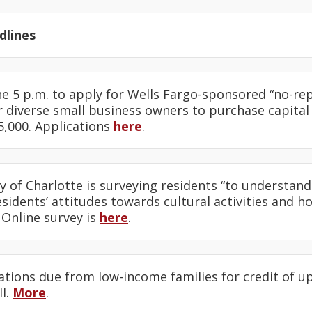
lines
ine 5 p.m. to apply for Wells Fargo-sponsored “no-r
 diverse small business owners to purchase capital
5,000. Applications
here
.
ty of Charlotte is surveying residents “to understand
idents’ attitudes towards cultural activities and h
” Online survey is
here
.
cations due from low-income families for credit of up
ll.
More
.