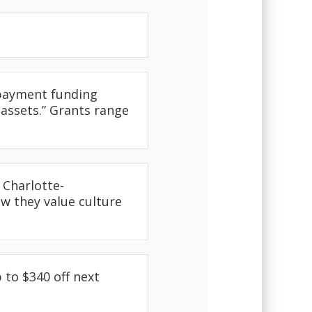
epayment funding
 assets.” Grants range
 Charlotte-
ow they value culture
 to $340 off next