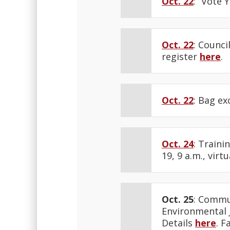
Oct. 22
: “Vote 
Oct. 22
: Counci
register
here
.
Oct. 22
: Bag ex
Oct. 24
: Traini
19, 9 a.m., virtu
Oct. 25
: Commu
Environmental J
Details
here
. F