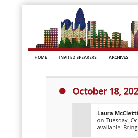
HOME
INVITED SPEAKERS
ARCHIVES
October 18, 20
Laura McClett
on Tuesday, Oc
available. Brin