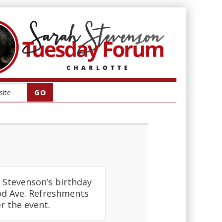
Stevenson’s birthday
od Ave. Refreshments
r the event.