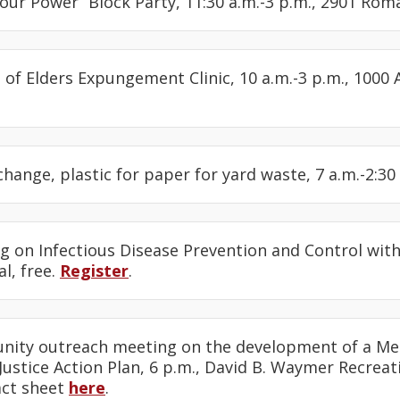
Your Power” Block Party, 11:30 a.m.-3 p.m., 2901 Ro
l of Elders Expungement Clinic, 10 a.m.-3 p.m., 1000 
change, plastic for paper for yard waste, 7 a.m.-2:30 
ng on Infectious Disease Prevention and Control wi
al, free.
Register
.
nity outreach meeting on the development of a M
ustice Action Plan, 6 p.m., David B. Waymer Recreat
act sheet
here
.