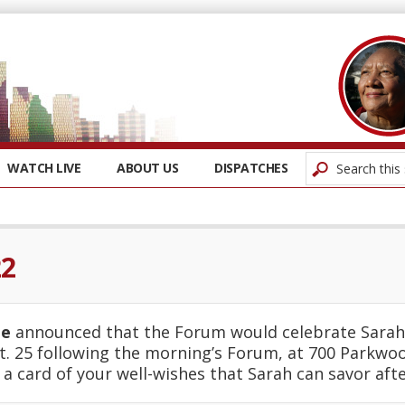
WATCH LIVE
ABOUT US
DISPATCHES
22
ie
announced that the Forum would celebrate Sarah 
t. 25 following the morning’s Forum, at 700 Parkwo
g a card of your well-wishes that Sarah can savor afte