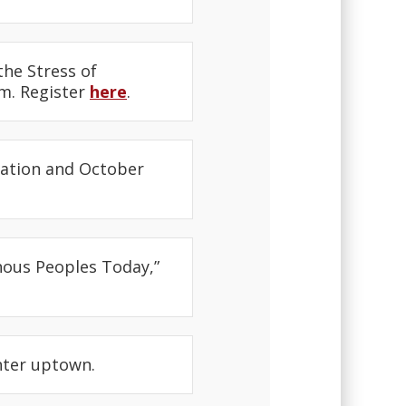
the Stress of
.m. Register
here
.
mation and October
nous Peoples Today,”
nter uptown.