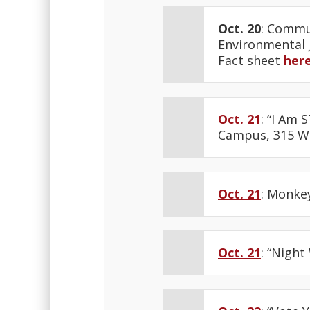
Oct. 20
: Commu
Environmental J
Fact sheet
her
Oct. 21
: “I Am 
Campus, 315 W 
Oct. 21
: Monkey
Oct. 21
: “Nigh