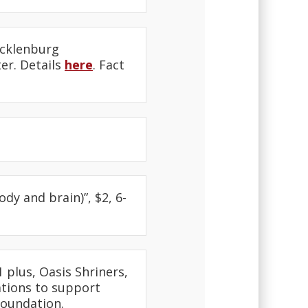
ecklenburg
er. Details
here
. Fact
dy and brain)”, $2, 6-
 plus, Oasis Shriners,
ations to support
Foundation.