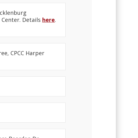
ecklenburg
 Center. Details
here
.
free, CPCC Harper