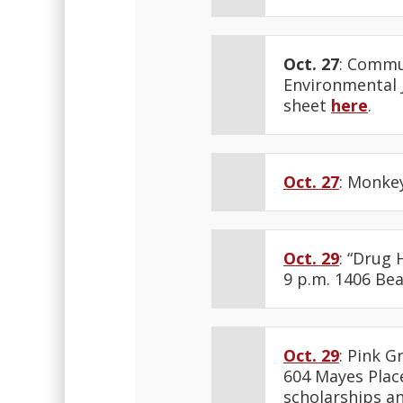
Oct. 27
: Commu
Environmental J
sheet
here
.
Oct. 27
: Monkey
Oct. 29
: “Drug 
9 p.m. 1406 Bea
Oct. 29
: Pink G
604 Mayes Place
scholarships a