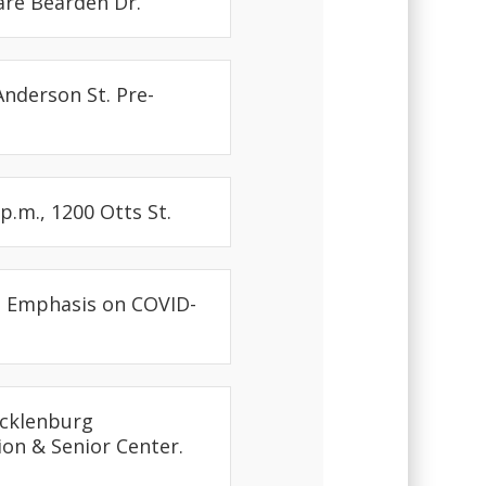
mare Bearden Dr.
Anderson St. Pre-
p.m., 1200 Otts St.
th Emphasis on COVID-
ecklenburg
ion & Senior Center.