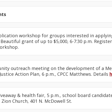
nts
plication workshop for groups interested in applyin
Beautiful grant of up to $5,000, 6-7:30 p.m. Registe
workshop.
nity outreach meeting on the development of a M
ustice Action Plan, 6 p.m., CPCC Matthews. Details
iveaway & health fair, 5 p.m., school board candidat
 Zion Church, 401 N. McDowell St.