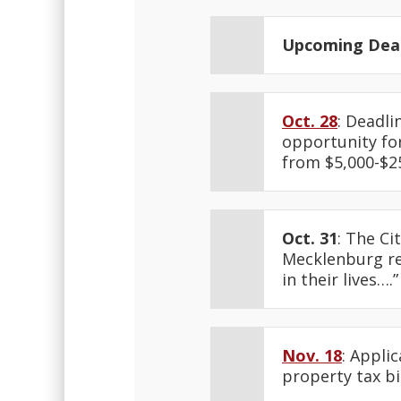
Upcoming Dead
Oct. 28
: Deadl
opportunity for
from $5,000-$2
Oct. 31
: The Ci
Mecklenburg res
in their lives….
Nov. 18
: Appli
property tax bi