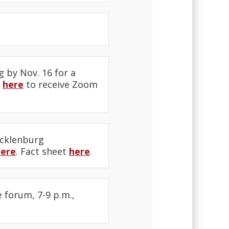
g by Nov. 16 for a
r
here
to receive Zoom
ecklenburg
here
. Fact sheet
here
.
e forum, 7-9 p.m.,