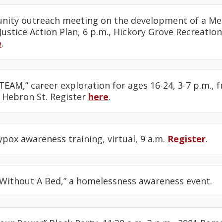
nity outreach meeting on the development of a M
ustice Action Plan, 6 p.m., Hickory Grove Recreation
e
.
STEAM,” career exploration for ages 16-24, 3-7 p.m., 
Hebron St. Register
here
.
pox awareness training, virtual, 9 a.m.
Register
.
t Without A Bed,” a homelessness awareness event.