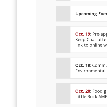
Upcoming Eve
Oct. 19
: Pre-ap
Keep Charlotte 
link to online 
Oct. 19
: Commu
Environmental J
Oct. 20
: Food g
Little Rock AME