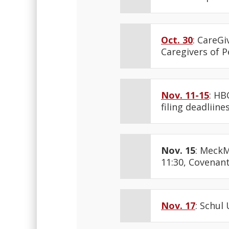
Oct. 30
: CareGi
Caregivers of P
Nov. 11-15
: HB
filing deadliine
Nov. 15
: MeckM
11:30, Covenant
Nov. 17
: Schul