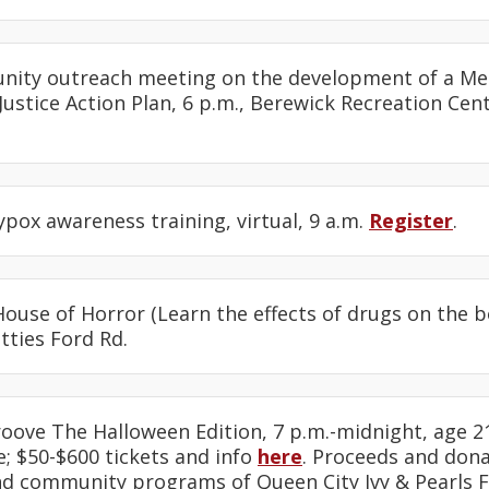
nity outreach meeting on the development of a M
ustice Action Plan, 6 p.m., Berewick Recreation Cent
pox awareness training, virtual, 9 a.m.
Register
.
House of Horror (Learn the effects of drugs on the bo
tties Ford Rd.
roove The Halloween Edition, 7 p.m.-midnight, age 21
; $50-$600 tickets and info
here
. Proceeds and don
nd community programs of Queen City Ivy & Pearls 