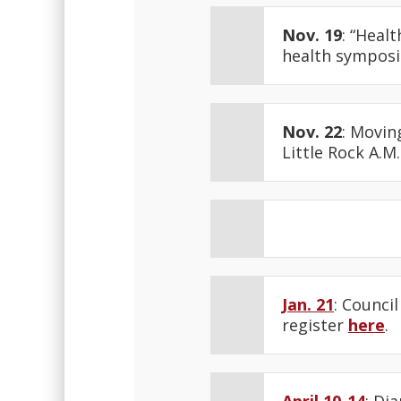
Nov. 19
: “Heal
health symposiu
Nov. 22
: Movin
Little Rock A.M
Jan. 21
: Counci
register
here
.