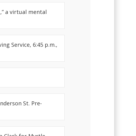
” a virtual mental
ng Service, 6:45 p.m.,
Anderson St. Pre-