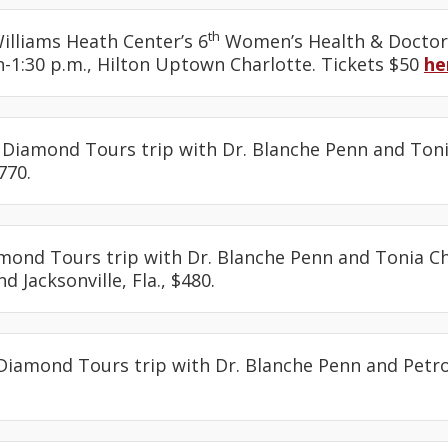
th
Williams Heath Center’s 6
Women’s Health & Doctor
-1:30 p.m., Hilton Uptown Charlotte. Tickets $50
he
: Diamond Tours trip with Dr. Blanche Penn and Toni
770.
amond Tours trip with Dr. Blanche Penn and Tonia Ch
d Jacksonville, Fla., $480.
 Diamond Tours trip with Dr. Blanche Penn and Petro
.