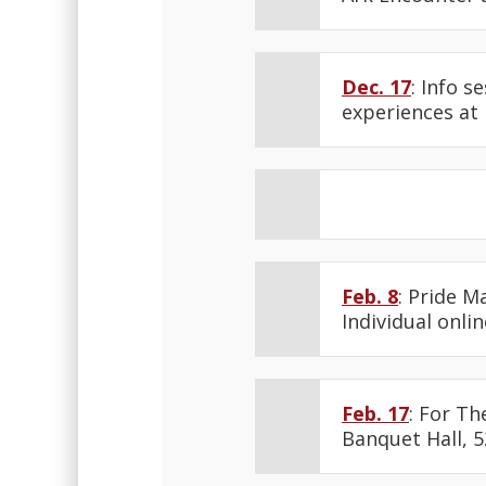
Dec. 17
: Info s
experiences at
Feb. 8
: Pride M
Individual onlin
Feb. 17
: For Th
Banquet Hall, 5