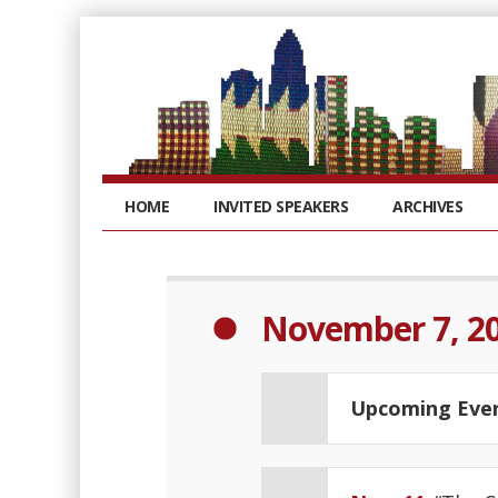
HOME
INVITED SPEAKERS
ARCHIVES
November 7, 2
Upcoming Eve