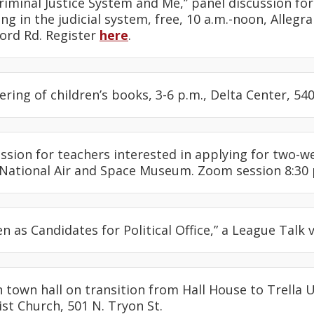
Criminal Justice System and Me,” panel discussion fo
g in the judicial system, free, 10 a.m.-noon, Allegr
Ford Rd. Register
here
.
hering of children’s books, 3-6 p.m., Delta Center, 54
session for teachers interested in applying for two-w
 National Air and Space Museum. Zoom session 8:30 p
n as Candidates for Political Office,” a League Talk 
ian town hall on transition from Hall House to Trella 
st Church, 501 N. Tryon St.