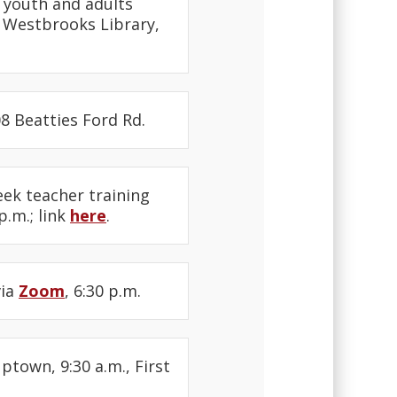
r youth and adults
a Westbrooks Library,
08 Beatties Ford Rd.
eek teacher training
.m.; link
here
.
via
Zoom
, 6:30 p.m.
Uptown, 9:30 a.m., First