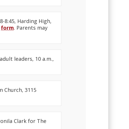
8-8:45, Harding High,
s
form
. Parents may
adult leaders, 10 a.m.,
an Church, 3115
onila Clark for The