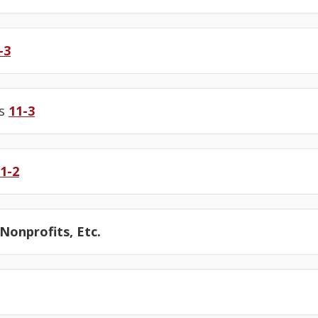
-3
us
11-3
1-2
onprofits, Etc.