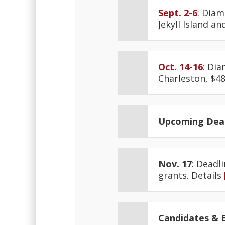
Sept. 2-6
: Diam
Jekyll Island an
Oct. 14-16
: Di
Charleston, $48
Upcoming Dead
Nov. 17
: Deadl
grants. Details
Candidates & E