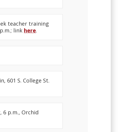
eek teacher training
p.m.; link
here
.
, 601 S. College St.
 6 p.m., Orchid