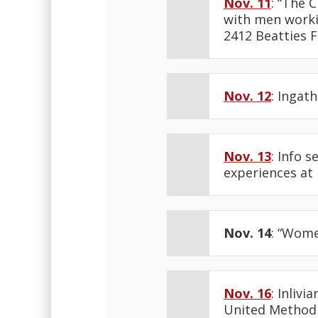
Nov. 11
: “The 
with men workin
2412 Beatties 
Nov. 12
: Ingat
Nov. 13
: Info 
experiences at
Nov. 14
: “Wome
Nov. 16
: Inliv
United Methodi