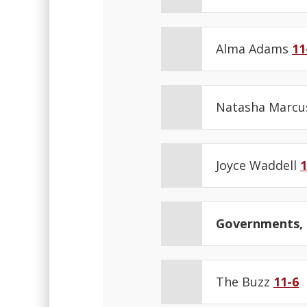
Alma Adams
11
Natasha Marc
Joyce Waddell
1
Governments, N
The Buzz
11-6