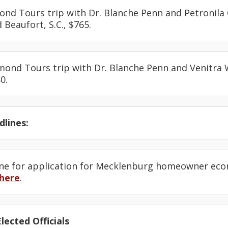
ond Tours trip with Dr. Blanche Penn and Petronila 
d Beaufort, S.C., $765.
amond Tours trip with Dr. Blanche Penn and Venitra
0.
lines:
ine for application for Mecklenburg homeowner eco
here
.
lected Officials