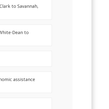
Clark to Savannah,
 White-Dean to
nomic assistance