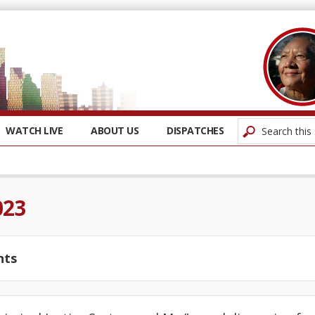
WATCH LIVE
ABOUT US
DISPATCHES
023
nts