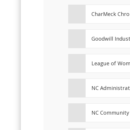
CharMeck Chro
Goodwill Indus
League of Wom
NC Administrat
NC Community 