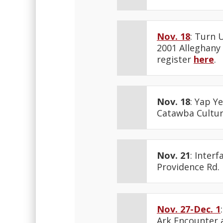
Nov. 18
: Turn 
2001 Alleghany 
register
here
.
Nov. 18
: Yap Y
Catawba Cultura
Nov. 21
: Inter
Providence Rd.
Nov. 27-Dec. 1
Ark Encounter 