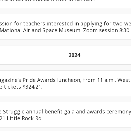
ession for teachers interested in applying for two-w
 Mational Air and Space Museum. Zoom session 8:30 
2024
agazine’s Pride Awards luncheon, from 11 a.m., Westin
e tickets $324.21.
e Struggle annual benefit gala and awards ceremony,
21 Little Rock Rd.