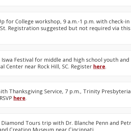
Up for College workshop, 9 a.m.-1 p.m. with check-in 
St. Registration suggested but not required via thi
e Iswa Festival for middle and high school youth and 
l Center near Rock Hill, SC. Register
here
.
faith Thanksgiving Service, 7 p.m., Trinity Presbyteri
 RSVP
here
.
: Diamond Tours trip with Dr. Blanche Penn and Petr
and Creation Museum near Cincinnati.