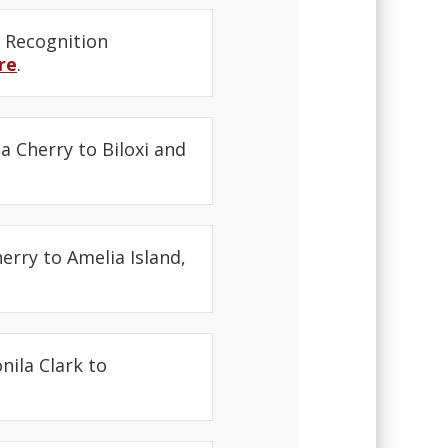
 Recognition
re
.
a Cherry to Biloxi and
erry to Amelia Island,
nila Clark to