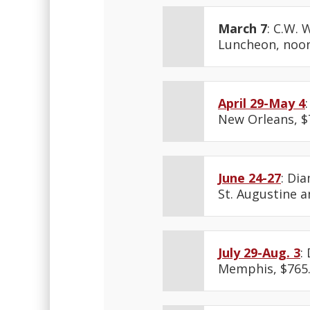
March 7
: C.W. 
Luncheon, noon
April 29-May 4
New Orleans, $
June 24-27
: Di
St. Augustine an
July 29-Aug. 3
:
Memphis, $765