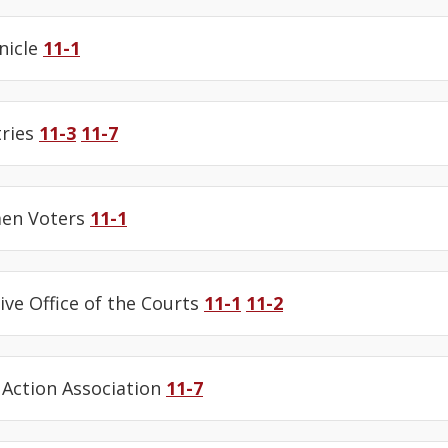
nicle
11-1
tries
11-3
11-7
en Voters
11-1
ive Office of the Courts
11-1
11-2
Action Association
11-7