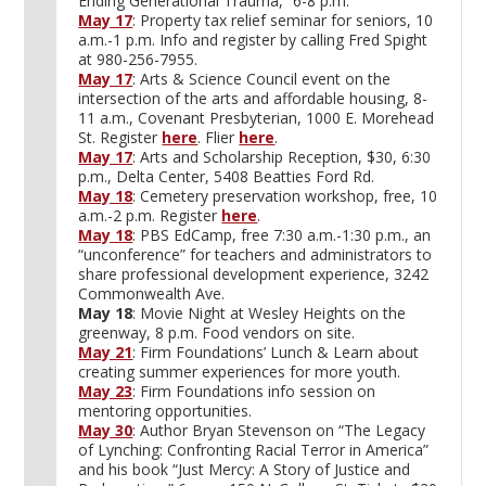
Ending Generational Trauma,” 6-8 p.m.
May 17
: Property tax relief seminar for seniors, 10
a.m.-1 p.m. Info and register by calling Fred Spight
at 980-256-7955.
May 17
: Arts & Science Council event on the
intersection of the arts and affordable housing, 8-
11 a.m., Covenant Presbyterian, 1000 E. Morehead
St. Register
here
. Flier
here
.
May 17
: Arts and Scholarship Reception, $30, 6:30
p.m., Delta Center, 5408 Beatties Ford Rd.
May 18
: Cemetery preservation workshop, free, 10
a.m.-2 p.m. Register
here
.
May 18
: PBS EdCamp, free 7:30 a.m.-1:30 p.m., an
“unconference” for teachers and administrators to
share professional development experience, 3242
Commonwealth Ave.
May 18
: Movie Night at Wesley Heights on the
greenway, 8 p.m. Food vendors on site.
May 21
: Firm Foundations’ Lunch & Learn about
creating summer experiences for more youth.
May 23
: Firm Foundations info session on
mentoring opportunities.
May 30
: Author Bryan Stevenson on “The Legacy
of Lynching: Confronting Racial Terror in America”
and his book “Just Mercy: A Story of Justice and