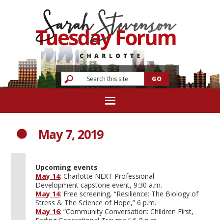
May 7, 2019
Upcoming events
May 14
: Charlotte NEXT Professional
Development capstone event, 9:30 a.m.
May 14
: Free screening, “Resilience: The Biology of
Stress & The Science of Hope,” 6 p.m.
May 16
: “Community Conversation: Children First,