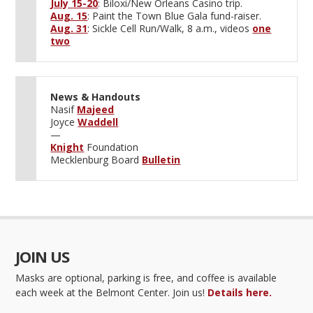
July 15-20
: Biloxi/New Orleans Casino trip.
Aug. 15
: Paint the Town Blue Gala fund-raiser.
Aug. 31
: Sickle Cell Run/Walk, 8 a.m., videos
one
two
News & Handouts
Nasif
Majeed
Joyce
Waddell
—
Knight
Foundation
Mecklenburg Board
Bulletin
JOIN US
Masks are optional, parking is free, and coffee is available
each week at the Belmont Center. Join us!
Details here.