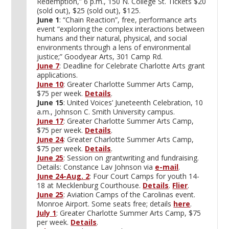
Redemption,” 6 p.m., 150 N. College St. Tickets $20
(sold out), $25 (sold out), $125.
June 1
: “Chain Reaction”, free, performance arts
event “exploring the complex interactions between
humans and their natural, physical, and social
environments through a lens of environmental
justice;” Goodyear Arts, 301 Camp Rd.
June 7
: Deadline for Celebrate Charlotte Arts grant
applications.
June 10
: Greater Charlotte Summer Arts Camp,
$75 per week.
Details
.
June 15
: United Voices’ Juneteenth Celebration, 10
a.m., Johnson C. Smith University campus.
June 17
: Greater Charlotte Summer Arts Camp,
$75 per week.
Details
.
June 24
: Greater Charlotte Summer Arts Camp,
$75 per week.
Details
.
June 25
: Session on grantwriting and fundraising.
Details: Constance Lav Johnson via
e-mail
.
June 24-Aug. 2
: Four Court Camps for youth 14-
18 at Mecklenburg Courthouse.
Details
.
Flier
.
June 25
: Aviation Camps of the Carolinas event.
Monroe Airport. Some seats free; details
here
.
July 1
: Greater Charlotte Summer Arts Camp, $75
per week.
Details
.