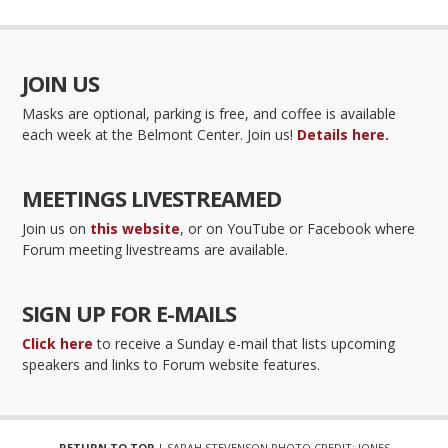
JOIN US
Masks are optional, parking is free, and coffee is available
each week at the Belmont Center. Join us!
Details here.
MEETINGS LIVESTREAMED
Join us on
this website
, or on YouTube or Facebook where
Forum meeting livestreams are available.
SIGN UP FOR E-MAILS
Click here
to receive a Sunday e-mail that lists upcoming
speakers and links to Forum website features.
RETURN TO TOP
| SARAH STEVENSON PHOTO CREDIT: JONES