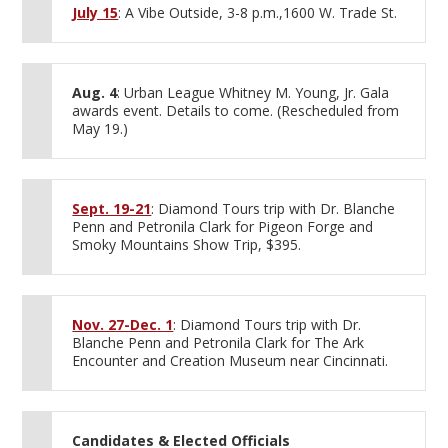
July 15
: A Vibe Outside, 3-8 p.m.,1600 W. Trade St.
Aug. 4
: Urban League Whitney M. Young, Jr. Gala
awards event. Details to come. (Rescheduled from
May 19.)
Sept. 19-21
: Diamond Tours trip with Dr. Blanche
Penn and Petronila Clark for Pigeon Forge and
Smoky Mountains Show Trip, $395.
Nov. 27-Dec. 1
: Diamond Tours trip with Dr.
Blanche Penn and Petronila Clark for The Ark
Encounter and Creation Museum near Cincinnati.
Candidates & Elected Officials