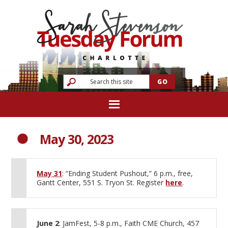
May 30, 2023
May 31
: “Ending Student Pushout,” 6 p.m., free,
Gantt Center, 551 S. Tryon St. Register
here
.
June 2
: JamFest, 5-8 p.m., Faith CME Church, 457