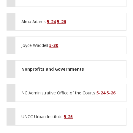
Alma Adams
5-24
5-26
Joyce Waddell
5-30
Nonprofits and Governments
NC Administrative Office of the Courts
5-24
5-26
UNCC Urban Institute
5-25