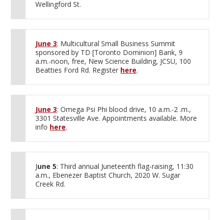
Wellingford St.
June 3
: Multicultural Small Business Summit
sponsored by TD [Toronto Dominion] Bank, 9
a.m.-noon, free, New Science Building, JCSU, 100
Beatties Ford Rd. Register
here
.
June 3
: Omega Psi Phi blood drive, 10 a.m.-2 .m.,
3301 Statesville Ave. Appointments available. More
info
here
.
J
une 5
: Third annual Juneteenth flag-raising, 11:30
a.m., Ebenezer Baptist Church, 2020 W. Sugar
Creek Rd.