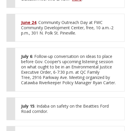
June 24
: Community Outreach Day at FWC
Community Development Center, free, 10 a.m.-2
p.m., 301 N. Polk St. Pineville.
July 6
: Follow-up conversation on ideas to place
before Gov. Cooper’s upcoming listening session
on what ought to be in an Environmental Justice
Executive Order, 6-7:30 p.m. at QC Family
Tree, 2916 Parkway Ave. Meeting organized by
Catawba Riverkeeper Policy Manager Ryan Carter.
July 15
: Indaba on safety on the Beatties Ford
Road corridor.