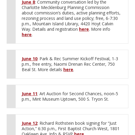
June 8
: Community conversation led by the
Charlotte Mecklenburg Planning Commission
about commission’s duties, active planning efforts,
rezoning process and land use policy; free, 6-7:30
p.m., Mountain Island Library, 4420 Hoyt Calvin
Way. Details and registration
here
. More info
here
.
June 10
: Park & Rec Summer Kickoff Festival, 1-3
p.m., free entry, Naomi Drenan Rec Center, 750
Beal St. More details
here
.
June 11
: Art Auction for Second Chances, noon-5
p.m., Mint Museum Uptown, 500 S. Tryon St.
June 12
: Richard Rothstein book signing for “Just
Action,” 6:30 p.m., First Baptist Church-West, 1801
Oaklawn Ave. Info & RSVP
here
.