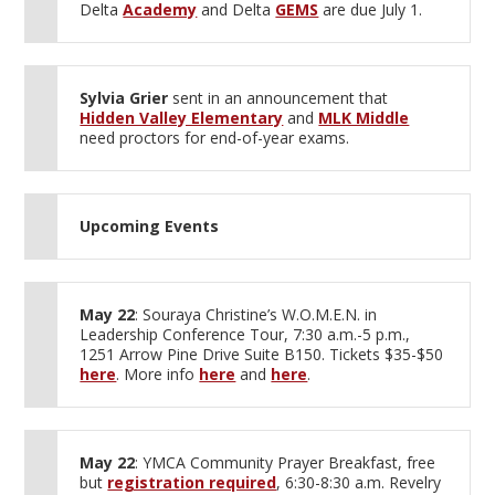
Delta
Academy
and Delta
GEMS
are due July 1.
Sylvia Grier
sent in an announcement that
Hidden Valley Elementary
and
MLK Middle
need proctors for end-of-year exams.
Upcoming Events
May 22
: Souraya Christine’s W.O.M.E.N. in
Leadership Conference Tour, 7:30 a.m.-5 p.m.,
1251 Arrow Pine Drive Suite B150. Tickets $35-$50
here
. More info
here
and
here
.
May 22
: YMCA Community Prayer Breakfast, free
but
registration required
, 6:30-8:30 a.m. Revelry