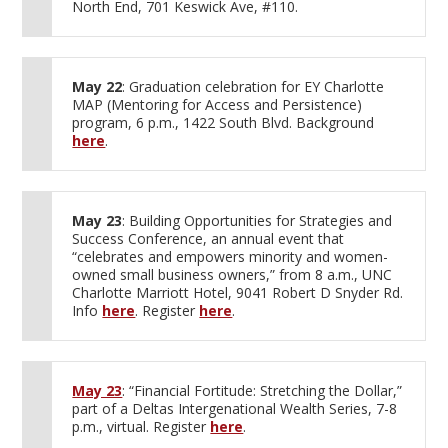
North End, 701 Keswick Ave, #110.
May 22
: Graduation celebration for EY Charlotte
MAP (Mentoring for Access and Persistence)
program, 6 p.m., 1422 South Blvd. Background
here
.
May 23
: Building Opportunities for Strategies and
Success Conference, an annual event that
“celebrates and empowers minority and women-
owned small business owners,” from 8 a.m., UNC
Charlotte Marriott Hotel, 9041 Robert D Snyder Rd.
Info
here
. Register
here
.
May 23
: “Financial Fortitude: Stretching the Dollar,”
part of a Deltas Intergenational Wealth Series, 7-8
p.m., virtual. Register
here
.