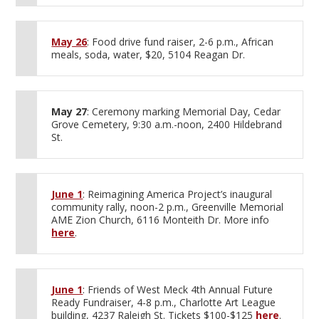
May 26
: Food drive fund raiser, 2-6 p.m., African
meals, soda, water, $20, 5104 Reagan Dr.
May 27
: Ceremony marking Memorial Day, Cedar
Grove Cemetery, 9:30 a.m.-noon, 2400 Hildebrand
St.
June 1
: Reimagining America Project’s inaugural
community rally, noon-2 p.m., Greenville Memorial
AME Zion Church, 6116 Monteith Dr. More info
here
.
June 1
: Friends of West Meck 4th Annual Future
Ready Fundraiser, 4-8 p.m., Charlotte Art League
building, 4237 Raleigh St. Tickets $100-$125
here
.