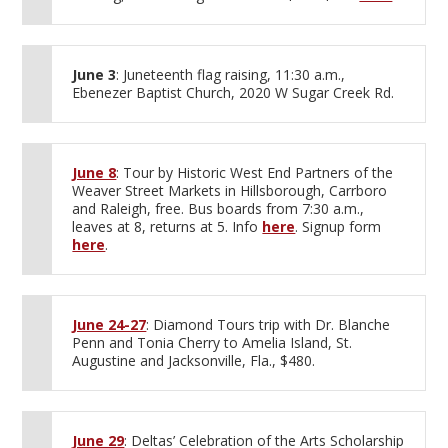
June 3
: Juneteenth flag raising, 11:30 a.m.,
Ebenezer Baptist Church, 2020 W Sugar Creek Rd.
June 8
: Tour by Historic West End Partners of the
Weaver Street Markets in Hillsborough, Carrboro
and Raleigh, free. Bus boards from 7:30 a.m.,
leaves at 8, returns at 5. Info
here
. Signup form
here
.
June 24-27
: Diamond Tours trip with Dr. Blanche
Penn and Tonia Cherry to Amelia Island, St.
Augustine and Jacksonville, Fla., $480.
June 29
: Deltas’ Celebration of the Arts Scholarship