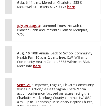
Gala, 6-11 p.m., Méredien Charlotte, 555 S.
McDowell St. Tickets $125-$175
here
.
July 29-Aug. 3
: Diamond Tours trip with Dr.
Blanche Penn and Petronila Clark to Memphis,
$765.
Aug. 10
: 10th Annual Back to School Community
Health Fair, 10 a.m.-2 p.m., free, C.W. Williams
Community Health Center, 3333 Wilkinson Blvd.
More info
here
.
Sept. 21
: “Empower, Engage, Elevate: Community
Voices in Action,” a Delta Sigma Theta “social
action conference focused on issues facing the
Charlotte-Mecklenburg County community,” 8:30
a.m.-3 p.m., Friendship MIssionary Baptist Church,