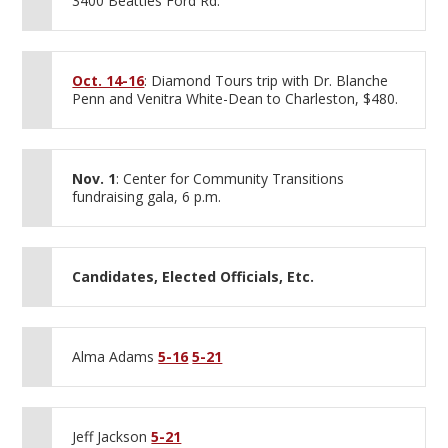
3400 Beatties Ford Rd.
Oct. 14-16
: Diamond Tours trip with Dr. Blanche
Penn and Venitra White-Dean to Charleston, $480.
Nov. 1
: Center for Community Transitions
fundraising gala, 6 p.m.
Candidates, Elected Officials, Etc.
Alma Adams
5-16
5-21
Jeff Jackson
5-21