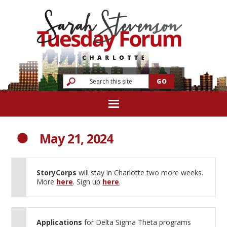
May 21, 2024
StoryCorps
will stay in Charlotte two more weeks.
More
here
. Sign up
here
.
Applications
for Delta Sigma Theta programs