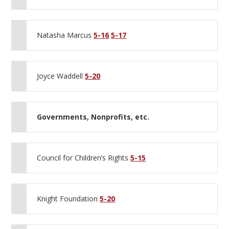
Natasha Marcus
5-16
5-17
Joyce Waddell
5-20
Governments, Nonprofits, etc.
Council for Children’s Rights
5-15
Knight Foundation
5-20