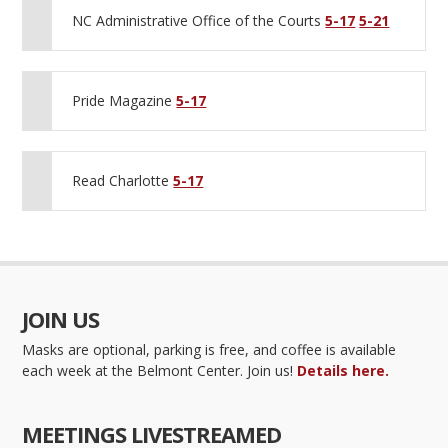
NC Administrative Office of the Courts
5-17
5-21
Pride Magazine
5-17
Read Charlotte
5-17
JOIN US
Masks are optional, parking is free, and coffee is available
each week at the Belmont Center. Join us!
Details here.
MEETINGS LIVESTREAMED