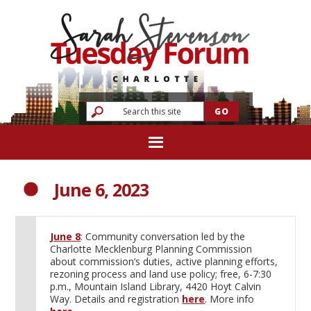
June 6, 2023
June 8
: Community conversation led by the
Charlotte Mecklenburg Planning Commission
about commission’s duties, active planning efforts,
rezoning process and land use policy; free, 6-7:30
p.m., Mountain Island Library, 4420 Hoyt Calvin
Way. Details and registration
here
. More info