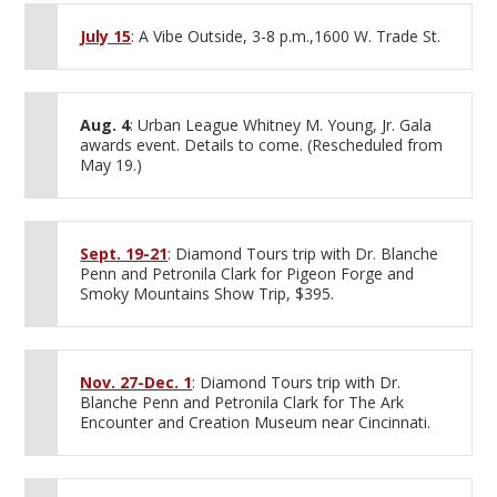
July 15
: A Vibe Outside, 3-8 p.m.,1600 W. Trade St.
Aug. 4
: Urban League Whitney M. Young, Jr. Gala
awards event. Details to come. (Rescheduled from
May 19.)
Sept. 19-21
: Diamond Tours trip with Dr. Blanche
Penn and Petronila Clark for Pigeon Forge and
Smoky Mountains Show Trip, $395.
Nov. 27-Dec. 1
: Diamond Tours trip with Dr.
Blanche Penn and Petronila Clark for The Ark
Encounter and Creation Museum near Cincinnati.