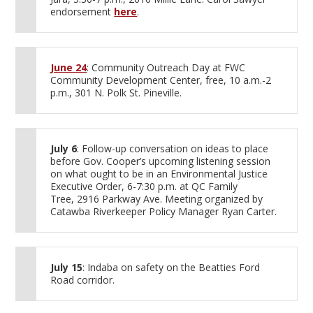
endorsement
here
.
June 24
: Community Outreach Day at FWC
Community Development Center, free, 10 a.m.-2
p.m., 301 N. Polk St. Pineville.
July 6
: Follow-up conversation on ideas to place
before Gov. Cooper’s upcoming listening session
on what ought to be in an Environmental Justice
Executive Order, 6-7:30 p.m. at QC Family
Tree, 2916 Parkway Ave. Meeting organized by
Catawba Riverkeeper Policy Manager Ryan Carter.
July 15
: Indaba on safety on the Beatties Ford
Road corridor.