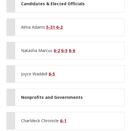
Candidates & Elected Officials
Alma Adams
5-31
6-2
Natasha Marcus
6-2
6-5
6-6
Joyce Waddell
6-5
Nonprofits and Governments
CharMeck Chronicle
6-1