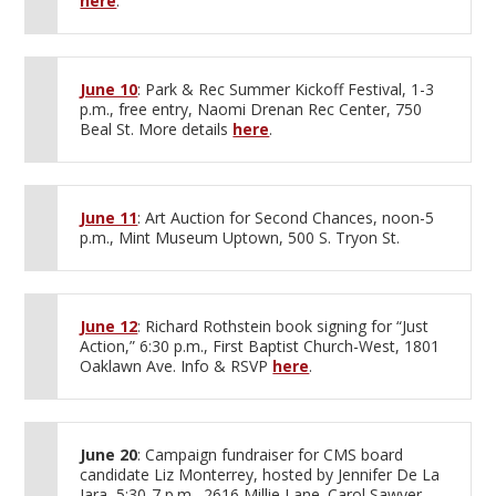
here
.
June 10
: Park & Rec Summer Kickoff Festival, 1-3
p.m., free entry, Naomi Drenan Rec Center, 750
Beal St. More details
here
.
June 11
: Art Auction for Second Chances, noon-5
p.m., Mint Museum Uptown, 500 S. Tryon St.
June 12
: Richard Rothstein book signing for “Just
Action,” 6:30 p.m., First Baptist Church-West, 1801
Oaklawn Ave. Info & RSVP
here
.
June 20
: Campaign fundraiser for CMS board
candidate Liz Monterrey, hosted by Jennifer De La
Jara, 5:30-7 p.m., 2616 Millie Lane. Carol Sawyer