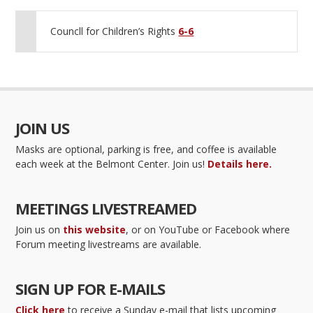
Councll for Children’s Rights
6-6
JOIN US
Masks are optional, parking is free, and coffee is available
each week at the Belmont Center. Join us!
Details here.
MEETINGS LIVESTREAMED
Join us on
this website
, or on YouTube or Facebook where
Forum meeting livestreams are available.
SIGN UP FOR E-MAILS
Click here
to receive a Sunday e-mail that lists upcoming