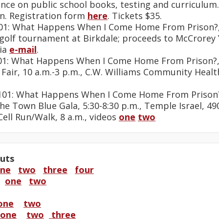
ence on public school books, testing and curriculum
n. Registration form
here
. Tickets $35.
 101: What Happens When I Come Home From Prison?,
y golf tournament at Birkdale; proceeds to McCrorey
ia
e-mail
.
 101: What Happens When I Come Home From Prison?,
h Fair, 10 a.m.-3 p.m., C.W. Williams Community Heal
s 101: What Happens When I Come Home From Prison?
the Town Blue Gala, 5:30-8:30 p.m., Temple Israel, 4
 Cell Run/Walk, 8 a.m., videos
one
two
uts
ne
two
three
four
a
one
two
one
two
one
two
three