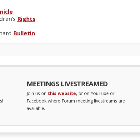
nicle
ldren’s
Rights
Board
Bulletin
MEETINGS LIVESTREAMED
Join us on
this website
, or on YouTube or
s!
Facebook where Forum meeting livestreams are
available.