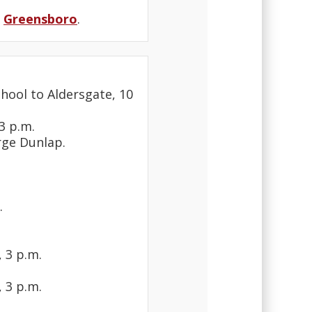
n
Greensboro
.
hool to Aldersgate, 10
3 p.m.
rge Dunlap.
.
 3 p.m.
 3 p.m.