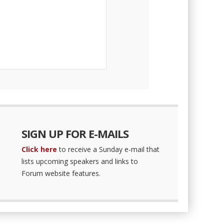
SIGN UP FOR E-MAILS
Click here
to receive a Sunday e-mail that
lists upcoming speakers and links to
Forum website features.