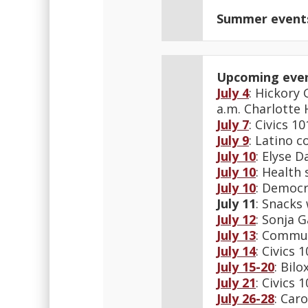
Summer event
Upcoming eve
July 4
: Hickory
a.m. Charlotte
July 7
: Civics 
July 9
: Latino 
July 10
: Elyse 
July 10
: Health 
July 10
: Democr
July 11
: Snacks
July 12
: Sonja 
July 13
: Commun
July 14
: Civics
July 15-20
: Bil
July 21
: Civics
July 26-28
: Car