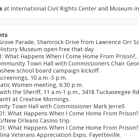
s
at International Civil Rights Center and Museum i
nts
 Grove Parade, Shamrock Drive from Lawrence Orr Sc
 History Museum open free that day.
101: What Happens When I Come Home From Prison?, 
community Town Hall with Commissioners Chair Geo
Dashew school board campaign kickoff.
screenings, 10 a.m.-3 p.m.
atic Women meeting, 6:30 p.m.
 with the Sheriff, 11 a.m-1 p.m., 3418 Tuckaseegee Rd
Gantt at Creative Mornings.
ity Town Hall with Commissioner Mark Jerrell.
 101: What Happens When I Come Home From Prison?,
oxi/New Orleans Casino trip.
 101: What Happens When I Come Home From Prison?,
olina Veterans Appreciation Expo, Fayetteville.