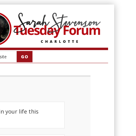
 your life this