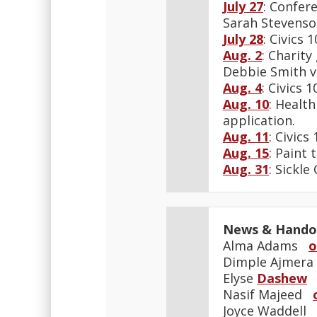
July 27
: Confer
Sarah Stevenso
July 28
: Civics
Aug. 2
: Charit
Debbie Smith v
Aug. 4
: Civics
Aug. 10
: Healt
application.
Aug. 11
: Civic
Aug. 15
: Paint 
Aug. 31
: Sickle
News & Hando
Alma Adams
o
Dimple Ajmer
Elyse
Dashew
Nasif Majeed
Joyce Waddell