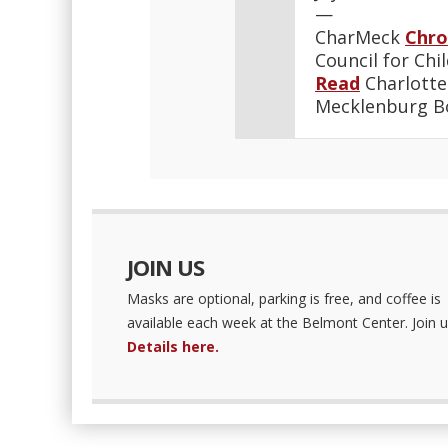
—
CharMeck
Chro
Council for Chi
Read
Charlotte
Mecklenburg 
JOIN US
Masks are optional, parking is free, and coffee is
available each week at the Belmont Center. Join u
Details here.