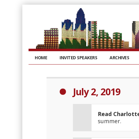
HOME
INVITED SPEAKERS
ARCHIVES
July 2, 2019
Read Charlott
summer.