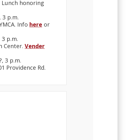
. Lunch honoring
 3 p.m.
 YMCA. Info
here
or
 3 p.m.
th Center.
Vender
, 3 p.m.
901 Providence Rd.