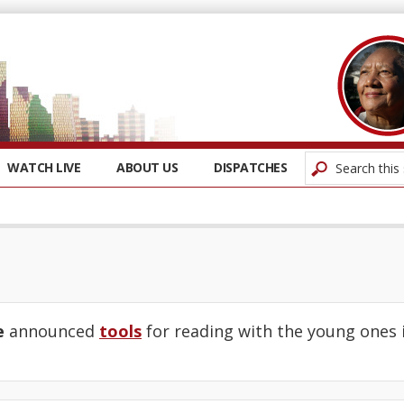
WATCH LIVE
ABOUT US
DISPATCHES
e
announced
tools
for reading with the young ones in