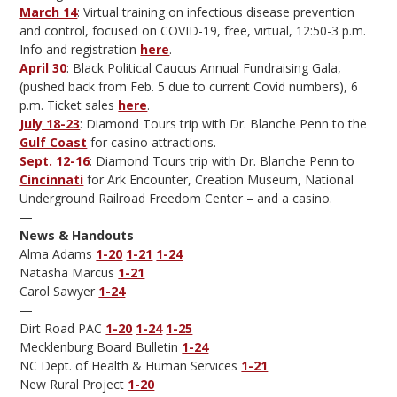
March 14
: Virtual training on infectious disease prevention
and control, focused on COVID-19, free, virtual, 12:50-3 p.m.
Info and registration
here
.
April 30
: Black Political Caucus Annual Fundraising Gala,
(pushed back from Feb. 5 due to current Covid numbers), 6
p.m. Ticket sales
here
.
July 18-23
: Diamond Tours trip with Dr. Blanche Penn to the
Gulf Coast
for casino attractions.
Sept. 12-16
: Diamond Tours trip with Dr. Blanche Penn to
Cincinnati
for Ark Encounter, Creation Museum, National
Underground Railroad Freedom Center – and a casino.
—
News & Handouts
Alma Adams
1-20
1-21
1-24
Natasha Marcus
1-21
Carol Sawyer
1-24
—
Dirt Road PAC
1-20
1-24
1-25
Mecklenburg Board Bulletin
1-24
NC Dept. of Health & Human Services
1-21
New Rural Project
1-20