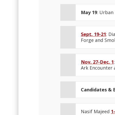
May 19
: Urban
Sept. 19-21
: D
Forge and Smok
Nov. 27-Dec. 1
Ark Encounter 
Candidates & E
Nasif Majeed
1