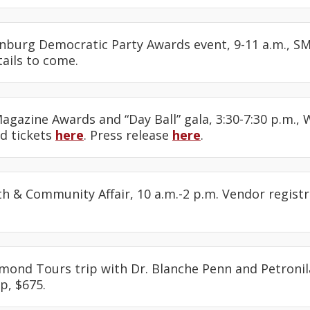
enburg Democratic Party Awards event, 9-11 a.m., SM
ails to come.
Magazine Awards and “Day Ball” gala, 3:30-7:30 p.m., 
nd tickets
here
. Press release
here
.
lth & Community Affair, 10 a.m.-2 p.m. Vendor regist
amond Tours trip with Dr. Blanche Penn and Petronil
p, $675.