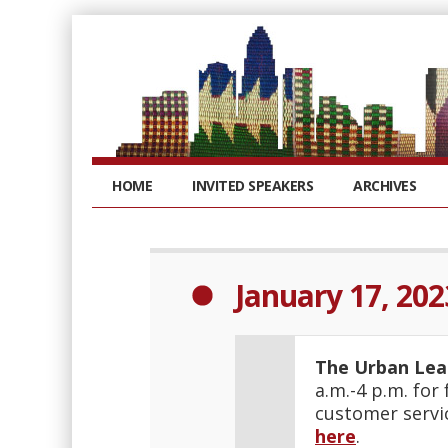
HOME
INVITED SPEAKERS
ARCHIVES
January 17, 202
The Urban Le
a.m.-4 p.m. for
customer servi
here
.