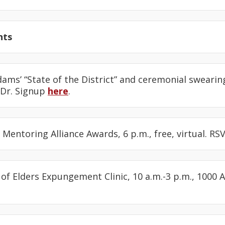
nts
dams’ “State of the District” and ceremonial swearin
 Dr. Signup
here
.
s Mentoring Alliance Awards, 6 p.m., free, virtual. R
l of Elders Expungement Clinic, 10 a.m.-3 p.m., 1000 