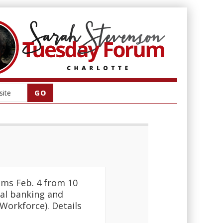
ms Feb. 4 from 10
rsal banking and
Workforce). Details