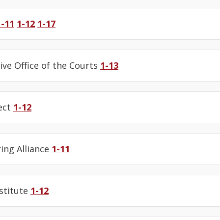
1-11
1-12
1-17
ive Office of the Courts
1-13
ect
1-12
ing Alliance
1-11
stitute
1-12