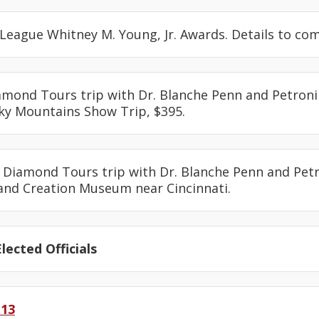
 League Whitney M. Young, Jr. Awards. Details to com
iamond Tours trip with Dr. Blanche Penn and Petronil
y Mountains Show Trip, $395.
: Diamond Tours trip with Dr. Blanche Penn and Petr
and Creation Museum near Cincinnati.
lected Officials
-13