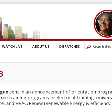
WATCH LIVE
ABOUT US
DISPATCHES
3
ague
sent in an announcement of orientation progra
 free training programs in electrical training, unive
ce, and HVAC/Renew (Renewable Energy & Efficiency 