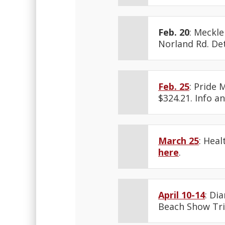
Feb. 20
: Meckl
Norland Rd. Det
Feb. 25
: Pride 
$324.21. Info a
March 25
: Hea
here
.
April 10-14
: Di
Beach Show Tri