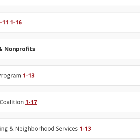
-11
1-16
 Nonprofits
 Program
1-13
 Coalition
1-17
ing & Neighborhood Services
1-13