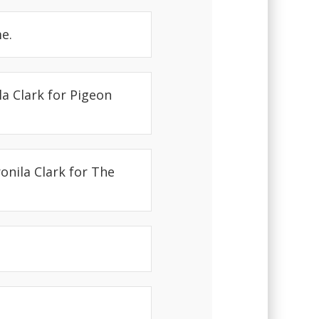
e.
a Clark for Pigeon
onila Clark for The