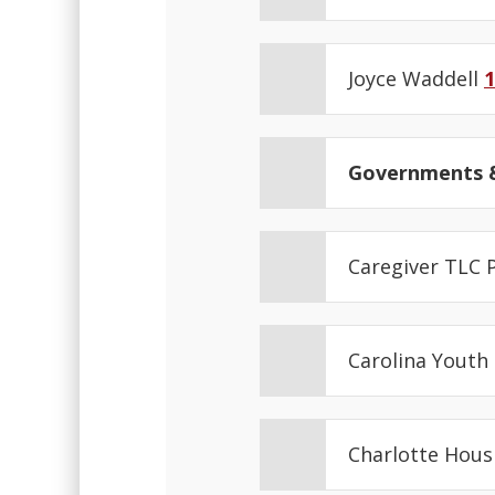
Joyce Waddell
1
Governments &
Caregiver TLC
Carolina Youth
Charlotte Hous