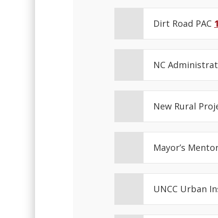
Dirt Road PAC
NC Administrat
New Rural Proj
Mayor’s Mentor
UNCC Urban In