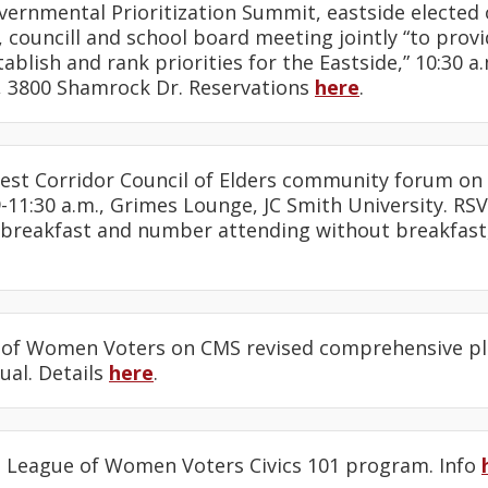
overnmental Prioritization Summit, eastside elected o
councill and school board meeting jointly “to prov
tablish and rank priorities for the Eastside,” 10:30 a
l, 3800 Shamrock Dr. Reservations
here
.
est Corridor Council of Elders community forum o
-11:30 a.m., Grimes Lounge, JC Smith University. RS
 breakfast and number attending without breakfast,
 of Women Voters on CMS revised comprehensive plan
ual. Details
here
.
: League of Women Voters Civics 101 program. Info