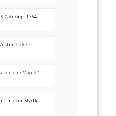
S Catering, 1764
Westin. Tickets
ration due March 1
a Clark for Myrtle