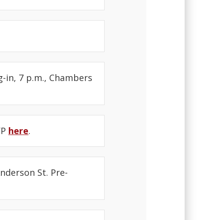
g-in, 7 p.m., Chambers
SVP
here
.
Anderson St. Pre-