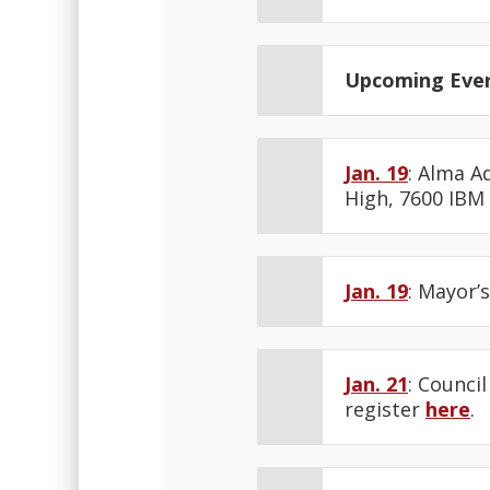
Upcoming Eve
Jan. 19
: Alma A
High, 7600 IBM
Jan. 19
: Mayor’
Jan. 21
: Counci
register
here
.