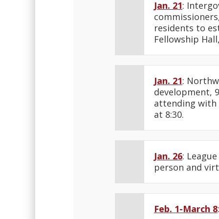
Jan. 21
: Interg
commissioners, 
residents to es
Fellowship Hal
Jan. 21
: Northw
development, 9
attending with
at 8:30.
Jan. 26
: League
person and virt
Feb. 1-March 8