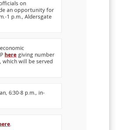
fficials on
ide an opportunity for
.m.-1 p.m., Aldersgate
n economic
VP
here
giving number
 which will be served
, 6:30-8 p.m., in-
here
.