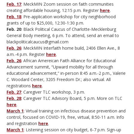
Feb. 17
: MeckMIN Zoom session on faith communities
creating affordable housing, 12:15 p.m. Register
here
.
Feb. 18
: Pre-application workshop for city neighborhood
grants of up to $25,000, 12:30-1:30 p.m.
Feb. 20
: Black Political Caucus of Charlotte-Mecklenburg
General Body meeting, 6 p.m. To attend, send an email to
blackpoliticalcaucus@gmail.com
Feb. 26
: MeckMIN Interfaith home build, 2406 Ellen Ave., 8
a.m.-4 p.m. Register
here
.
Feb. 26
: African Amereican Faith Alliance for Educational
Advancement summit, “Upward mobility for all through
educational advancement,” in-person 8:45 a.m.-2 p.m., Valerie
C. Woodard Center, 3205 Freedom Dr.; also virtual. All
registrations
here
.
Feb. 27
: Caregiver TLC workshop, 3 p.m.
Feb. 28
: Caregiver TLC Advisory Board, 5 p.m. More on TLC
here
.
March 1
: Virtual training on infectious disease prevention and
control, focused on COVID-19, free, virtual, 8:50-11 a.m. Info
and registration
here
.
March 1
: Listening session on city budget, 6-7 p.m. Sign-up