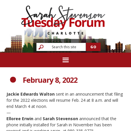
February 8, 2022
Jackie Edwards Walton
sent in an announcement that filing
for the 2022 elections will resume Feb. 24 at 8 a.m. and will
end March 4 at noon.
—
Elloree Erwin
and
Sarah Stevenson
announced that the
phone initially installed for Sarah in November has been
rewired and is working again, at 980-335-0771.