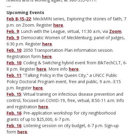
—
Upcoming Events
Feb 8-15-22
: MeckMIN series, Exploring the stories of faith, 7
p.m. on Zoom. Register
here
.
Feb. 9
: Lunch with the League, virtual, 11:30 a.m, via
Zoom
.
Feb. 9
: Democratic Women of Mecklenburg, panel of judges,
6:30 p.m. Register
here
.
Feb. 10
: 2050 Transportation Plan information session.
Registration form
here
.
Feb. 10
: Coding & Switching hybrid event from BlkTechCLT, 6-
8 p.m. Register
here
. More info
here
.
Feb. 11
: “Talking Policy in the Queen City,” a UNCC Public
Policy Doctoral Program event, free and public, 9 a.m.-3:15
p.m. Register
here
.
Feb. 15
: Virtual training on infectious disease prevention and
control, focused on COVID-19, free, virtual, 8:50-11 a.m. Info
and registration
here
.
Feb. 16
: Pre-application workshop for city neighborhood
grants of up to $25,000, 6-7 p.m.
Feb. 16
: Listening session on city budget, 6-7 p.m. Sign-up
form
here
.