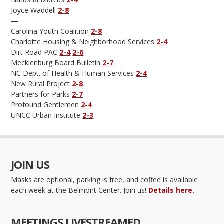
Joyce Waddell
2-8
—
Carolina Youth Coalition
2-8
Charlotte Housing & Neighborhood Services
2-4
Dirt Road PAC
2-4
2-6
Mecklenburg Board Bulletin
2-7
NC Dept. of Health & Human Services
2-4
New Rural Project
2-8
Partners for Parks
2-7
Profound Gentlemen
2-4
UNCC Urban Institute
2-3
JOIN US
Masks are optional, parking is free, and coffee is available
each week at the Belmont Center. Join us!
Details here.
MEETINGS LIVESTREAMED