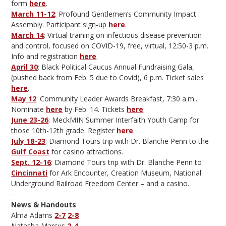
form
here
.
March 11-12
: Profound Gentlemen’s Community Impact
Assembly. Participant sign-up
here
.
March 14
: Virtual training on infectious disease prevention
and control, focused on COVID-19, free, virtual, 12:50-3 p.m.
Info and registration
here
.
April 30
: Black Political Caucus Annual Fundraising Gala,
(pushed back from Feb. 5 due to Covid), 6 p.m. Ticket sales
here
.
May 12
: Community Leader Awards Breakfast, 7:30 a.m..
Nominate
here
by Feb. 14. Tickets
here
.
June 23-26
: MeckMIN Summer Interfaith Youth Camp for
those 10th-12th grade. Register
here
.
July 18-23
: Diamond Tours trip with Dr. Blanche Penn to the
Gulf Coast
for casino attractions.
Sept. 12-16
: Diamond Tours trip with Dr. Blanche Penn to
Cincinnati
for Ark Encounter, Creation Museum, National
Underground Railroad Freedom Center – and a casino.
—
News & Handouts
Alma Adams
2-7
2-8
Natasha Marcus
2-4