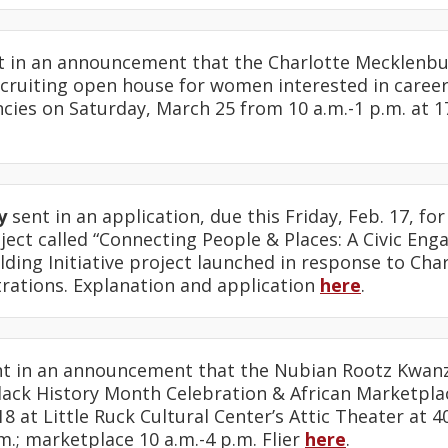
 in an announcement that the Charlotte Mecklenb
cruiting open house for women interested in careers
ies on Saturday, March 25 from 10 a.m.-1 p.m. at 1
y
sent in an application, due this Friday, Feb. 17, fo
ect called “Connecting People & Places: A Civic Eng
ding Initiative project launched in response to Cha
rations. Explanation and application
here
.
t in an announcement that the Nubian Rootz Kwa
ack History Month Celebration & African Marketplac
18 at Little Ruck Cultural Center’s Attic Theater at 4
.; marketplace 10 a.m.-4 p.m. Flier
here
.