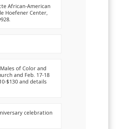
tte African-American
ole Hoefener Center,
928.
Males of Color and
hurch and Feb. 17-18
$10-$130 and details
nniversary celebration