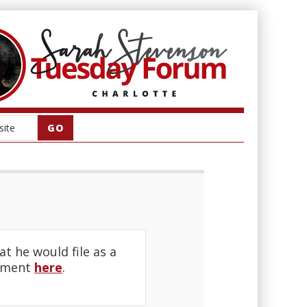
 he would file as a
ement
here
.