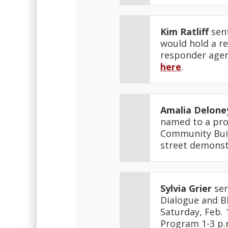
Kim Ratliff
sent
would hold a re
responder agenc
here
.
Amalia Delone
named to a proj
Community Buil
street demonst
Sylvia Grier
sen
Dialogue and Bl
Saturday, Feb. 
Program 1-3 p.m