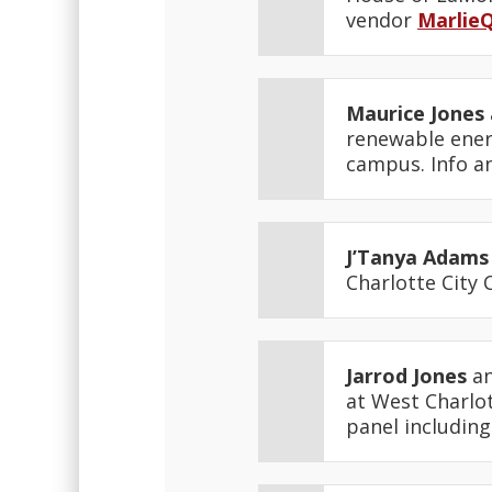
vendor
MarlieQ
Maurice Jones
renewable ener
campus. Info a
J’Tanya Adams
Charlotte City 
Jarrod Jones
an
at West Charlot
panel including