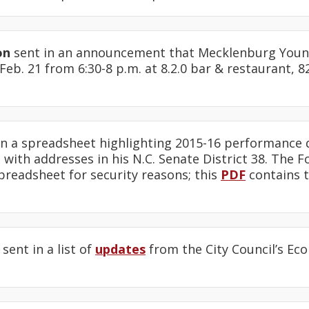
on
sent in an announcement that Mecklenburg Youn
eb. 21 from 6:30-8 p.m. at 8.2.0 bar & restaurant, 8
n a spreadsheet highlighting 2015-16 performance d
 with addresses in his N.C. Senate District 38. The F
preadsheet for security reasons; this
PDF
contains t
sent in a list of
updates
from the City Council’s E