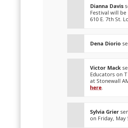
Dianna Davis
s
Festival will b
610 E. 7th St. 
Dena Diorio
se
Victor Mack
se
Educators on Th
at Stonewall AM
here
.
Sylvia Grier
sen
on Friday, May 