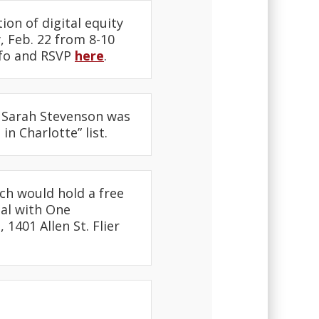
on of digital equity
 Feb. 22 from 8-10
nfo and RSVP
here
.
 Sarah Stevenson was
n Charlotte” list.
ch would hold a free
nal with One
1401 Allen St. Flier