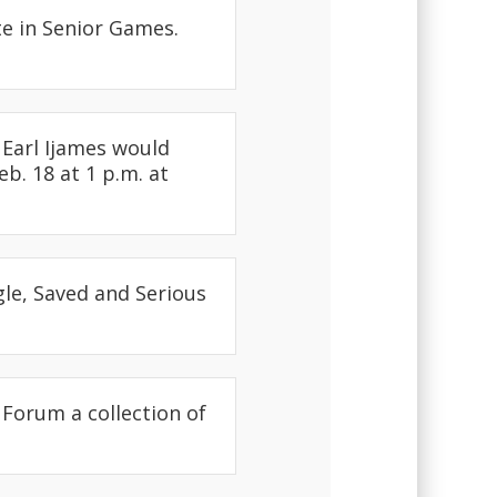
e in Senior Games.
Earl Ijames would
b. 18 at 1 p.m. at
e, Saved and Serious
 Forum a collection of