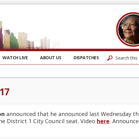
WATCH LIVE
ABOUT US
DISPATCHES
017
on
announced that he announced last Wednesday that
he District 1 City Council seat. Video
here
. Announc