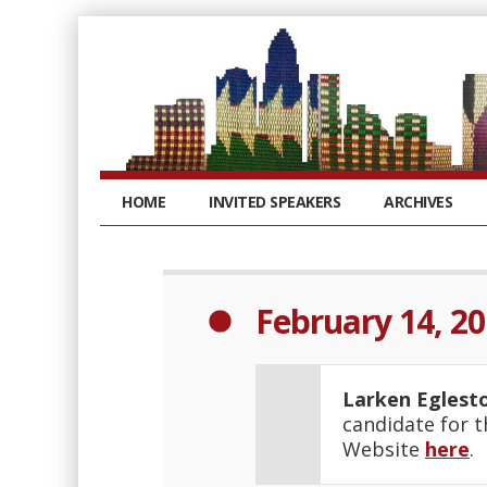
HOME
INVITED SPEAKERS
ARCHIVES
February 14, 2
Larken Eglest
candidate for t
Website
here
.