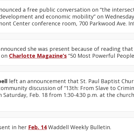
ounced a free public conversation on “the intersecti
development and economic mobility” on Wednesday,
lmont Center conference room, 700 Parkwood Ave. I
nnounced she was present because of reading that
1 on
Charlotte Magazine’s
“50 Most Powerful People i
ell
left an announcement that St. Paul Baptist Chur
community discussion of “13th: From Slave to Crimi
aturday, Feb. 18 from 1:30-4:30 p.m. at the church, 
sent in her
Feb. 14
Waddell Weekly Bulletin.