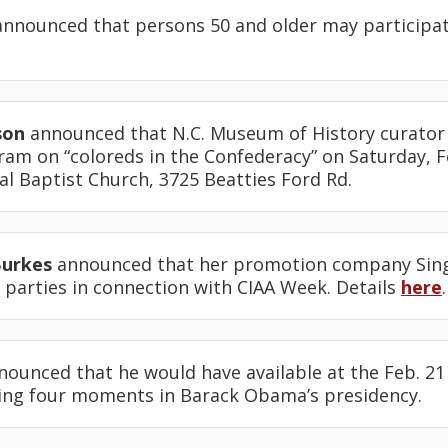
nnounced that persons 50 and older may participat
son
announced that N.C. Museum of History curator 
am on “coloreds in the Confederacy” on Saturday, Fe
l Baptist Church, 3725 Beatties Ford Rd.
Burkes
announced that her promotion company Singl
 parties in connection with CIAA Week. Details
here
.
ounced that he would have available at the Feb. 21
ing four moments in Barack Obama’s presidency.