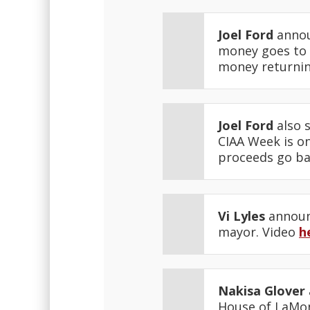
Joel Ford
annou
money goes to 
money returnin
Joel Ford
also 
CIAA Week is on
proceeds go ba
Vi Lyles
announc
mayor. Video
h
Nakisa Glover
House of LaMon