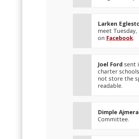
Larken Eglest
meet Tuesday, F
on
Facebook
.
Joel Ford
sent i
charter schools
not store the s
readable.
Dimple Ajmera
Committee.