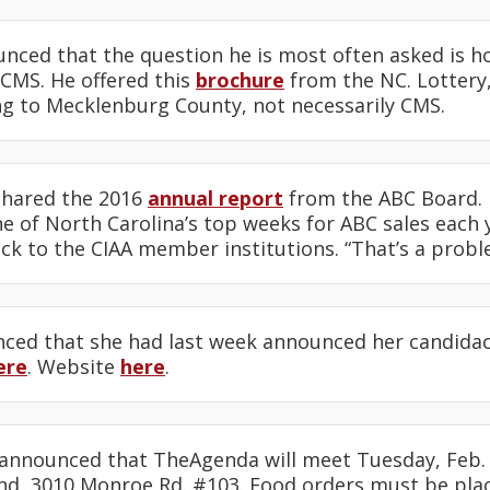
nced that the question he is most often asked is h
CMS. He offered this
brochure
from the NC. Lottery,
g to Mecklenburg County, not necessarily CMS.
shared the 2016
annual report
from the ABC Board. H
e of North Carolina’s top weeks for ABC sales each 
ck to the CIAA member institutions. “That’s a probl
ed that she had last week announced her candidac
ere
. Website
here
.
announced that TheAgenda will meet Tuesday, Feb. 2
d, 3010 Monroe Rd. #103. Food orders must be pla