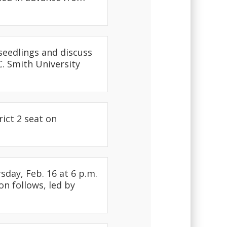
seedlings and discuss
. Smith University
rict 2 seat on
day, Feb. 16 at 6 p.m.
on follows, led by