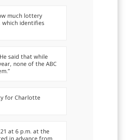
ow much lottery
 which identifies
e said that while
year, none of the ABC
em.”
y for Charlotte
1 at 6 p.m. at the
ced in advance from