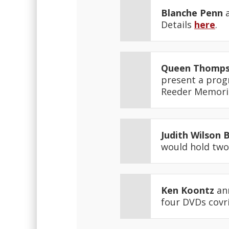
Blanche Penn
a
Details
here
.
Queen Thomp
present a progr
Reeder Memoria
Judith Wilson 
would hold two
Ken Koontz
ann
four DVDs covr