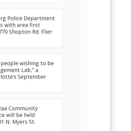
urg Police Department
 with area first
770 Shopton Rd. Flier
r people wishing to be
agement Lab,” a
rlotte’s September
nzaa Community
e will be held
01 N. Myers St.