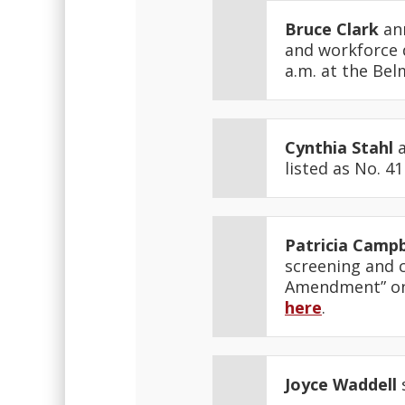
Bruce Clark
ann
and workforce 
a.m. at the Be
Cynthia Stahl
a
listed as No. 4
Patricia Campb
screening and 
Amendment” on S
here
.
Joyce Waddell