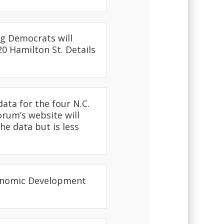
g Democrats will
20 Hamilton St. Details
ata for the four N.C.
orum’s website will
he data but is less
conomic Development