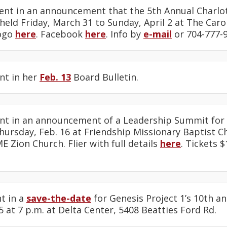
ent in an announcement that the 5th Annual Charlo
e held Friday, March 31 to Sunday, April 2 at The Car
Logo
here
. Facebook
here
. Info by
e-mail
or 704-777-9
nt in her
Feb. 13
Board Bulletin.
nt in an announcement of a Leadership Summit for 
ursday, Feb. 16 at Friendship Missionary Baptist C
E Zion Church. Flier with full details
here
. Tickets 
t in a
save-the-date
for Genesis Project 1’s 10th a
5 at 7 p.m. at Delta Center, 5408 Beatties Ford Rd.