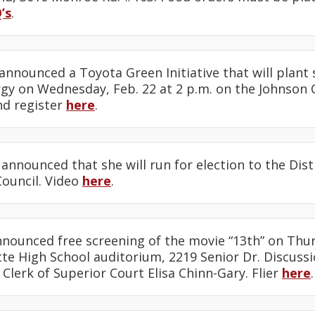
’s
.
announced a Toyota Green Initiative that will plant 
gy on Wednesday, Feb. 22 at 2 p.m. on the Johnson C
nd register
here
.
announced that she will run for election to the Dist
Council. Video
here
.
nounced free screening of the movie “13th” on Thurs
te High School auditorium, 2219 Senior Dr. Discussi
 Clerk of Superior Court Elisa Chinn-Gary. Flier
here
.