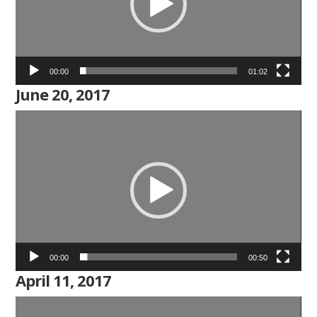
00:00
01:02
June 20, 2017
Video
Player
00:00
00:50
April 11, 2017
Video