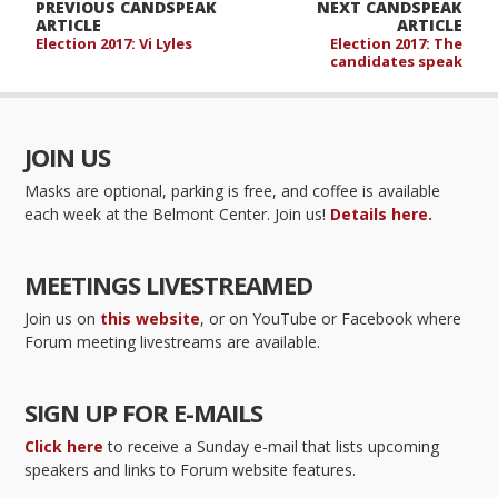
PREVIOUS CANDSPEAK
NEXT CANDSPEAK
ARTICLE
ARTICLE
Election 2017: Vi Lyles
Election 2017: The
candidates speak
JOIN US
Masks are optional, parking is free, and coffee is available
each week at the Belmont Center. Join us!
Details here.
MEETINGS LIVESTREAMED
Join us on
this website
, or on YouTube or Facebook where
Forum meeting livestreams are available.
SIGN UP FOR E-MAILS
Click here
to receive a Sunday e-mail that lists upcoming
speakers and links to Forum website features.