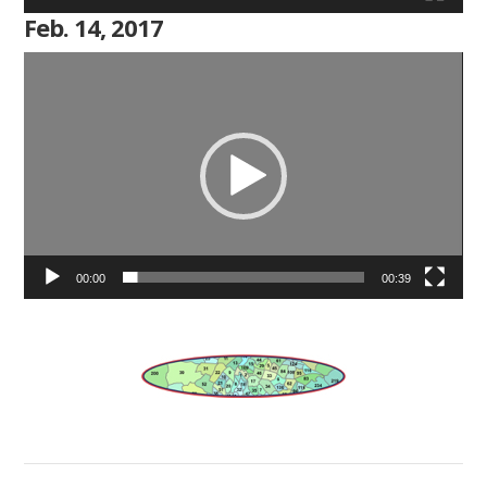
Feb. 14, 2017
Video
Player
00:00
00:39