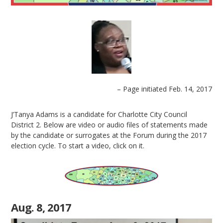
– Page initiated Feb. 14, 2017
J’Tanya Adams is a candidate for Charlotte City Council
District 2. Below are video or audio files of statements made
by the candidate or surrogates at the Forum during the 2017
election cycle. To start a video, click on it.
Aug. 8, 2017