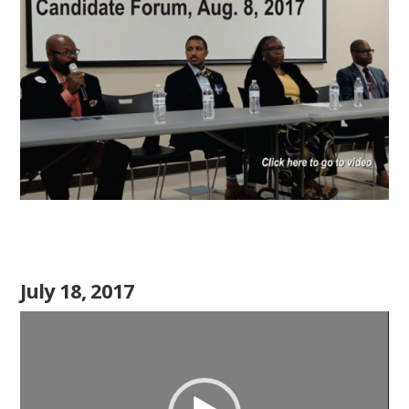
July 18, 2017
Video
Player