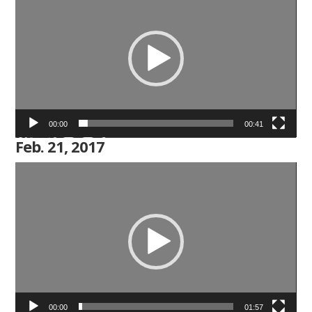
Player
00:00
00:41
Feb. 21, 2017
Video
Player
00:00
01:57