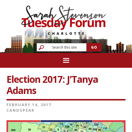
Election 2017: J’Tanya
Adams
FEBRUARY 14, 2017
CANDSPEAK