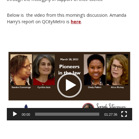
Below is the video from this morning’s discussion. Amanda
Harry’s report on QCityMetro is
here
.
Video
Player
00:00
01:27:36