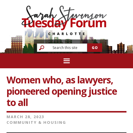
Women who, as lawyers,
pioneered opening justice
to all
MARCH 28, 2023
COMMUNITY & HOUSING