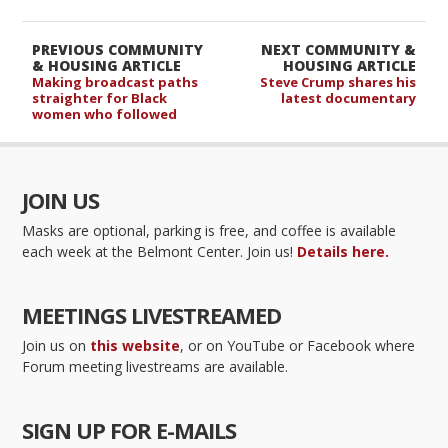
PREVIOUS COMMUNITY
NEXT COMMUNITY &
& HOUSING ARTICLE
HOUSING ARTICLE
Making broadcast paths
Steve Crump shares his
straighter for Black
latest documentary
women who followed
JOIN US
Masks are optional, parking is free, and coffee is available
each week at the Belmont Center. Join us!
Details here.
MEETINGS LIVESTREAMED
Join us on
this website
, or on YouTube or Facebook where
Forum meeting livestreams are available.
SIGN UP FOR E-MAILS