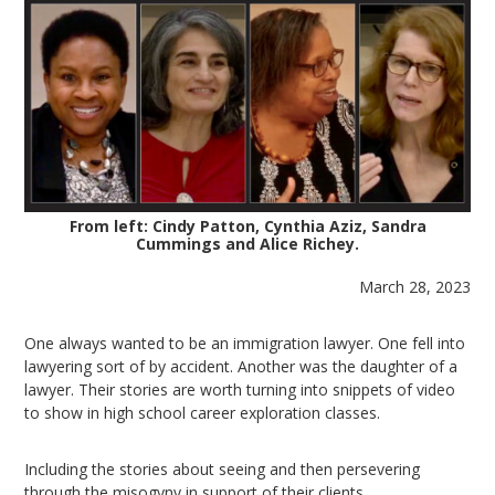
From left: Cindy Patton, Cynthia Aziz, Sandra
Cummings and Alice Richey.
March 28, 2023
One always wanted to be an immigration lawyer. One fell into
lawyering sort of by accident. Another was the daughter of a
lawyer. Their stories are worth turning into snippets of video
to show in high school career exploration classes.
Including the stories about seeing and then persevering
through the misogyny in support of their clients.