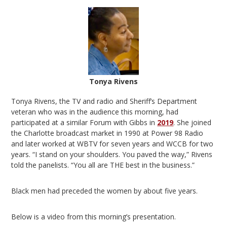
Tonya Rivens
Tonya Rivens, the TV and radio and Sheriff’s Department
veteran who was in the audience this morning, had
participated at a similar Forum with Gibbs in
2019
. She joined
the Charlotte broadcast market in 1990 at Power 98 Radio
and later worked at WBTV for seven years and WCCB for two
years. “I stand on your shoulders. You paved the way,” Rivens
told the panelists. “You all are THE best in the business.”
Black men had preceded the women by about five years.
Below is a video from this morning’s presentation.