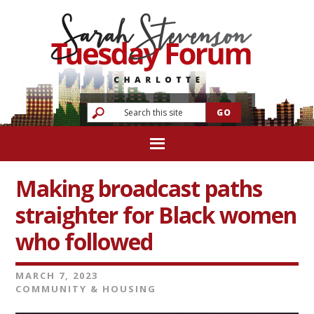
Making broadcast paths
straighter for Black women
who followed
MARCH 7, 2023
COMMUNITY & HOUSING