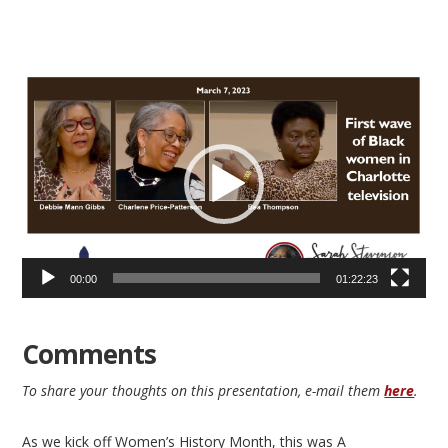
Video
Player
00:00
01:22:23
Comments
To share your thoughts on this presentation, e-mail them
here
.
As we kick off Women’s History Month, this was A