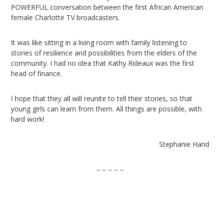
POWERFUL conversation between the first African American
female Charlotte TV broadcasters.
It was like sitting in a living room with family listening to
stories of resilience and possibilities from the elders of the
community. I had no idea that Kathy Rideaux was the first
head of finance.
I hope that they all will reunite to tell their stories, so that
young girls can learn from them. All things are possible, with
hard work!
Stephanie Hand
– – – – –