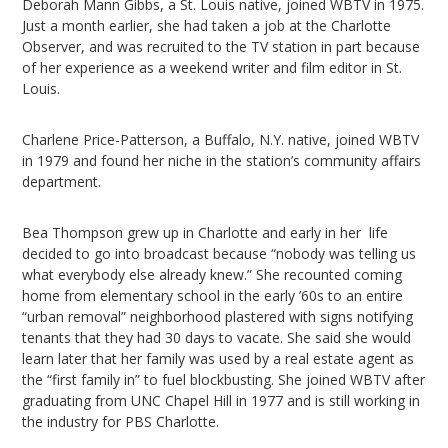
Deborah Mann Gibbs, a St. Louis native, joined WBTV in 1975.
Just a month earlier, she had taken a job at the Charlotte
Observer, and was recruited to the TV station in part because
of her experience as a weekend writer and film editor in St.
Louis.
Charlene Price-Patterson, a Buffalo, N.Y. native, joined WBTV
in 1979 and found her niche in the station’s community affairs
department.
Bea Thompson grew up in Charlotte and early in her life
decided to go into broadcast because “nobody was telling us
what everybody else already knew.” She recounted coming
home from elementary school in the early ’60s to an entire
“urban removal” neighborhood plastered with signs notifying
tenants that they had 30 days to vacate. She said she would
learn later that her family was used by a real estate agent as
the “first family in” to fuel blockbusting. She joined WBTV after
graduating from UNC Chapel Hill in 1977 and is still working in
the industry for PBS Charlotte.