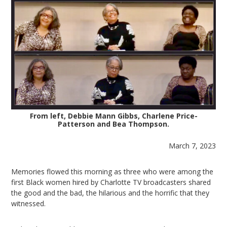
From left, Debbie Mann Gibbs, Charlene Price-
Patterson and Bea Thompson.
March 7, 2023
Memories flowed this morning as three who were among the
first Black women hired by Charlotte TV broadcasters shared
the good and the bad, the hilarious and the horrific that they
witnessed.