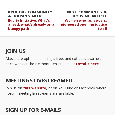
PREVIOUS COMMUNITY
NEXT COMMUNITY &
& HOUSING ARTICLE
HOUSING ARTICLE
Equity Initiative: What’s
Women who, as lawyers,
ahead, what’s already on a
pioneered opening justice
bumpy path
to all
JOIN US
Masks are optional, parking is free, and coffee is available
each week at the Belmont Center. Join us!
Details here.
MEETINGS LIVESTREAMED
Join us on
this website
, or on YouTube or Facebook where
Forum meeting livestreams are available.
SIGN UP FOR E-MAILS