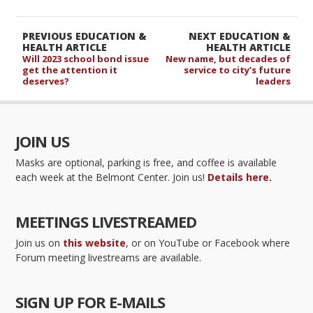
PREVIOUS EDUCATION &
NEXT EDUCATION &
HEALTH ARTICLE
HEALTH ARTICLE
Will 2023 school bond issue
New name, but decades of
get the attention it
service to city’s future
deserves?
leaders
JOIN US
Masks are optional, parking is free, and coffee is available
each week at the Belmont Center. Join us!
Details here.
MEETINGS LIVESTREAMED
Join us on
this website
, or on YouTube or Facebook where
Forum meeting livestreams are available.
SIGN UP FOR E-MAILS