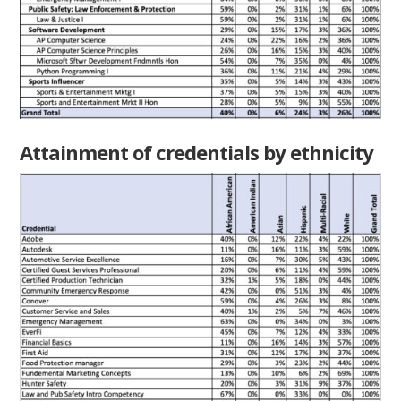
Attainment of credentials by ethnicity