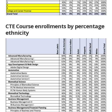
CTE Course enrollments by percentage
ethnicity