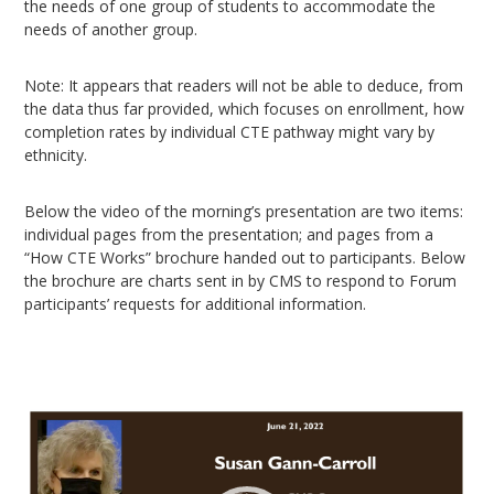
the needs of one group of students to accommodate the
needs of another group.
Note: It appears that readers will not be able to deduce, from
the data thus far provided, which focuses on enrollment, how
completion rates by individual CTE pathway might vary by
ethnicity.
Below the video of the morning’s presentation are two items:
individual pages from the presentation; and pages from a
“How CTE Works” brochure handed out to participants. Below
the brochure are charts sent in by CMS to respond to Forum
participants’ requests for additional information.
Video
Player