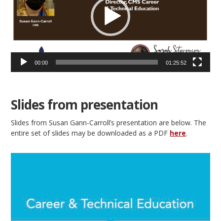
00:00
01:25:52
Slides from presentation
Slides from Susan Gann-Carroll’s presentation are below. The
entire set of slides may be downloaded as a PDF
here
.