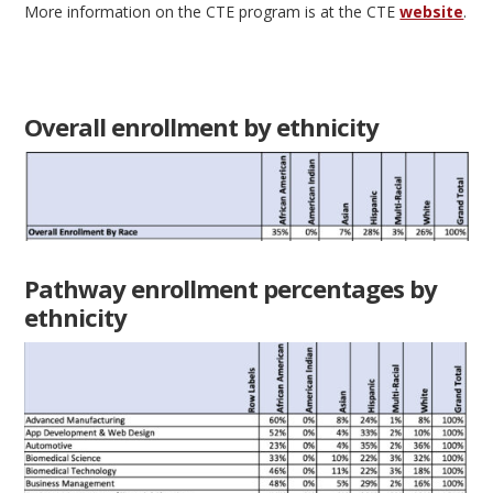
More information on the CTE program is at the CTE
website
.
Overall enrollment by ethnicity
Pathway enrollment percentages by
ethnicity