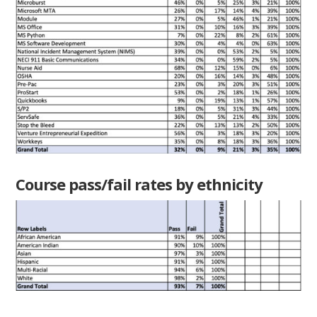
Course pass/fail rates by ethnicity