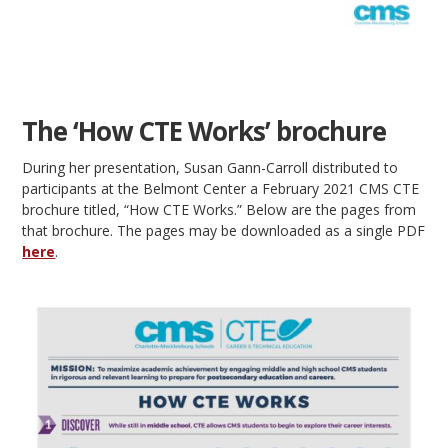
The ‘How CTE Works’ brochure
During her presentation, Susan Gann-Carroll distributed to
participants at the Belmont Center a February 2021 CMS CTE
brochure titled, “How CTE Works.” Below are the pages from
that brochure. The pages may be downloaded as a single PDF
here
.