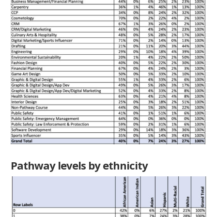
Pathway levels by ethnicity