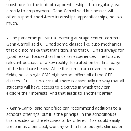
substitute for the in-depth apprenticeships that regularly lead
directly to employment. Gann-Carroll said businesses will
often support short-term internships; apprenticeships, not so
much.
– The pandemic put virtual learning at stage center, correct?
Gann-Carroll said CTE had some classes like auto mechanics
that did not make that transition, and that CTE had always for
good reason focused on hands-on experiences. The topic is
relevant because of a key reality illustrated on the final page
of the brochure below: While the curriculum covers many
fields, not a single CMS high school offers all of the CTE
classes. If CTE is not virtual, there is essentially no way that all
students will have access to electives in which they can
explore their interests. And that leads to another barrier:
– Gann-Carroll said her office can recommend additions to a
school’s offerings, but it is the principal in the schoolhouse
that decides on the electives to be offered. Bias could easily
creep in as a principal, working with a finite budget, skimps on