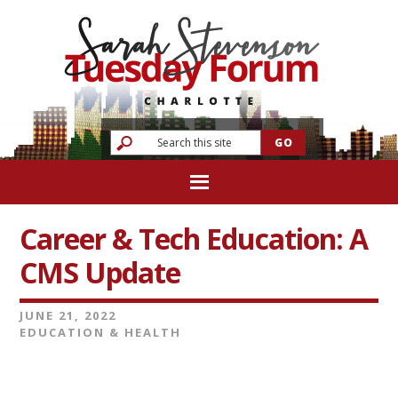
Career & Tech Education: A
CMS Update
JUNE 21, 2022
EDUCATION & HEALTH