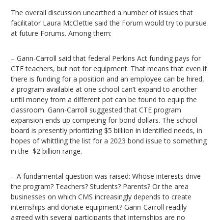
The overall discussion unearthed a number of issues that
facilitator Laura McClettie said the Forum would try to pursue
at future Forums. Among them:
– Gann-Carroll said that federal Perkins Act funding pays for
CTE teachers, but not for equipment. That means that even if
there is funding for a position and an employee can be hired,
a program available at one school can’t expand to another
until money from a different pot can be found to equip the
classroom. Gann-Carroll suggested that CTE program
expansion ends up competing for bond dollars. The school
board is presently prioritizing $5 billiion in identified needs, in
hopes of whittling the list for a 2023 bond issue to something
in the $2 billion range.
– A fundamental question was raised: Whose interests drive
the program? Teachers? Students? Parents? Or the area
businesses on which CMS increasingly depends to create
internships and donate equipment? Gann-Carroll readily
agreed with several participants that internships are no