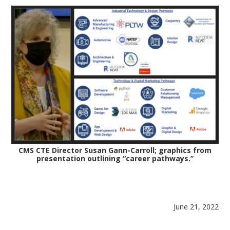
CMS CTE Director Susan Gann-Carroll; graphics from
presentation outlining “career pathways.”
June 21, 2022