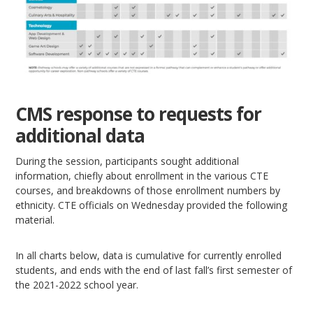
CMS response to requests for
additional data
During the session, participants sought additional
information, chiefly about enrollment in the various CTE
courses, and breakdowns of those enrollment numbers by
ethnicity. CTE officials on Wednesday provided the following
material.
In all charts below, data is cumulative for currently enrolled
students, and ends with the end of last fall’s first semester of
the 2021-2022 school year.