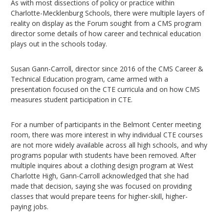
As with most dissections of policy or practice within
Charlotte-Mecklenburg Schools, there were multiple layers of
reality on display as the Forum sought from a CMS program
director some details of how career and technical education
plays out in the schools today.
Susan Gann-Carroll, director since 2016 of the CMS Career &
Technical Education program, came armed with a
presentation focused on the CTE curricula and on how CMS
measures student participation in CTE.
For a number of participants in the Belmont Center meeting
room, there was more interest in why individual CTE courses
are not more widely available across all high schools, and why
programs popular with students have been removed. After
multiple inquires about a clothing design program at West
Charlotte High, Gann-Carroll acknowledged that she had
made that decision, saying she was focused on providing
classes that would prepare teens for higher-skill, higher-
paying jobs.