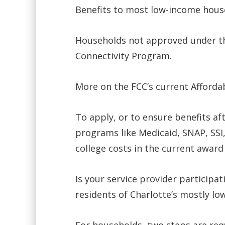
Benefits to most low-income hous
Households not approved under th
Connectivity Program.
More on the FCC’s current Afforda
To apply, or to ensure benefits af
programs like Medicaid, SNAP, SSI,
college costs in the current award 
Is your service provider participat
residents of Charlotte’s mostly l