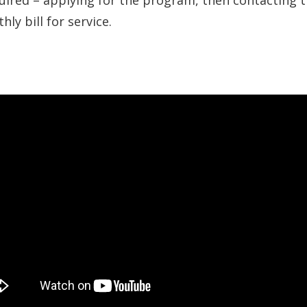
uired – applying for the program, then contacting t
ly bill for service.