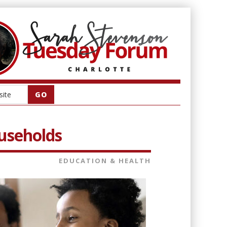
ouseholds
EDUCATION & HEALTH