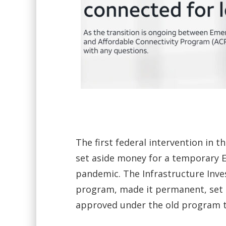
The first federal intervention in
set aside money for a temporary 
pandemic. The Infrastructure Inve
program, made it permanent, set as
approved under the old program t