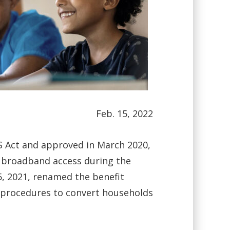
Feb. 15, 2022
S Act and approved in March 2020,
 broadband access during the
, 2021, renamed the benefit
up procedures to convert households