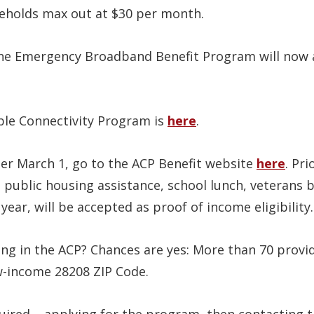
eholds max out at $30 per month.
e Emergency Broadband Benefit Program will now ap
ble Connectivity Program is
here
.
ter March 1, go to the ACP Benefit website
here
. Pr
 public housing assistance, school lunch, veterans b
year, will be accepted as proof of income eligibility.
ing in the ACP? Chances are yes: More than 70 provide
ow-income 28208 ZIP Code.