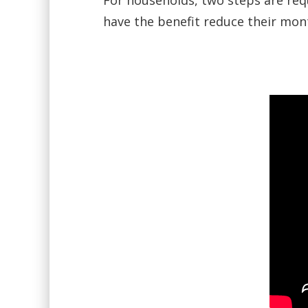
For households, two steps are req
have the benefit reduce their month