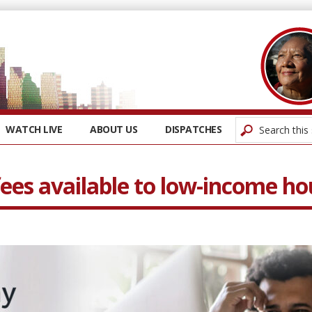
WATCH LIVE
ABOUT US
DISPATCHES
fees available to low-income h