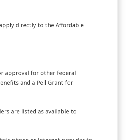
ply directly to the Affordable
ior approval for other federal
enefits and a Pell Grant for
rs are listed as available to