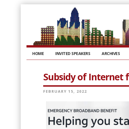
HOME
INVITED SPEAKERS
ARCHIVES
Subsidy of Internet 
FEBRUARY 15, 2022