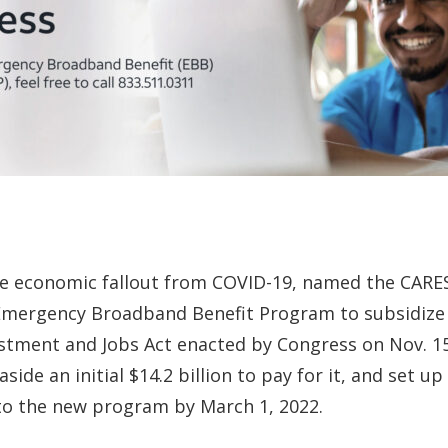
 the economic fallout from COVID-19, named the CARE
Emergency Broadband Benefit Program to subsidize
stment and Jobs Act enacted by Congress on Nov. 15
ide an initial $14.2 billion to pay for it, and set 
o the new program by March 1, 2022.