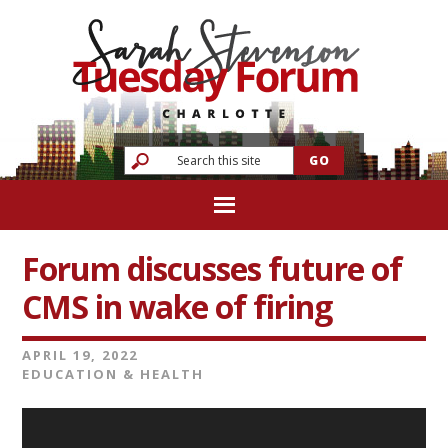
Forum discusses future of
CMS in wake of firing
APRIL 19, 2022
EDUCATION & HEALTH
Video
Player