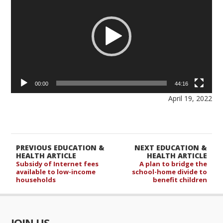
00:00
44:16
April 19, 2022
PREVIOUS EDUCATION &
NEXT EDUCATION &
HEALTH ARTICLE
HEALTH ARTICLE
Subsidy of Internet fees
A plan to bridge the
available to low-income
school-home divide to
households
benefit children
JOIN US