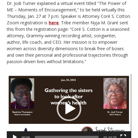
Dr. Jodi Turner explained a virtual event titled “The Power of
ME – Moments of Encouragement,” to be held virtually this
Thursday, Jan. 27 at 7 p.m. Speaker is Attorney Coré S. Cotton.
Zoom registration is
here
. Tribe member Nyja M. Grant sent
this from the registration page: “Coré S. Cotton is a seasoned
attorney, Grammy-winning recording artist, songwriter,
author, life coach, and CEO. Her mission is to empower
women across diversity dimensions to break free of boxes
and own their personal and professional trajectories through
passion-driven lives without limitations.”
Video
Player
00:00
01:10:23