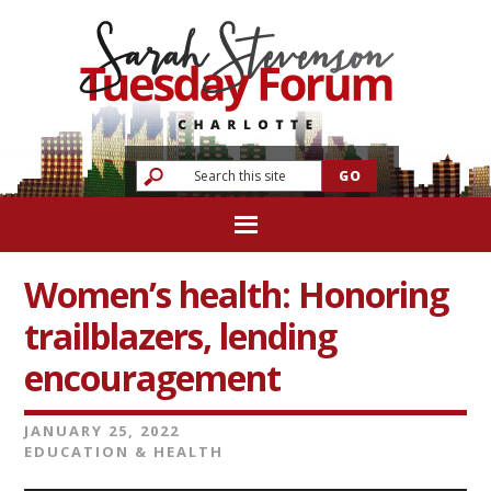
Women’s health: Honoring
trailblazers, lending
encouragement
JANUARY 25, 2022
EDUCATION & HEALTH