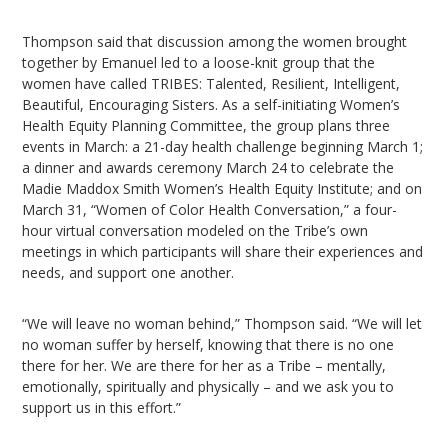
Thompson said that discussion among the women brought
together by Emanuel led to a loose-knit group that the
women have called TRIBES: Talented, Resilient, Intelligent,
Beautiful, Encouraging Sisters. As a self-initiating Women’s
Health Equity Planning Committee, the group plans three
events in March: a 21-day health challenge beginning March 1;
a dinner and awards ceremony March 24 to celebrate the
Madie Maddox Smith Women’s Health Equity Institute; and on
March 31, “Women of Color Health Conversation,” a four-
hour virtual conversation modeled on the Tribe’s own
meetings in which participants will share their experiences and
needs, and support one another.
“We will leave no woman behind,” Thompson said. “We will let
no woman suffer by herself, knowing that there is no one
there for her. We are there for her as a Tribe – mentally,
emotionally, spiritually and physically – and we ask you to
support us in this effort.”