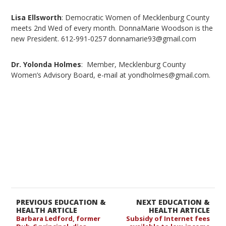
Lisa Ellsworth
: Democratic Women of Mecklenburg County
meets 2nd Wed of every month. DonnaMarie Woodson is the
new President. 612-991-0257 donnamarie93@gmail.com
Dr. Yolonda Holmes
: Member, Mecklenburg County
Women’s Advisory Board, e-mail at yondholmes@gmail.com.
PREVIOUS EDUCATION &
NEXT EDUCATION &
HEALTH ARTICLE
HEALTH ARTICLE
Barbara Ledford, former
Subsidy of Internet fees