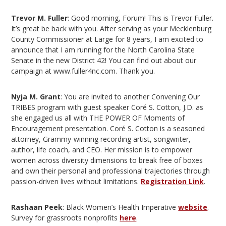
Trevor M. Fuller
: Good morning, Forum! This is Trevor Fuller.
It’s great be back with you. After serving as your Mecklenburg
County Commissioner at Large for 8 years, I am excited to
announce that I am running for the North Carolina State
Senate in the new District 42! You can find out about our
campaign at www.fuller4nc.com. Thank you.
Nyja M. Grant
: You are invited to another Convening Our
TRIBES program with guest speaker Coré S. Cotton, J.D. as
she engaged us all with THE POWER OF Moments of
Encouragement presentation. Coré S. Cotton is a seasoned
attorney, Grammy-winning recording artist, songwriter,
author, life coach, and CEO. Her mission is to empower
women across diversity dimensions to break free of boxes
and own their personal and professional trajectories through
passion-driven lives without limitations.
Registration Link
.
Rashaan Peek
: Black Women’s Health Imperative
website
.
Survey for grassroots nonprofits
here
.