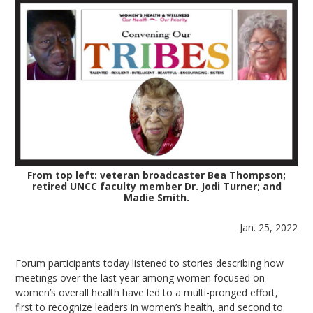
From top left: veteran broadcaster Bea Thompson;
retired UNCC faculty member Dr. Jodi Turner; and
Madie Smith.
Jan. 25, 2022
Forum participants today listened to stories describing how
meetings over the last year among women focused on
women’s overall health have led to a multi-pronged effort,
first to recognize leaders in women’s health, and second to