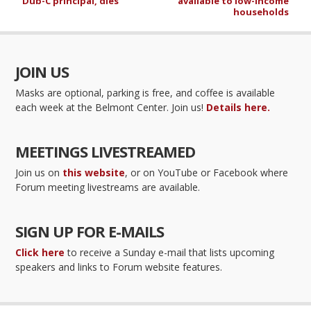
Dub-C principal, dies
available to low-income
households
JOIN US
Masks are optional, parking is free, and coffee is available
each week at the Belmont Center. Join us!
Details here.
MEETINGS LIVESTREAMED
Join us on
this website
, or on YouTube or Facebook where
Forum meeting livestreams are available.
SIGN UP FOR E-MAILS
Click here
to receive a Sunday e-mail that lists upcoming
speakers and links to Forum website features.