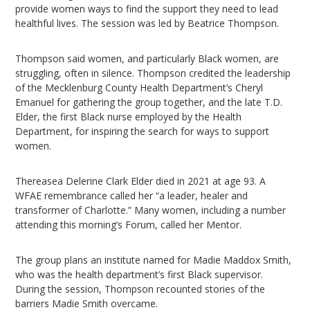
provide women ways to find the support they need to lead
healthful lives. The session was led by Beatrice Thompson.
Thompson said women, and particularly Black women, are
struggling, often in silence. Thompson credited the leadership
of the Mecklenburg County Health Department’s Cheryl
Emanuel for gathering the group together, and the late T.D.
Elder, the first Black nurse employed by the Health
Department, for inspiring the search for ways to support
women.
Thereasea Delerine Clark Elder died in 2021 at age 93. A
WFAE remembrance called her “a leader, healer and
transformer of Charlotte.” Many women, including a number
attending this morning’s Forum, called her Mentor.
The group plans an institute named for Madie Maddox Smith,
who was the health department’s first Black supervisor.
During the session, Thompson recounted stories of the
barriers Madie Smith overcame.