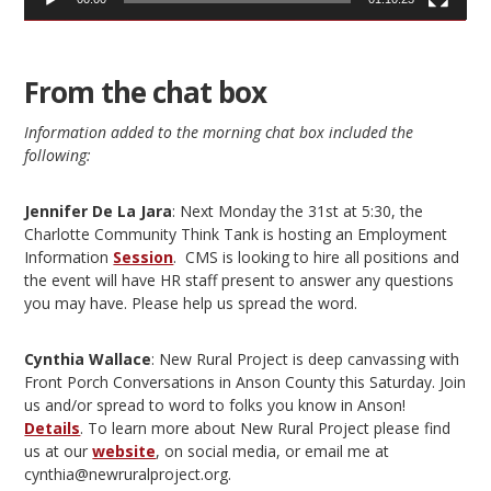
From the chat box
Information added to the morning chat box included the
following:
Jennifer De La Jara
: Next Monday the 31st at 5:30, the
Charlotte Community Think Tank is hosting an Employment
Information
Session
. CMS is looking to hire all positions and
the event will have HR staff present to answer any questions
you may have. Please help us spread the word.
Cynthia Wallace
: New Rural Project is deep canvassing with
Front Porch Conversations in Anson County this Saturday. Join
us and/or spread to word to folks you know in Anson!
Details
. To learn more about New Rural Project please find
us at our
website
, on social media, or email me at
cynthia@newruralproject.org.