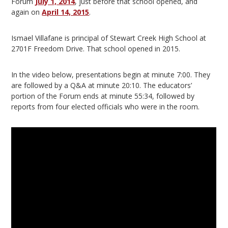
Forum
July 1, 2014
, just before that school opened, and
again on
April 14, 2015
.
Ismael Villafane is principal of Stewart Creek High School at
2701F Freedom Drive. That school opened in 2015.
In the video below, presentations begin at minute 7:00. They
are followed by a Q&A at minute 20:10. The educators’
portion of the Forum ends at minute 55:34, followed by
reports from four elected officials who were in the room.