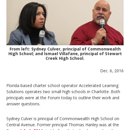
From left: Sydney Culver, principal of Commonwealth
High School; and Ismael Villafane, principal of Stewart
Creek High School.
Dec. 6, 2016
Florida-based charter school operator Accelerated Learning
Solutions operates two small high schools in Charlotte. Both
principals were at the Forum today to outline their work and
answer questions.
Sydney Culver is principal of Commonwealth High School on
Central Avenue. Former principal Thomas Hanley was at the