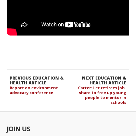
PREVIOUS EDUCATION &
NEXT EDUCATION &
HEALTH ARTICLE
HEALTH ARTICLE
Report on environment
Carter: Let retirees job-
advocacy conference
share to free up young
people to mentor in
schools
JOIN US