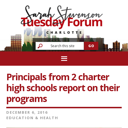
Principals from 2 charter
high schools report on their
programs
DECEMBER 6, 2016
EDUCATION & HEALTH