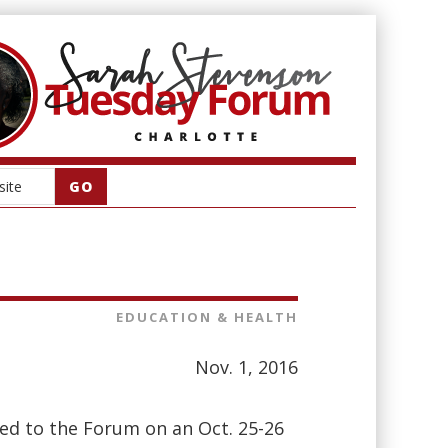
EDUCATION & HEALTH
Nov. 1, 2016
ted to the Forum on an Oct. 25-26