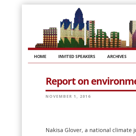
HOME
INVITED SPEAKERS
ARCHIVES
Report on environm
NOVEMBER 1, 2016
Nakisa Glover, a national climate 