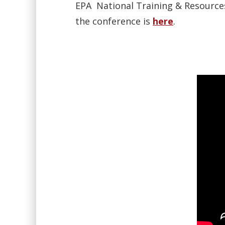
EPA National Training & Resources
the conference is
here
.