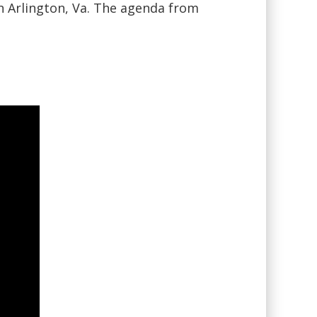
n Arlington, Va. The agenda from