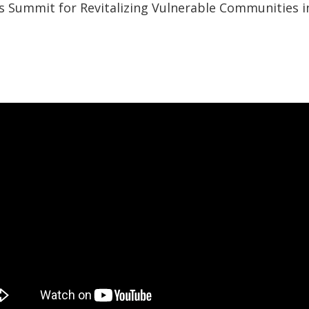
 Summit for Revitalizing Vulnerable Communities i