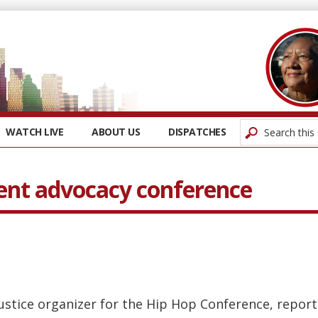
WATCH LIVE
ABOUT US
DISPATCHES
ent advocacy conference
justice organizer for the Hip Hop Conference, repor