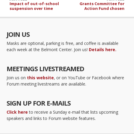
Impact of out-of-school
Grants Committee for
suspension over time
Action Fund chosen
JOIN US
Masks are optional, parking is free, and coffee is available
each week at the Belmont Center. Join us!
Details here.
MEETINGS LIVESTREAMED
Join us on
this website
, or on YouTube or Facebook where
Forum meeting livestreams are available.
SIGN UP FOR E-MAILS
Click here
to receive a Sunday e-mail that lists upcoming
speakers and links to Forum website features.