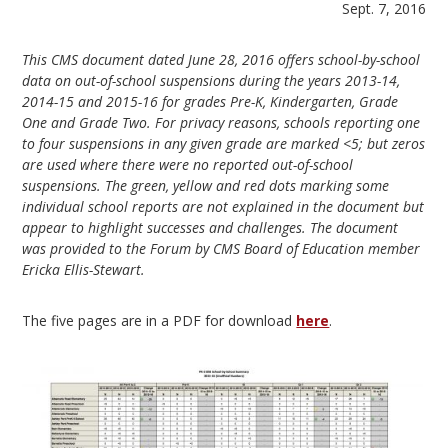
Sept. 7, 2016
This CMS document dated June 28, 2016 offers school-by-school
data on out-of-school suspensions during the years 2013-14,
2014-15 and 2015-16 for grades Pre-K, Kindergarten, Grade
One and Grade Two. For privacy reasons, schools reporting one
to four suspensions in any given grade are marked <5; but zeros
are used where there were no reported out-of-school
suspensions. The green, yellow and red dots marking some
individual school reports are not explained in the document but
appear to highlight successes and challenges. The document
was provided to the Forum by CMS Board of Education member
Ericka Ellis-Stewart.
The five pages are in a PDF for download
here
.