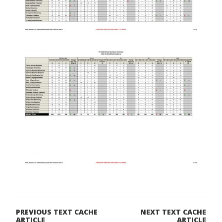
PREVIOUS TEXT CACHE
NEXT TEXT CACHE
ARTICLE
ARTICLE