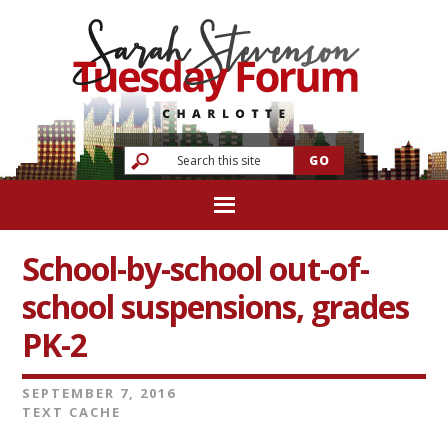
School-by-school out-of-
school suspensions, grades
PK-2
SEPTEMBER 7, 2016
TEXT CACHE