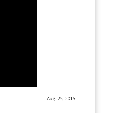
Aug. 25, 2015