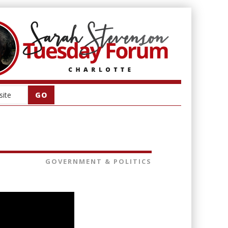
GOVERNMENT & POLITICS