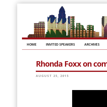
HOME
INVITED SPEAKERS
ARCHIVES
Rhonda Foxx on com
AUGUST 25, 2015