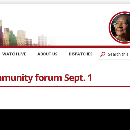
WATCH LIVE
ABOUT US
DISPATCHES
munity forum Sept. 1