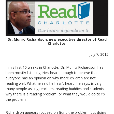
Dr. Munro Richardson, new executive director of Read
Charlotte.
July 7, 2015
In his first 10 weeks in Charlotte, Dr. Munro Richardson has
been mostly listening. He’s heard enough to believe that
everyone has an opinion on why more children are not
reading well. What he said he hasn’t heard, he says, is very
many people asking teachers, reading buddies and students
why there is a reading problem, or what they would do to fix
the problem.
Richardson appears focused on fixing the problem, but doing