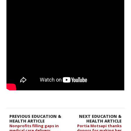
PREVIOUS EDUCATION &
NEXT EDUCATION &
HEALTH ARTICLE
HEALTH ARTICLE
Nonprofits filling gaps in
Portia Motsapi thanks
medical care delivery
donors for making her