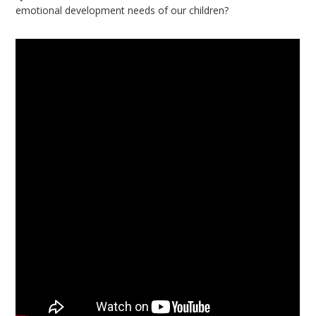
emotional development needs of our children?