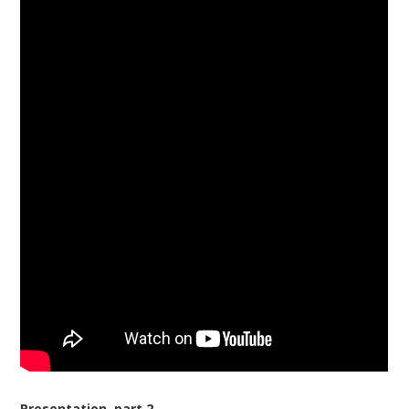
Presentation, part 2