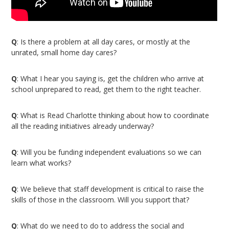
Q
: Is there a problem at all day cares, or mostly at the
unrated, small home day cares?
Q
: What I hear you saying is, get the children who arrive at
school unprepared to read, get them to the right teacher.
Q
: What is Read Charlotte thinking about how to coordinate
all the reading initiatives already underway?
Q
: Will you be funding independent evaluations so we can
learn what works?
Q
: We believe that staff development is critical to raise the
skills of those in the classroom. Will you support that?
Q
: What do we need to do to address the social and