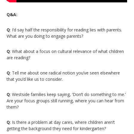
Q&A:
Q
: I’d say half the responsibility for reading lies with parents.
What are you doing to engage parents?
Q
: What about a focus on cultural relevance of what children
are reading?
Q
: Tell me about one radical notion you’ve seen elsewhere
that you’d like us to consider.
Q
: Westside families keep saying, ‘Don’t do something to me.’
Are your focus groups still running, where you can hear from
them?
Q
: Is there a problem at day cares, where children aren’t
getting the background they need for kindergarten?