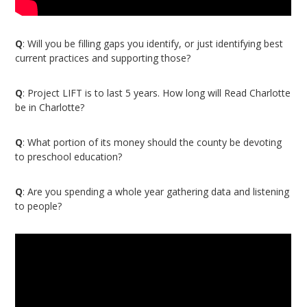
Q
: Will you be filling gaps you identify, or just identifying best
current practices and supporting those?
Q
: Project LIFT is to last 5 years. How long will Read Charlotte
be in Charlotte?
Q
: What portion of its money should the county be devoting
to preschool education?
Q
: Are you spending a whole year gathering data and listening
to people?