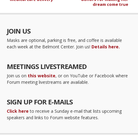
dream come true
JOIN US
Masks are optional, parking is free, and coffee is available
each week at the Belmont Center. Join us!
Details here.
MEETINGS LIVESTREAMED
Join us on
this website
, or on YouTube or Facebook where
Forum meeting livestreams are available.
SIGN UP FOR E-MAILS
Click here
to receive a Sunday e-mail that lists upcoming
speakers and links to Forum website features.