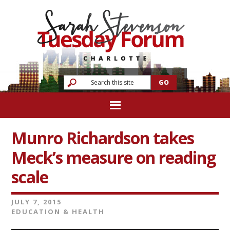
Munro Richardson takes
Meck’s measure on reading
scale
JULY 7, 2015
EDUCATION & HEALTH