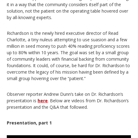
it in a way that the community considers itself part of the
solution, not the patient on the operating table hovered over
by all-knowing experts.
Richardson is the newly hired executive director of Read
Charlotte, a tiny nuleus attempting to use suasion and a few
million in seed money to push 40% reading proficiency scores
up to 80% within 10 years. The goal was set by a small group
of community leaders with financial backing from community
foundations. It could, of course, be hard for Dr. Richardson to
overcome the legacy of his mission having been defined by a
small group hovering over the “patient.”
Observer reporter Andrew Dunn’s take on Dr. Richardson’s
presentation is
here
. Below are videos from Dr. Richardson’s
presentation and the Q&A that followed.
Presentation, part 1