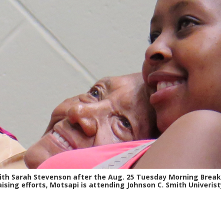
with Sarah Stevenson after the Aug. 25 Tuesday Morning Brea
aising efforts, Motsapi is attending Johnson C. Smith Univerist