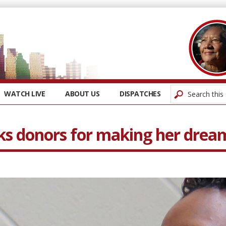
WATCH LIVE
ABOUT US
DISPATCHES
ks donors for making her drea