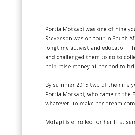
Portia Motsapi was one of nine 
Stevenson was on tour in South Afr
longtime activist and educator. T
and challenged them to go to coll
help raise money at her end to br
By summer 2015 two of the nine yo
Portia Motsapi, who came to the 
whatever, to make her dream com
Motapi is enrolled for her first s