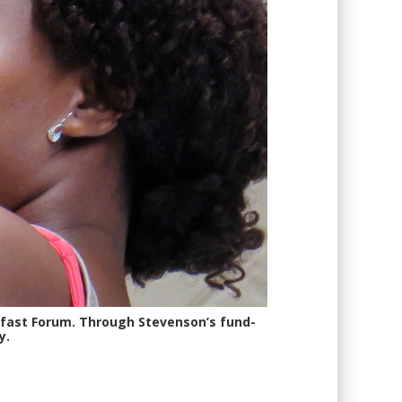
kfast Forum. Through Stevenson’s fund-
y.