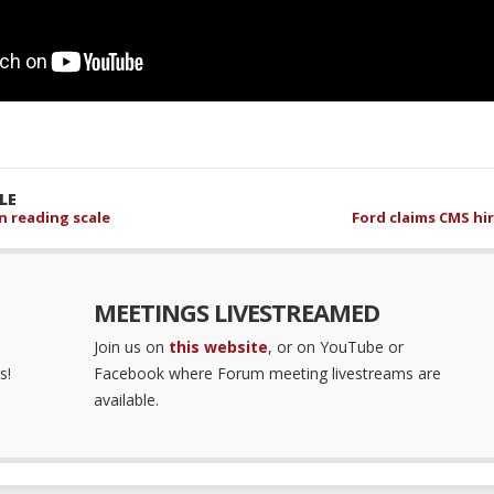
LE
 reading scale
Ford claims CMS hir
MEETINGS LIVESTREAMED
Join us on
this website
, or on YouTube or
s!
Facebook where Forum meeting livestreams are
available.