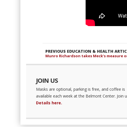
PREVIOUS EDUCATION & HEALTH ARTIC
Munro Richardson takes Meck’s measure on
JOIN US
Masks are optional, parking is free, and coffee is
available each week at the Belmont Center. Join u
Details here.