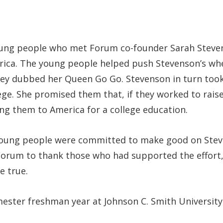
young people who met Forum co-founder Sarah Steve
ica. The young people helped push Stevenson’s wheel
hey dubbed her Queen Go Go. Stevenson in turn took a
ege. She promised them that, if they worked to rais
ing them to America for a college education.
ung people were committed to make good on Stevens
Forum to thank those who had supported the effort,
e true.
emester freshman year at Johnson C. Smith University 