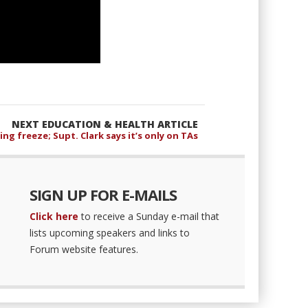
NEXT EDUCATION & HEALTH ARTICLE
ing freeze; Supt. Clark says it’s only on TAs
SIGN UP FOR E-MAILS
Click here
to receive a Sunday e-mail that
lists upcoming speakers and links to
Forum website features.