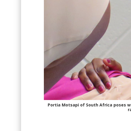
Portia Motsapi of South Africa poses 
r