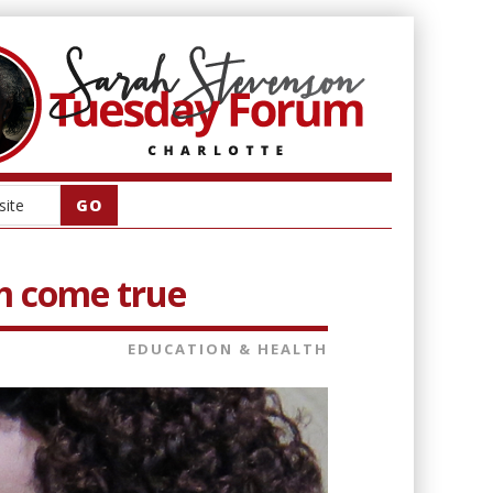
m come true
EDUCATION & HEALTH