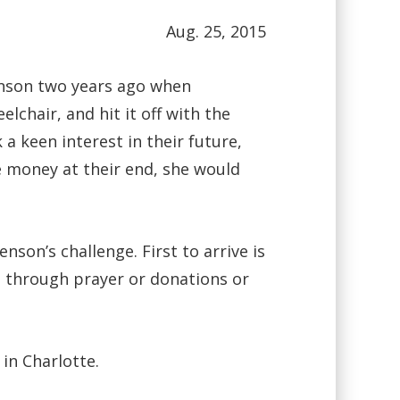
Aug. 25, 2015
nson two years ago when
chair, and hit it off with the
 keen interest in their future,
e money at their end, she would
on’s challenge. First to arrive is
 through prayer or donations or
in Charlotte.