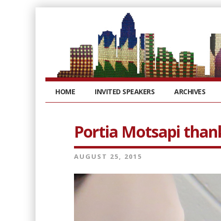
HOME
INVITED SPEAKERS
ARCHIVES
Portia Motsapi than
AUGUST 25, 2015