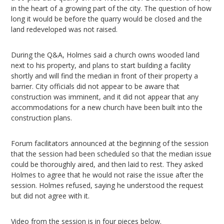
in the heart of a growing part of the city. The question of how
long it would be before the quarry would be closed and the
land redeveloped was not raised.
During the Q&A, Holmes said a church owns wooded land
next to his property, and plans to start building a facility
shortly and will find the median in front of their property a
barrier. City officials did not appear to be aware that
construction was imminent, and it did not appear that any
accommodations for a new church have been built into the
construction plans.
Forum facilitators announced at the beginning of the session
that the session had been scheduled so that the median issue
could be thoroughly aired, and then laid to rest. They asked
Holmes to agree that he would not raise the issue after the
session. Holmes refused, saying he understood the request
but did not agree with it.
Video from the session is in four pieces below.