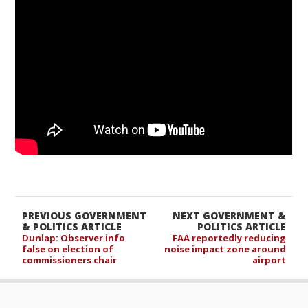
PREVIOUS GOVERNMENT
NEXT GOVERNMENT &
& POLITICS ARTICLE
POLITICS ARTICLE
Dunlap: Observer info
FAA reportedly reducing
false on election of
noise impact zone around
commissioners chair
airport