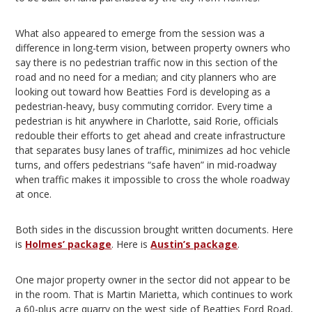
What also appeared to emerge from the session was a
difference in long-term vision, between property owners who
say there is no pedestrian traffic now in this section of the
road and no need for a median; and city planners who are
looking out toward how Beatties Ford is developing as a
pedestrian-heavy, busy commuting corridor. Every time a
pedestrian is hit anywhere in Charlotte, said Rorie, officials
redouble their efforts to get ahead and create infrastructure
that separates busy lanes of traffic, minimizes ad hoc vehicle
turns, and offers pedestrians “safe haven” in mid-roadway
when traffic makes it impossible to cross the whole roadway
at once.
Both sides in the discussion brought written documents. Here
is
Holmes’ package
. Here is
Austin’s package
.
One major property owner in the sector did not appear to be
in the room. That is Martin Marietta, which continues to work
a 60-plus acre quarry on the west side of Beatties Ford Road,