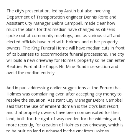
The city’s presentation, led by Austin but also involving
Department of Transportation engineer Dennis Rorie and
Assistant City Manager Debra Campbell, made clear how
much the plans for that median have changed as citizens
spoke out at community meetings, and as various staff and
elected officials have met with Holmes and other property
owners. The King Funeral Home will have median cuts in front
of its business to accommodate funeral processions. The city
will build a new driveway for Holmes’ property so he can enter
Beatties Ford at the Capps Hill Mine Road intersection and
avoid the median entirely.
And in part addressing earlier suggestions at the Forum that
Holmes was complaining even after accepting city money to
resolve the situation, Assistant City Manager Debra Campbell
said that the use of eminent domain is the city’s last resort,
and that property owners have been compensated for their
land, both for the right-of-way needed for the widening and,
more recently, for creation of Holmes new driveway, which is
to be built on land purchased by the city from Holmes.