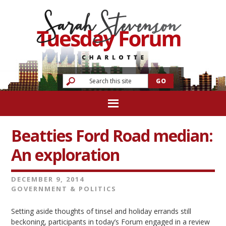
Beatties Ford Road median:
An exploration
DECEMBER 9, 2014
GOVERNMENT & POLITICS
Setting aside thoughts of tinsel and holiday errands still
beckoning, participants in today’s Forum engaged in a review