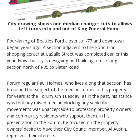
City drawing shows one median change: cuts to allows
left turns into and out of King Funeral Home.
Four-laning of Beatties Ford closer to I-77 and downtown
began years ago. A section adjacent to the Food Lion
shopping center at LaSalle Street was completed earlier this
year. Now the city is designing and building a mile-long
section north of I-85 to Slater Road.
Forum regular Paul Holmes, who lives along that section, has
broached the subject of the median in front of his property
for years at the Forum. On Tuesday, as in the past, his stance
was that any raised median blocking any vehicular
movements was unacceptable to protesting property owners
and community residents who support them. In his
presentation to the Forum, he focused on the property
owners’ desire to have their City Council member, Al Austin,
represent their interests.