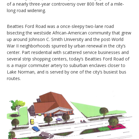
of a nearly three-year controversy over 800 feet of a mile-
long road widening.
Beatties Ford Road was a once-sleepy two-lane road
bisecting the westside African-American community that grew
up around Johnson C. Smith University and the post-World
War II neighborhoods spurred by urban renewal in the city’s
center. Part residential with scattered service businesses and
several strip shopping centers, today’s Beatties Ford Road of
is a major commuter artery to suburban enclaves closer to
Lake Norman, and is served by one of the city’s busiest bus
routes.