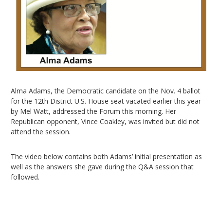
Alma Adams, the Democratic candidate on the Nov. 4 ballot
for the 12th District U.S. House seat vacated earlier this year
by Mel Watt, addressed the Forum this morning. Her
Republican opponent, Vince Coakley, was invited but did not
attend the session.
The video below contains both Adams’ initial presentation as
well as the answers she gave during the Q&A session that
followed.