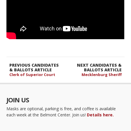
PREVIOUS CANDIDATES
NEXT CANDIDATES &
& BALLOTS ARTICLE
BALLOTS ARTICLE
Clerk of Superior Court
Mecklenburg Sheriff
JOIN US
Masks are optional, parking is free, and coffee is available
each week at the Belmont Center. Join us!
Details here.