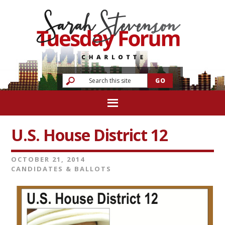
U.S. House District 12
OCTOBER 21, 2014
CANDIDATES & BALLOTS