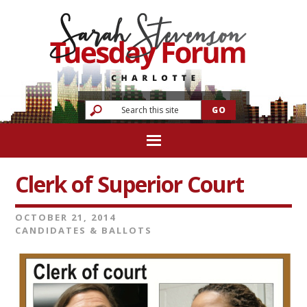
Clerk of Superior Court
OCTOBER 21, 2014
CANDIDATES & BALLOTS