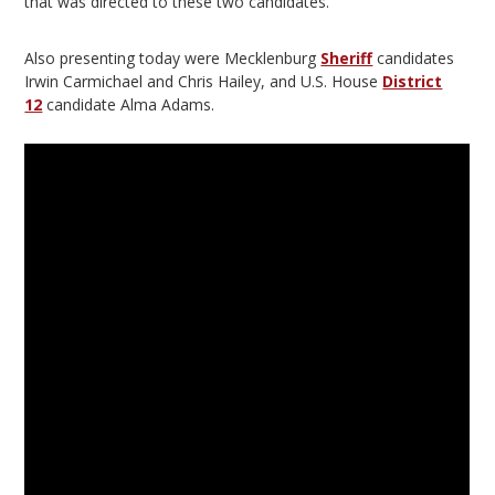
that was directed to these two candidates.
Also presenting today were Mecklenburg
Sheriff
candidates
Irwin Carmichael and Chris Hailey, and U.S. House
District
12
candidate Alma Adams.