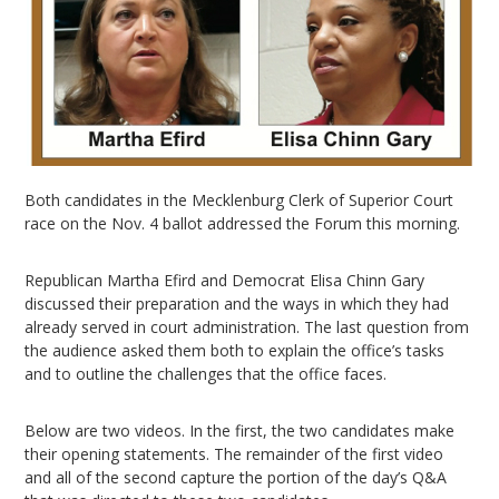
Both candidates in the Mecklenburg Clerk of Superior Court
race on the Nov. 4 ballot addressed the Forum this morning.
Republican Martha Efird and Democrat Elisa Chinn Gary
discussed their preparation and the ways in which they had
already served in court administration. The last question from
the audience asked them both to explain the office’s tasks
and to outline the challenges that the office faces.
Below are two videos. In the first, the two candidates make
their opening statements. The remainder of the first video
and all of the second capture the portion of the day’s Q&A