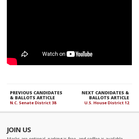
PREVIOUS CANDIDATES
NEXT CANDIDATES &
& BALLOTS ARTICLE
BALLOTS ARTICLE
N.C. Senate District 38
U.S. House District 12
JOIN US
Masks are optional, parking is free, and coffee is available