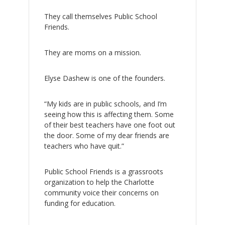
They call themselves Public School
Friends.
They are moms on a mission.
Elyse Dashew is one of the founders.
“My kids are in public schools, and I’m
seeing how this is affecting them. Some
of their best teachers have one foot out
the door. Some of my dear friends are
teachers who have quit.”
Public School Friends is a grassroots
organization to help the Charlotte
community voice their concerns on
funding for education.