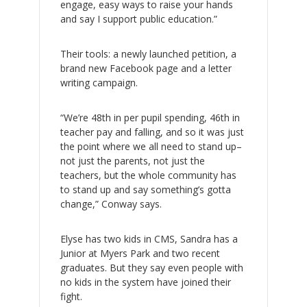
engage, easy ways to raise your hands
and say I support public education.”
Their tools: a newly launched petition, a
brand new Facebook page and a letter
writing campaign.
“We’re 48th in per pupil spending, 46th in
teacher pay and falling, and so it was just
the point where we all need to stand up–
not just the parents, not just the
teachers, but the whole community has
to stand up and say something’s gotta
change,” Conway says.
Elyse has two kids in CMS, Sandra has a
Junior at Myers Park and two recent
graduates. But they say even people with
no kids in the system have joined their
fight.