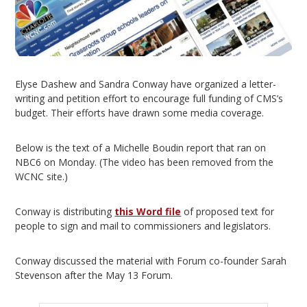
Elyse Dashew and Sandra Conway have organized a letter-
writing and petition effort to encourage full funding of CMS’s
budget. Their efforts have drawn some media coverage.
Below is the text of a Michelle Boudin report that ran on
NBC6 on Monday. (The video has been removed from the
WCNC site.)
Conway is distributing
this Word file
of proposed text for
people to sign and mail to commissioners and legislators.
Conway discussed the material with Forum co-founder Sarah
Stevenson after the May 13 Forum.