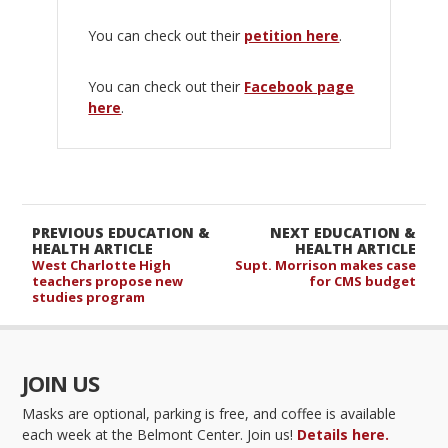
You can check out their
petition here
.
You can check out their
Facebook page
here
.
PREVIOUS EDUCATION &
NEXT EDUCATION &
HEALTH ARTICLE
HEALTH ARTICLE
West Charlotte High
Supt. Morrison makes case
teachers propose new
for CMS budget
studies program
JOIN US
Masks are optional, parking is free, and coffee is available
each week at the Belmont Center. Join us!
Details here.