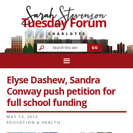
Elyse Dashew, Sandra
Conway push petition for
full school funding
MAY 14, 2014
EDUCATION & HEALTH