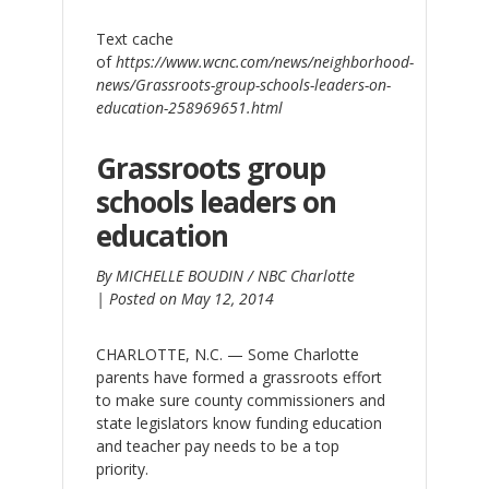
Text cache
of
https://www.wcnc.com/news/neighborhood-
news/Grassroots-group-schools-leaders-on-
education-258969651.html
Grassroots group
schools leaders on
education
By MICHELLE BOUDIN / NBC Charlotte
|
Posted on May 12, 2014
CHARLOTTE, N.C. — Some Charlotte
parents have formed a grassroots effort
to make sure county commissioners and
state legislators know funding education
and teacher pay needs to be a top
priority.