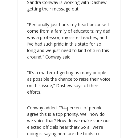
Sandra Conway is working with Dashew
getting their message out.
“Personally just hurts my heart because I
come from a family of educators; my dad
was a professor, my sister teaches, and
I’ve had such pride in this state for so
long and we just need to kind of turn this
around,” Conway said.
“It’s a matter of getting as many people
as possible the chance to raise their voice
on this issue,” Dashew says of their
efforts.
Conway added, “94-percent of people
agree this is a top priority. Well how do
we voice that? How do we make sure our
elected officials hear that? So all we’re
doing is saying here are the tools to