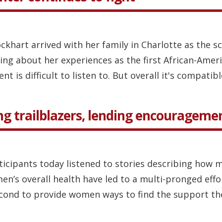
ckhart arrived with her family in Charlotte as the s
ing about her experiences as the first African-Ame
 is difficult to listen to. But overall it's compatible
g trailblazers, lending encourageme
ticipants today listened to stories describing how 
s overall health have led to a multi-pronged effort
cond to provide women ways to find the support the