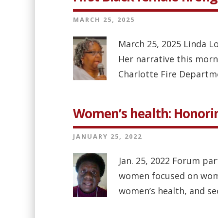
MARCH 25, 2025
March 25, 2025 Linda Lo
Her narrative this morn
Charlotte Fire Department
Women’s health: Honorin
JANUARY 25, 2022
Jan. 25, 2022 Forum par
women focused on women’
women’s health, and se