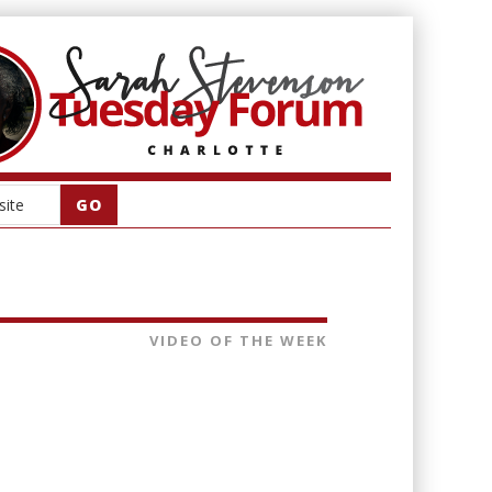
VIDEO OF THE WEEK