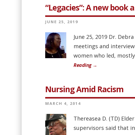
“Legacies”: A new book 
JUNE 25, 2019
June 25, 2019 Dr. Debra
meetings and interview
women who led, mostly b
Reading →
Nursing Amid Racism
MARCH 4, 2014
Thereasea D. (TD) Elder
supervisors said that i