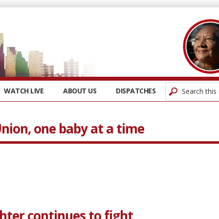
WATCH LIVE
ABOUT US
DISPATCHES
nion, one baby at a time
ghter continues to fight