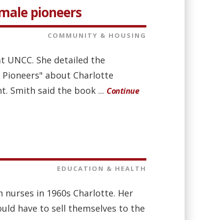
emale pioneers
COMMUNITY & HOUSING
at UNCC. She detailed the
 Pioneers" about Charlotte
. Smith said the book ...
Continue
EDUCATION & HEALTH
h nurses in 1960s Charlotte. Her
uld have to sell themselves to the