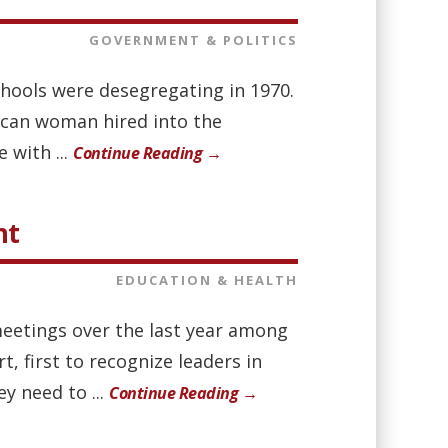
GOVERNMENT & POLITICS
chools were desegregating in 1970.
rican woman hired into the
 with ...
Continue Reading →
nt
EDUCATION & HEALTH
meetings over the last year among
, first to recognize leaders in
y need to ...
Continue Reading →