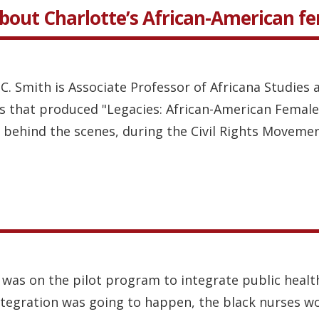
about Charlotte’s African-American f
 C. Smith is Associate Professor of Africana Studies 
s that produced "Legacies: African-American Female
ehind the scenes, during the Civil Rights Movement
 was on the pilot program to integrate public healt
ntegration was going to happen, the black nurses wo