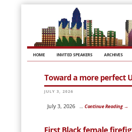
HOME
INVITED SPEAKERS
ARCHIVES
Toward a more perfect U
JULY 3, 2026
July 3, 2026 ...
Continue Reading →
First Black female firefi